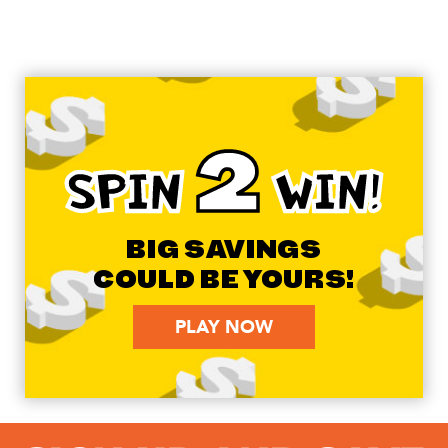
2
SPIN
WIN!
BIG SAVINGS
COULD BE YOURS!
PLAY NOW