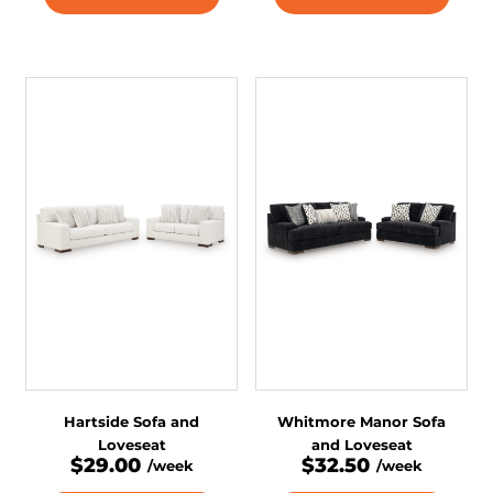
Hartside Sofa and
Whitmore Manor Sofa
Loveseat
and Loveseat
$29.00
$32.50
/week
/week