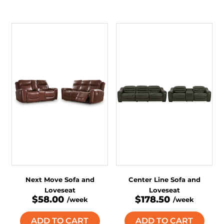
Next Move Sofa and
Center Line Sofa and
Loveseat
Loveseat
$58.00
$178.50
/week
/week
ADD TO CART
ADD TO CART