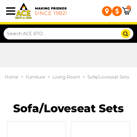
0
Home
>
Furniture
>
Living Room
>
Sofa/Loveseat Sets
Sofa/Loveseat Sets