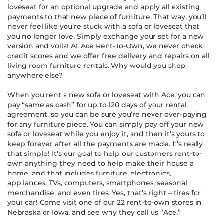
loveseat for an optional upgrade and apply all existing
payments to that new piece of furniture. That way, you’ll
never feel like you’re stuck with a sofa or loveseat that
you no longer love. Simply exchange your set for a new
version and voila! At Ace Rent-To-Own, we never check
credit scores and we offer free delivery and repairs on all
living room furniture rentals. Why would you shop
anywhere else?
When you rent a new sofa or loveseat with Ace, you can
pay “same as cash” for up to 120 days of your rental
agreement, so you can be sure you’re never over-paying
for any furniture piece. You can simply pay off your new
sofa or loveseat while you enjoy it, and then it’s yours to
keep forever after all the payments are made. It’s really
that simple! It’s our goal to help our customers rent-to-
own anything they need to help make their house a
home, and that includes furniture, electronics,
appliances, TVs, computers, smartphones, seasonal
merchandise, and even tires. Yes, that’s right – tires for
your car! Come visit one of our 22 rent-to-own stores in
Nebraska or Iowa, and see why they call us “Ace.”