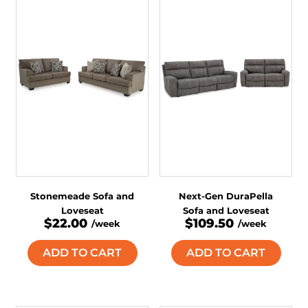
Stonemeade Sofa and
Next-Gen DuraPella
Loveseat
Sofa and Loveseat
$22.00
$109.50
/week
/week
ADD TO CART
ADD TO CART