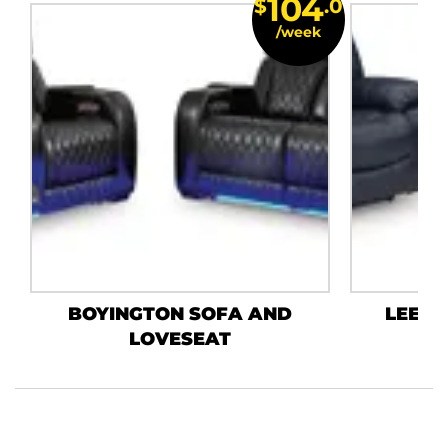
104
$
.0
/week
BOYINGTON SOFA AND
LEES
LOVESEAT