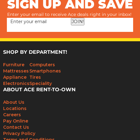
SIGN UP AND SAVE
Enter your email to receive Ace deals right in your inbox!
JOIN!
SHOP BY DEPARTMENT!
Furniture
Computers
Mattresses
Smartphones
Appliance
Tires
Electronics
Speciality
ABOUT ACE RENT-TO-OWN
About Us
Locations
Careers
Pay Online
Contact Us
Privacy Policy
Terms and Conditions