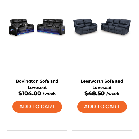
Boyington Sofa and
Leesworth Sofa and
Loveseat
Loveseat
$104.00
$48.50
/week
/week
ADD TO CART
ADD TO CART