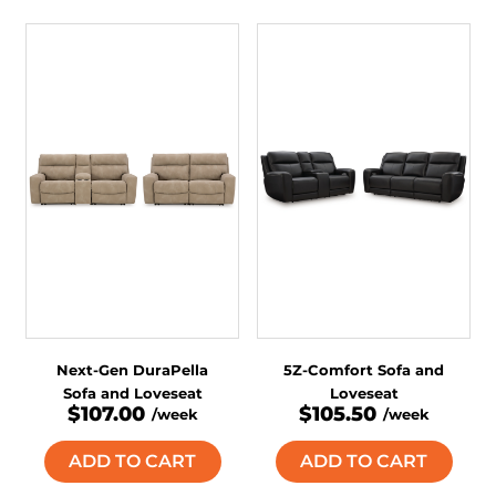
Next-Gen DuraPella
5Z-Comfort Sofa and
Sofa and Loveseat
Loveseat
$107.00
$105.50
/week
/week
ADD TO CART
ADD TO CART