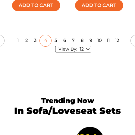
ADD TO CART
ADD TO CART
1
2
3
4
5
6
7
8
9
10
11
12
View By:
Trending Now
In Sofa/Loveseat Sets