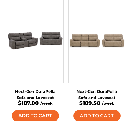
Next-Gen DuraPella
Next-Gen DuraPella
Sofa and Loveseat
Sofa and Loveseat
$107.00
$109.50
/week
/week
ADD TO CART
ADD TO CART