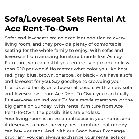
Sofa/Loveseat Sets Rental At
Ace Rent-To-Own
Sofas and loveseats are an excellent addition to every
living room, and they provide plenty of comfortable
seating for the whole family to enjoy. With sofas and
loveseats from amazing furniture brands like Ashley
Furniture, you can outfit your entire living room for less
than $20 per week! No matter what color you like best –
red, gray, blue, brown, charcoal, or black – we have a sofa
and loveseat for you. Say goodbye to crowding your
friends and family on a too-small couch. With a new sofa
and loveseat set from Ace Rent-To-Own, you can finally
fit everyone around your TV for a movie marathon, or the
big game on Sunday! With rental furniture from Ace
Rent-To-Own, the possibilities are endless.
Your living room is an essential space in your home, and
it deserves to have the very best furniture that money
can buy – or rent! And with our Good News Exchange
program, you can always exchange your rental sofa or