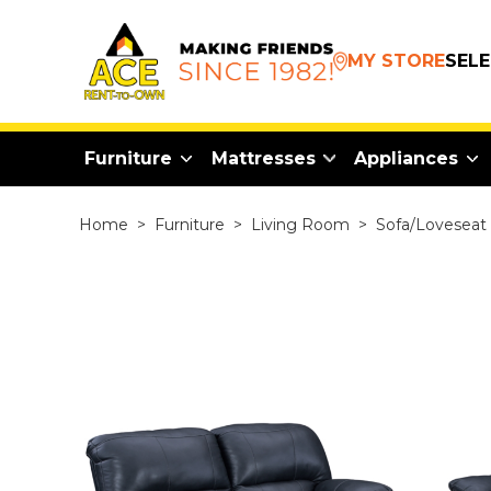
MY STORE
SEL
Furniture
Mattresses
Appliances
Home
>
Furniture
>
Living Room
>
Sofa/Loveseat