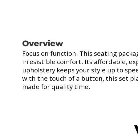
Overview
Focus on function. This seating pack
irresistible comfort. Its affordable, 
upholstery keeps your style up to spe
with the touch of a button, this set pl
made for quality time.