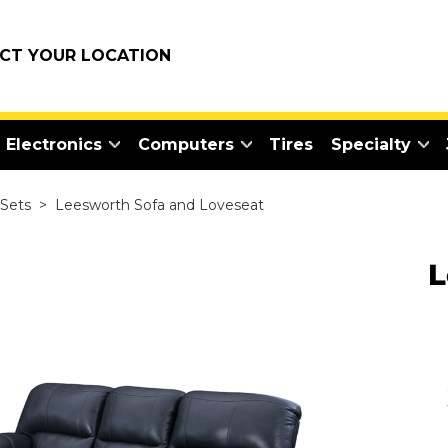
ECT YOUR LOCATION
Electronics
Computers
Tires
Specialty
 Sets
>
Leesworth Sofa and Loveseat
L