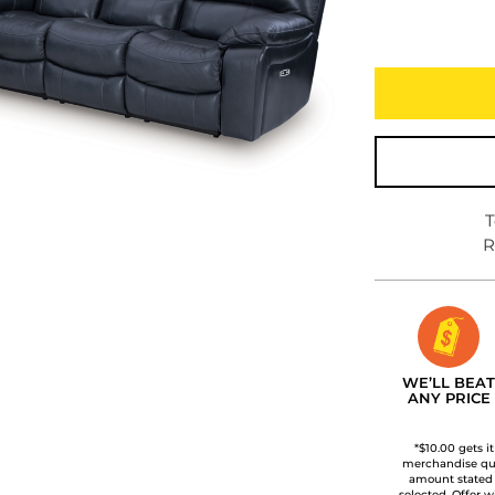
T
R
WE’LL BEAT
ANY PRICE
*$10.00 gets i
merchandise qua
amount stated