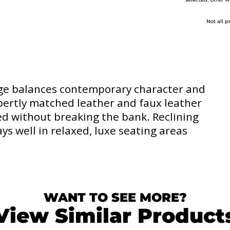
selected. Offer w
Not all p
age balances contemporary character and
expertly matched leather and faux leather
ed without breaking the bank. Reclining
ays well in relaxed, luxe seating areas
WANT TO SEE MORE?
View Similar Product