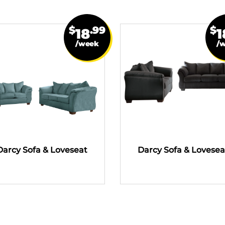
$
.99
$
18
1
/week
/
Darcy Sofa & Loveseat
Darcy Sofa & Lovesea