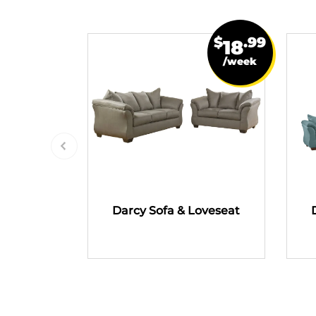
$
.99
18
/week
Darcy Sofa & Loveseat