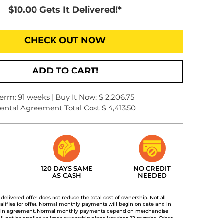
$10.00 Gets It Delivered!*
CHECK OUT NOW
ADD TO CART!
erm: 91 weeks | Buy It Now: $ 2,206.75
ental Agreement Total Cost $ 4,413.50
120 DAYS SAME
NO CREDIT
AS CASH
NEEDED
t delivered offer does not reduce the total cost of ownership. Not all
lifies for offer. Normal monthly payments will begin on date and in
 in agreement. Normal monthly payments depend on merchandise