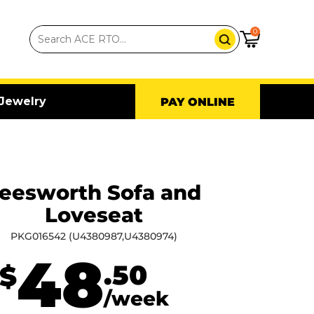
0
Jewelry
PAY ONLINE
eesworth Sofa and
Loveseat
PKG016542 (U4380987,U4380974)
48
.50
$
/week