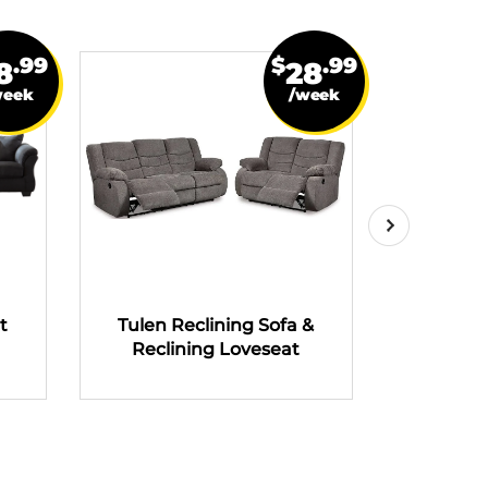
.99
$
.99
8
28
week
/week
t
Tulen Reclining Sofa &
Tulen R
Reclining Loveseat
Recli