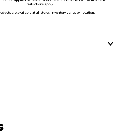
ill not be applied to lease ownership plans less than 12 months. Other
restrictions apply.
roducts are available at all stores. Inventory varies by location.
s