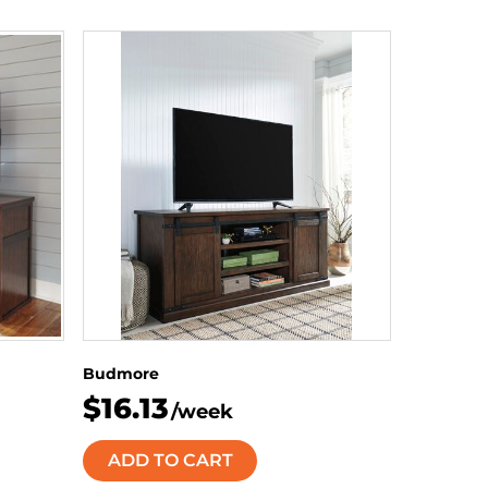
Budmore
$16.13
/week
ADD TO CART