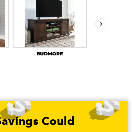
BUDMORE
HARP
Savings Could