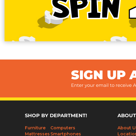
SPIN
SIGN UP 
Enter your email to receive A
SHOP BY DEPARTMENT!
ABOUT
Furniture
Computers
About U
Mattresses
Smartphones
Locatio