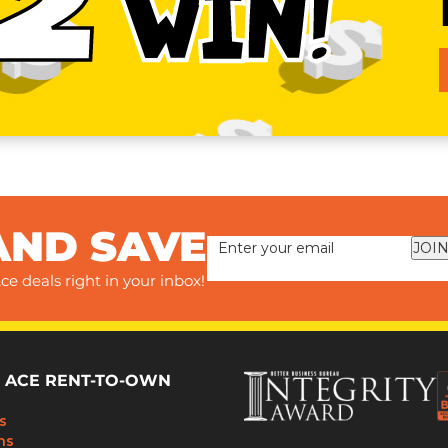
2
WIN!
AND SAVE
JOIN
ce deals right in your inbox!
 ACE RENT-TO-OWN
s
ns