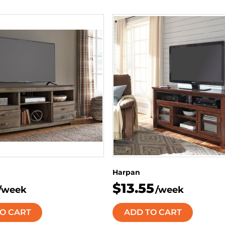
Harpan
$13.55
/week
/week
O CART
ADD TO CART