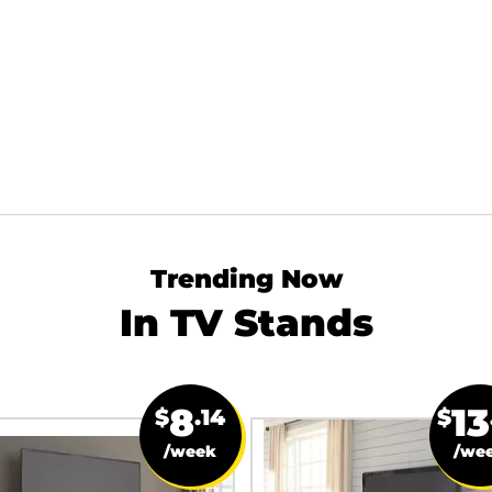
Trending Now
In TV Stands
8
13
$
.14
$
/week
/we