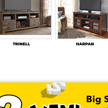
TRINELL
HARPAN
Big 