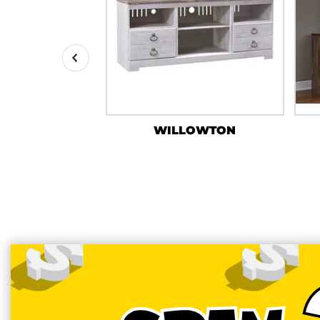
RPAN
WILLOWTON