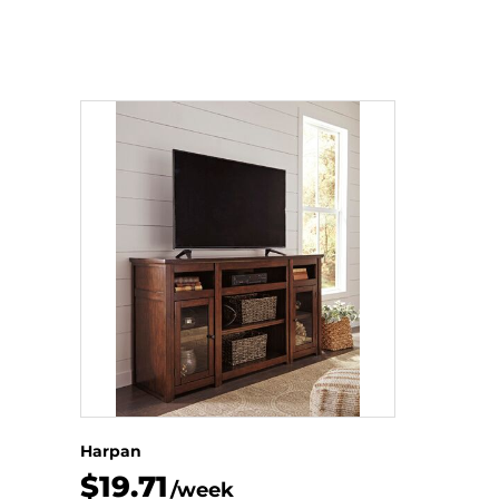
Harpan
$19.71
/week