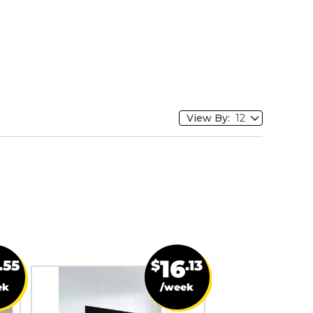
View By:
16
.55
$
.13
ek
/week