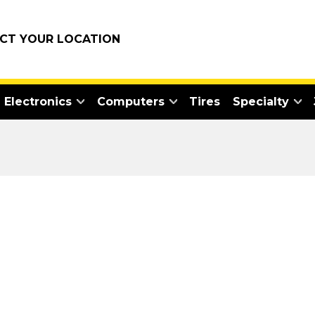
ECT YOUR LOCATION
Electronics
Computers
Tires
Specialty