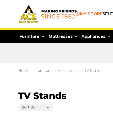
MY STORE
SEL
Furniture
Mattresses
Appliances
Home
>
Furniture
>
Accessories
>
TV Stands
TV Stands