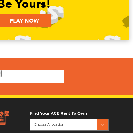
Be Yours!
PLAY NOW
!
Find Your ACE Rent To Own
Choose A location