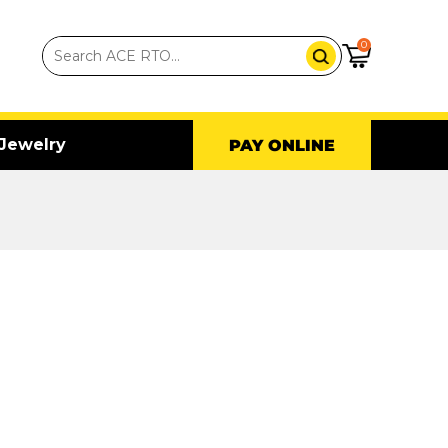
0
Jewelry
PAY ONLINE