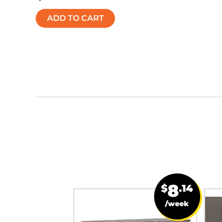
ADD TO CART
19
8
$
.71
$
.14
/week
/week