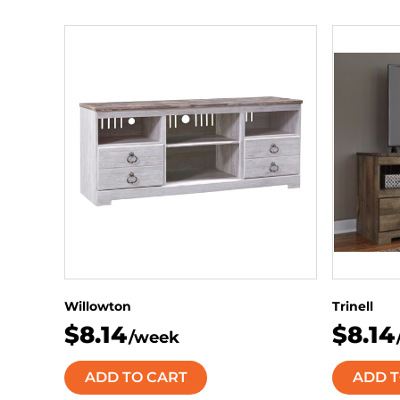
Willowton
Trinell
$8.14
$8.14
/week
ADD TO CART
ADD T