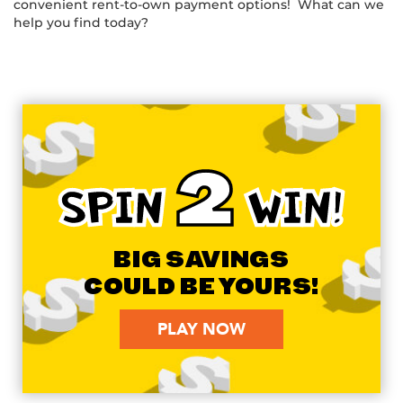
convenient rent-to-own payment options! What can we
help you find today?
2
SPIN
WIN!
BIG SAVINGS
COULD BE YOURS!
PLAY NOW