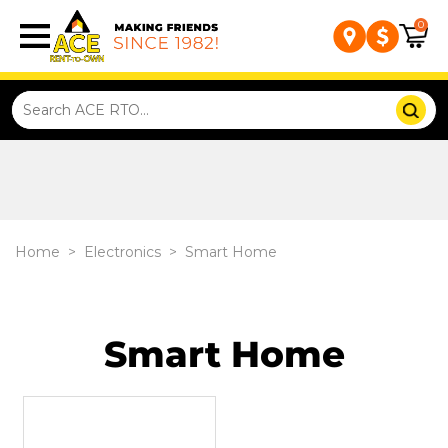
0
Home
>
Electronics
>
Smart Home
Smart Home