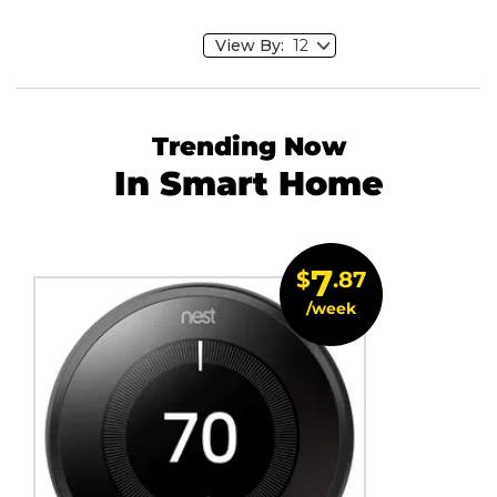
View By:
Trending Now
In Smart Home
7
$
.87
/week