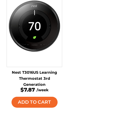
Nest T3016US Learning
Thermostat 3rd
Generation
$7.87
/week
ADD TO CART