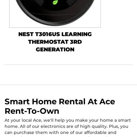
NEST T3016US LEARNING
THERMOSTAT 3RD
GENERATION
Smart Home Rental At Ace
Rent-To-Own
At your local Ace, we'll help you make your home a smart
home. All of our electronics are of high quality. Plus, you
can purchase them with one of our affordable and