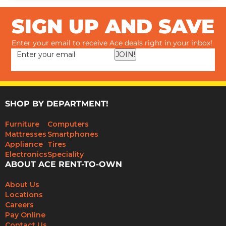
SIGN UP AND SAVE
Enter your email to receive Ace deals right in your inbox!
JOIN!
SHOP BY DEPARTMENT!
Furniture
Computers
Mattresses
Smartphones
Appliance
Tires
Electronics
Speciality
ABOUT ACE RENT-TO-OWN
About Us
Locations
Careers
Pay Online
Contact Us