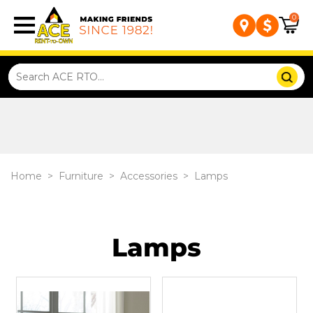
0
Home
>
Furniture
>
Accessories
>
Lamps
Lamps