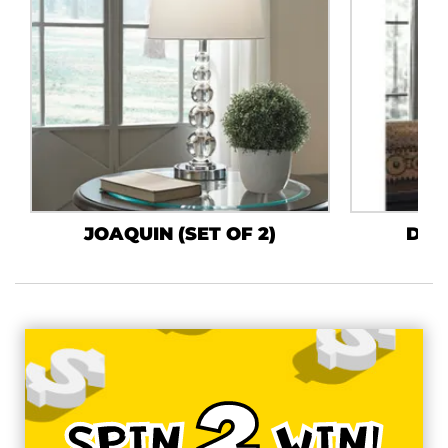
JOAQUIN (SET OF 2)
DARL
2
SPIN
WIN!