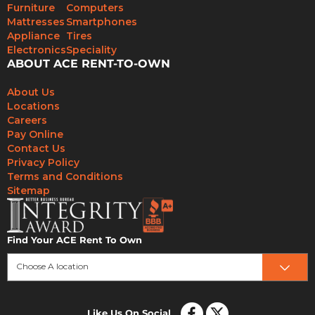
Furniture
Computers
Mattresses
Smartphones
Appliance
Tires
Electronics
Speciality
ABOUT ACE RENT-TO-OWN
About Us
Locations
Careers
Pay Online
Contact Us
Privacy Policy
Terms and Conditions
Sitemap
Find Your ACE Rent To Own
Choose A location
Like Us On Social