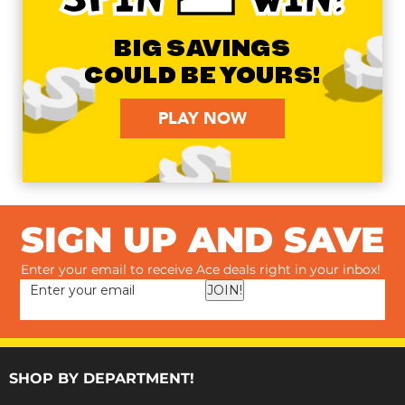
BIG SAVINGS
COULD BE YOURS!
PLAY NOW
SIGN UP AND SAVE
Enter your email to receive Ace deals right in your inbox!
JOIN!
SHOP BY DEPARTMENT!