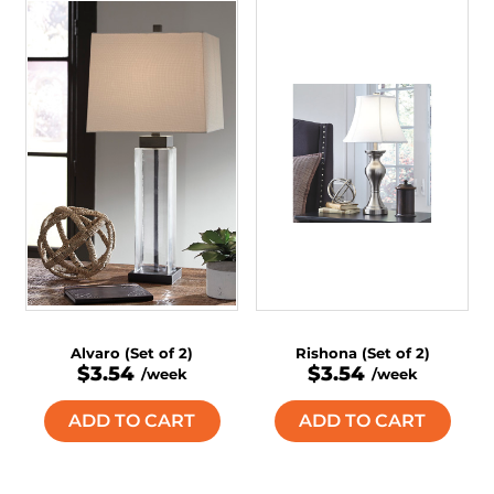
Alvaro (Set of 2)
Rishona (Set of 2)
$3.54
$3.54
/week
/week
ADD TO CART
ADD TO CART