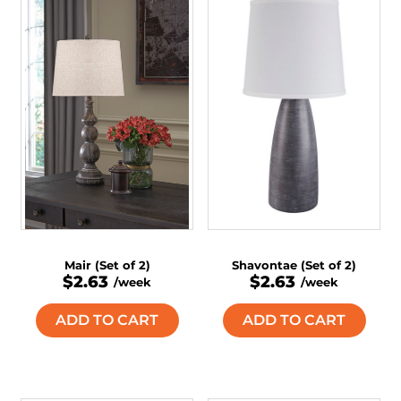
Mair (Set of 2)
Shavontae (Set of 2)
$2.63
$2.63
/week
/week
ADD TO CART
ADD TO CART