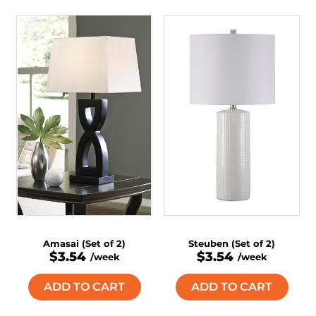
Amasai (Set of 2)
Steuben (Set of 2)
$3.54
$3.54
/week
/week
ADD TO CART
ADD TO CART