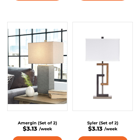
Amergin (Set of 2)
Syler (Set of 2)
$3.13
$3.13
/week
/week