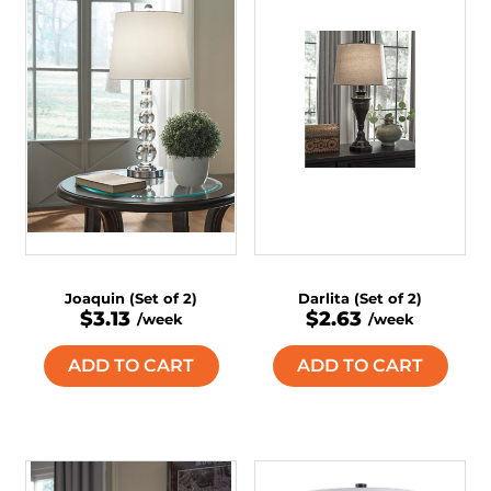
Joaquin (Set of 2)
Darlita (Set of 2)
$3.13
$2.63
/week
/week
ADD TO CART
ADD TO CART