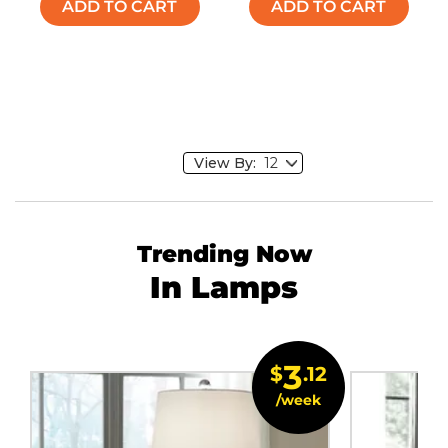
ADD TO CART
ADD TO CART
View By:
Trending Now
In Lamps
3
$
.12
/week