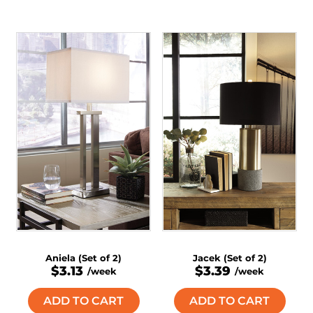
Aniela (Set of 2)
Jacek (Set of 2)
$3.13
$3.39
/week
/week
ADD TO CART
ADD TO CART