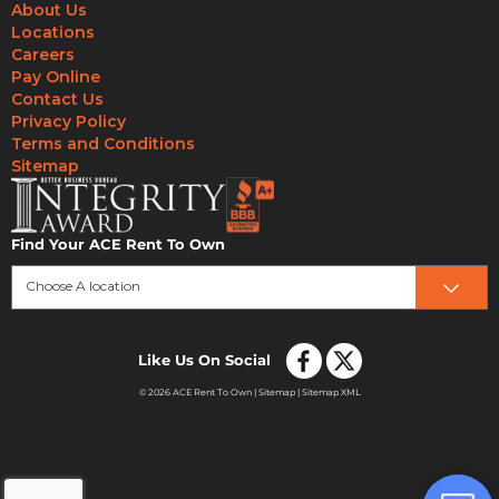
About Us
Locations
Careers
Pay Online
Contact Us
Privacy Policy
Terms and Conditions
Sitemap
Find Your ACE Rent To Own
Choose A location
Like Us On Social
© 2026 ACE Rent To Own |
Sitemap
|
Sitemap XML