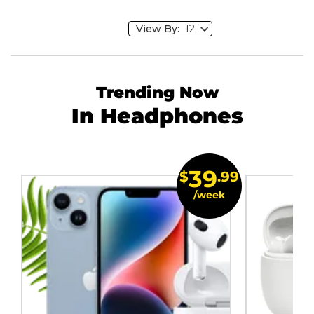
View By:
Trending Now
In Headphones
39
$
.99
/week