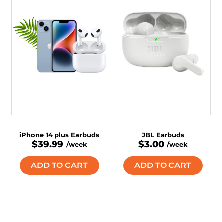
iPhone 14 plus Earbuds
JBL Earbuds
$39.99
$3.00
/week
/week
ADD TO CART
ADD TO CART