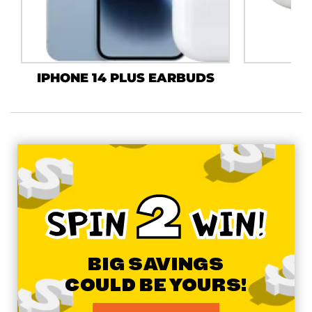
IPHONE 14 PLUS EARBUDS
J
2
SPIN
WIN!
BIG SAVINGS
COULD BE YOURS!