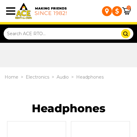
0
Home
>
Electronics
>
Audio
>
Headphones
Headphones