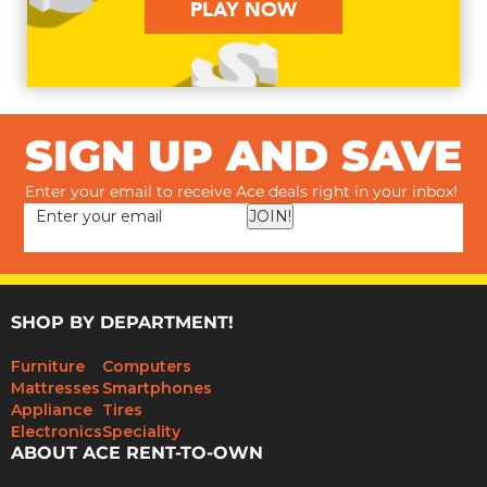
PLAY NOW
SIGN UP AND SAVE
Enter your email to receive Ace deals right in your inbox!
JOIN!
SHOP BY DEPARTMENT!
Furniture
Computers
Mattresses
Smartphones
Appliance
Tires
Electronics
Speciality
ABOUT ACE RENT-TO-OWN