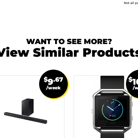
Not all p
WANT TO SEE MORE?
View Similar Product
$
.67
$
9
1
/week
/