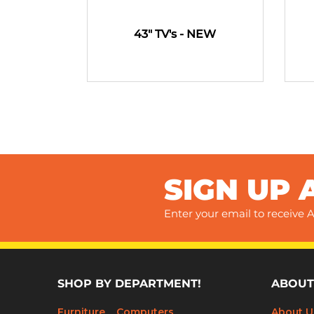
43" TV's - NEW
SIGN UP 
Enter your email to receive A
SHOP BY DEPARTMENT!
ABOUT
Furniture
Computers
About U