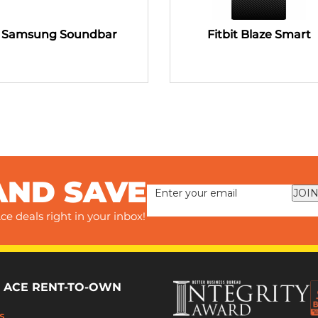
Samsung Soundbar
Fitbit Blaze Smart
AND SAVE
JOIN
ce deals right in your inbox!
 ACE RENT-TO-OWN
s