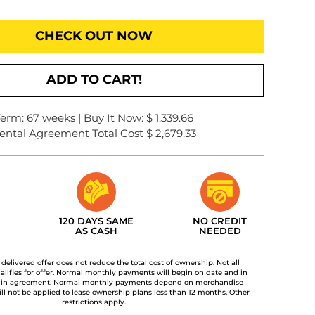
CHECK OUT NOW
ADD TO CART!
erm: 67 weeks | Buy It Now: $ 1,339.66
ental Agreement Total Cost $ 2,679.33
120 DAYS SAME
NO CREDIT
AS CASH
NEEDED
t delivered offer does not reduce the total cost of ownership. Not all
lifies for offer. Normal monthly payments will begin on date and in
 in agreement. Normal monthly payments depend on merchandise
ill not be applied to lease ownership plans less than 12 months. Other
restrictions apply.