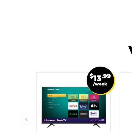
$
.99
13
/week