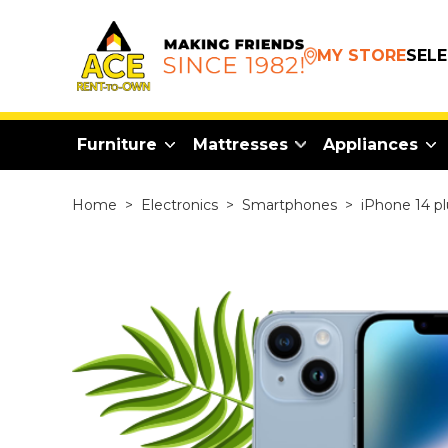
MY STORE
SEL
Furniture
Mattresses
Appliances
Home
>
Electronics
>
Smartphones
>
iPhone 14 pl