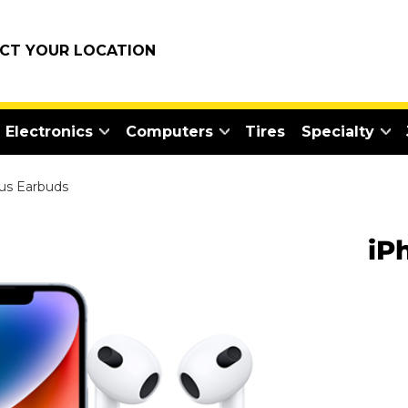
ECT YOUR LOCATION
Electronics
Computers
Tires
Specialty
us Earbuds
iP