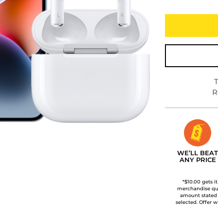
T
R
WE’LL BEAT
ANY PRICE
*$10.00 gets i
merchandise qua
amount stated
selected. Offer w