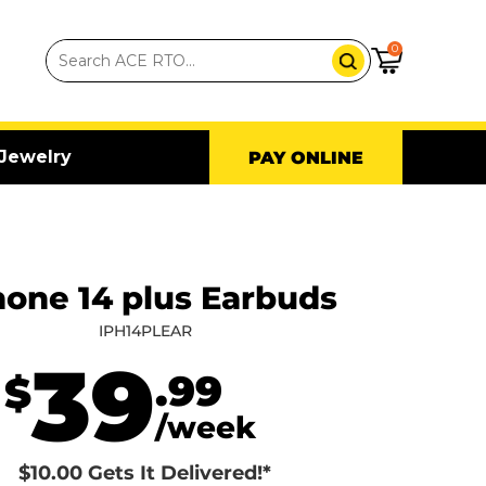
0
Jewelry
PAY ONLINE
hone 14 plus Earbuds
IPH14PLEAR
39
.99
$
/week
$10.00 Gets It Delivered!*