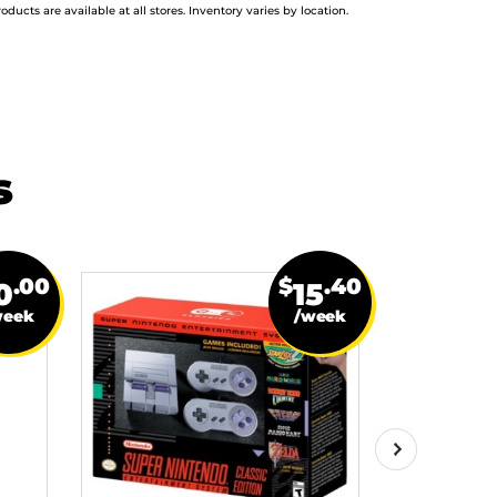
roducts are available at all stores. Inventory varies by location.
s
.00
$
.40
0
15
week
/week