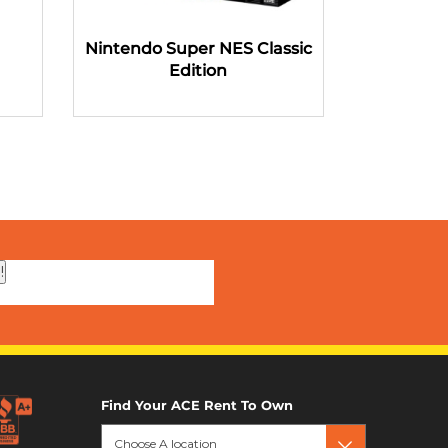
Nintendo Super NES Classic
Microsoft
Edition
!
Find Your ACE Rent To Own
Choose A location