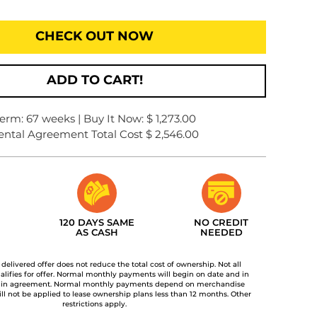
CHECK OUT NOW
ADD TO CART!
erm: 67 weeks | Buy It Now: $ 1,273.00
ental Agreement Total Cost $ 2,546.00
120 DAYS SAME
NO CREDIT
AS CASH
NEEDED
t delivered offer does not reduce the total cost of ownership. Not all
lifies for offer. Normal monthly payments will begin on date and in
 in agreement. Normal monthly payments depend on merchandise
ill not be applied to lease ownership plans less than 12 months. Other
restrictions apply.