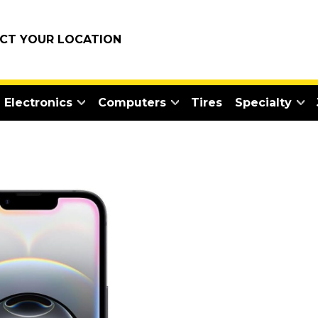
ECT YOUR LOCATION
Electronics
Computers
Tires
Specialty