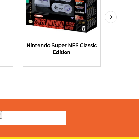
Nintendo Super NES Classic
Microsoft
Edition
!