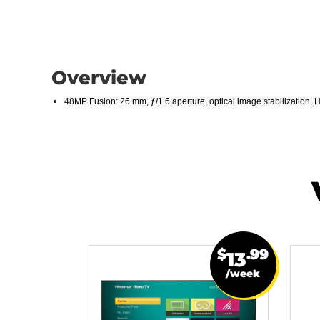
Overview
48MP Fusion: 26 mm, ƒ/1.6 aperture, optical image stabilization,
$
.99
13
/week