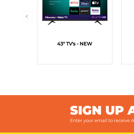
43" TV's - NEW
SIGN UP 
Enter your email to receive A