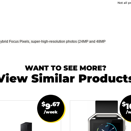
Not all p
 Hybrid Focus Pixels, super-high-resolution photos (24MP and 48MP
WANT TO SEE MORE?
View Similar Product
$
.67
$
9
1
/week
/