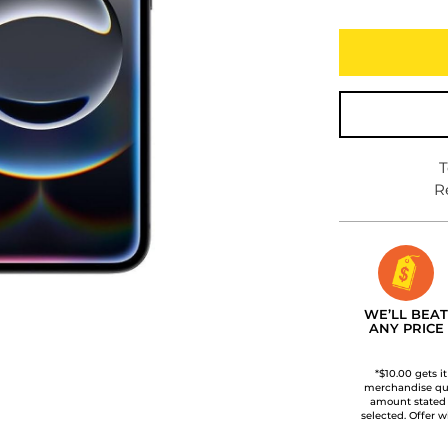
T
R
WE’LL BEAT
ANY PRICE
*$10.00 gets i
merchandise qua
amount stated
selected. Offer w