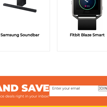
Samsung Soundbar
Fitbit Blaze Smart
AND SAVE
JOIN
ce deals right in your inbox!