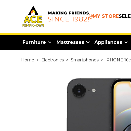
MY STORE
SEL
Furniture
Mattresses
Appliances
Home
>
Electronics
>
Smartphones
>
iPHONE 16e