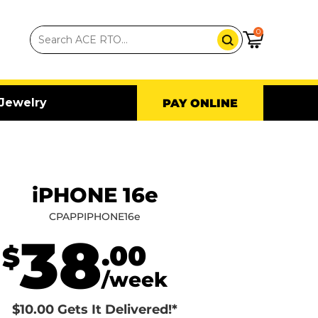
0
Jewelry
PAY ONLINE
iPHONE 16e
CPAPPIPHONE16e
38
.00
$
/week
$10.00 Gets It Delivered!*