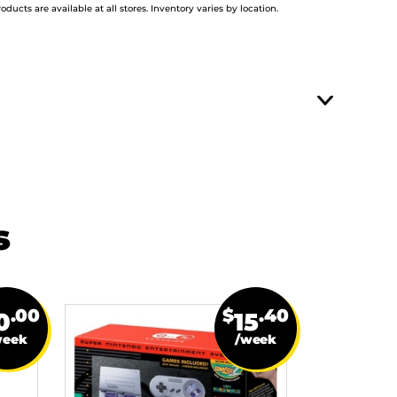
roducts are available at all stores. Inventory varies by location.
s
.00
$
.40
0
15
week
/week