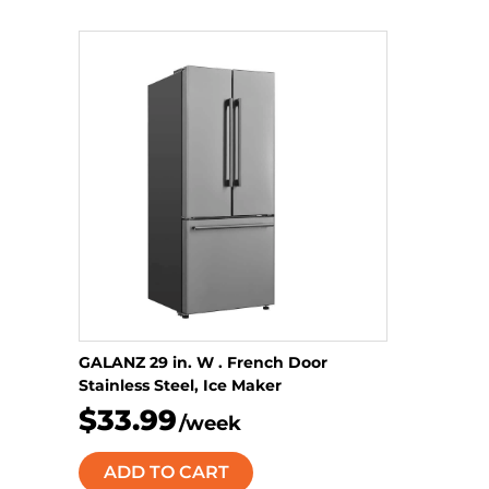
GALANZ 29 in. W . French Door
Stainless Steel, Ice Maker
$33.99
/week
ADD TO CART