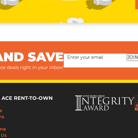
AND SAVE
JOIN
ce deals right in your inbox!
 ACE RENT-TO-OWN
s
ns
ine
 Us