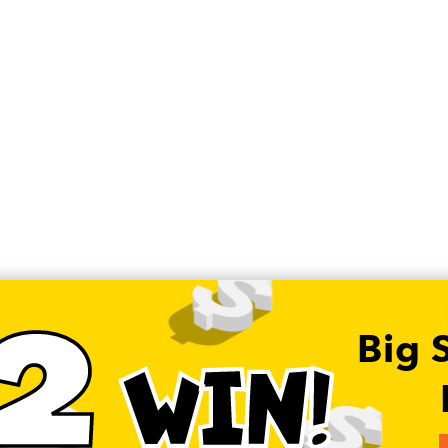
2
Big 
WIN!