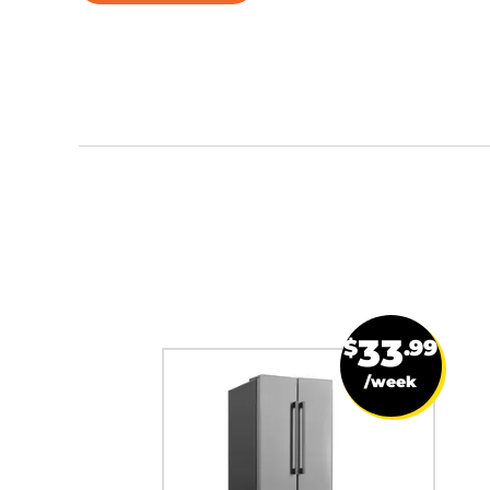
33
$
.99
/week