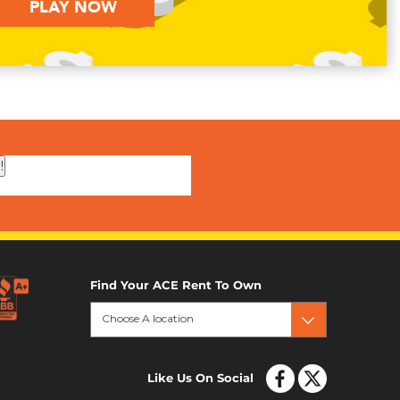
PLAY NOW
!
Find Your ACE Rent To Own
Choose A location
Like Us On Social