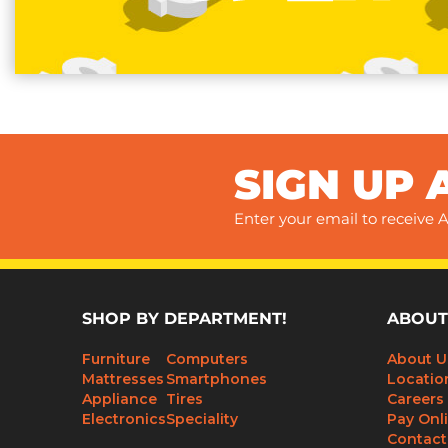
SIGN UP 
Enter your email to receive A
SHOP BY DEPARTMENT!
ABOUT
Furniture
Computers
About U
Mattresses
Smartphones
Locatio
Appliance
Tires
Careers
Electronics
Speciality
Pay Onl
Contact