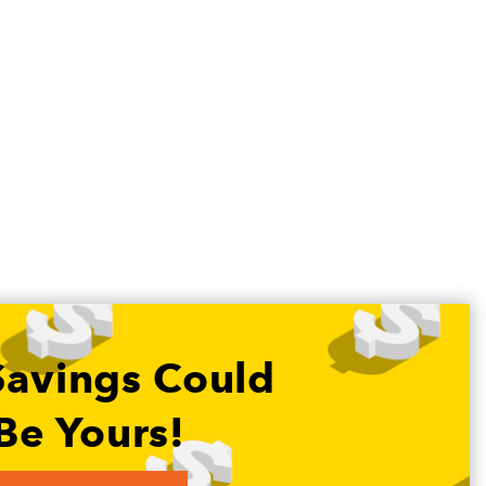
Savings Could
Be Yours!