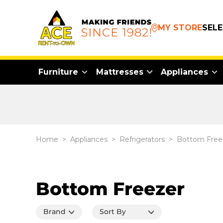
MY STORE
SEL
Furniture
Mattresses
Appliances
Home
>
Appliances
>
Refrigerators
>
Bottom Free
Bottom Freezer