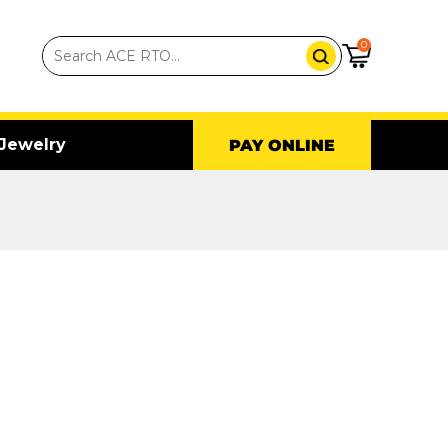
0
Jewelry
PAY ONLINE