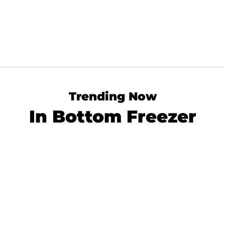
Trending Now
In Bottom Freezer