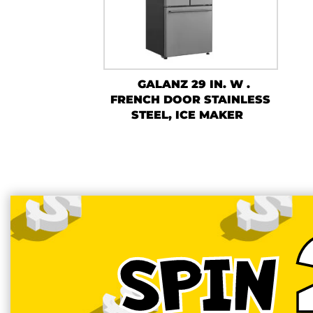
GALANZ 29 IN. W .
FRENCH DOOR STAINLESS
STEEL, ICE MAKER
SPIN