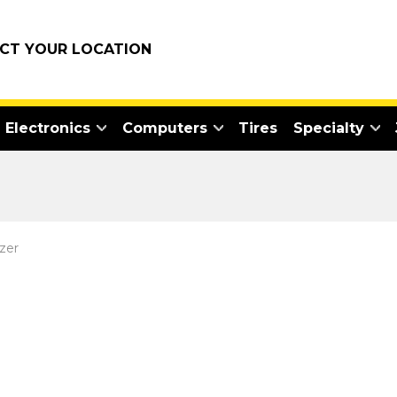
ECT YOUR LOCATION
Electronics
Computers
Tires
Specialty
zer