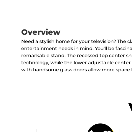
Overview
Need a stylish home for your television? The c
entertainment needs in mind. You'll be fascinat
remarkable stand. The recessed top center s
technology, while the lower adjustable center s
with handsome glass doors allow more space t