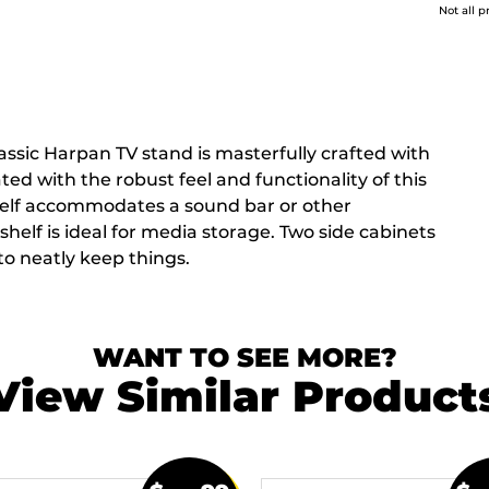
Not all p
lassic Harpan TV stand is masterfully crafted with
ed with the robust feel and functionality of this
helf accommodates a sound bar or other
helf is ideal for media storage. Two side cabinets
o neatly keep things.
WANT TO SEE MORE?
View Similar Product