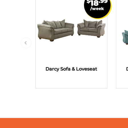
$
.99
18
/week
Darcy Sofa & Loveseat