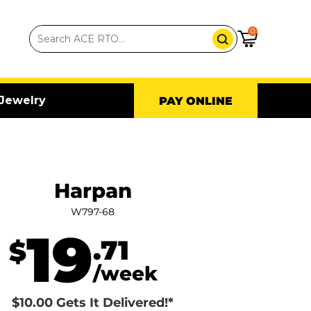
0
Jewelry
PAY ONLINE
Harpan
W797-68
19
.71
$
/week
$10.00 Gets It Delivered!*