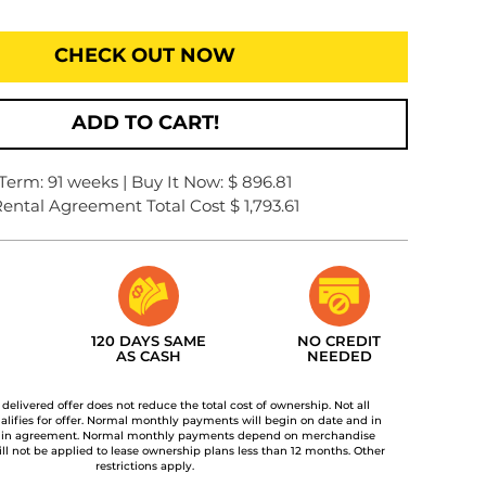
CHECK OUT NOW
ADD TO CART!
Term: 91 weeks | Buy It Now: $ 896.81
ental Agreement Total Cost $ 1,793.61
120 DAYS SAME
NO CREDIT
AS CASH
NEEDED
t delivered offer does not reduce the total cost of ownership. Not all
lifies for offer. Normal monthly payments will begin on date and in
 in agreement. Normal monthly payments depend on merchandise
ill not be applied to lease ownership plans less than 12 months. Other
restrictions apply.