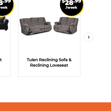
.99
$
.99
8
28
week
/week
t
Tulen Reclining Sofa &
Tulen R
Reclining Loveseat
Recli