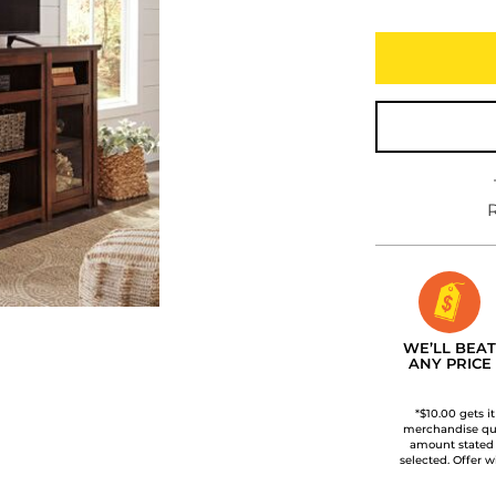
R
WE’LL BEAT
ANY PRICE
*$10.00 gets i
merchandise qua
amount stated
selected. Offer w