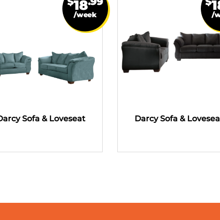
$
.99
$
18
1
/week
/
Darcy Sofa & Loveseat
Darcy Sofa & Lovesea