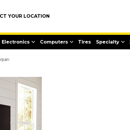
ECT YOUR LOCATION
Electronics
Computers
Tires
Specialty
rpan