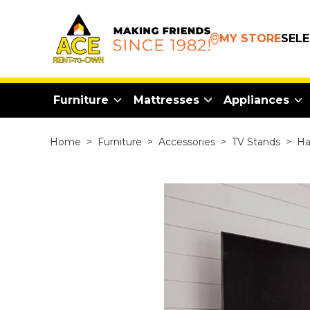
MY STORE
SEL
Furniture
Mattresses
Appliances
Home
>
Furniture
>
Accessories
>
TV Stands
>
Ha