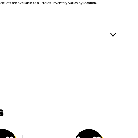
roducts are available at all stores. Inventory varies by location.
s