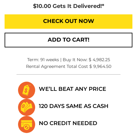
$10.00 Gets It Delivered!*
CHECK OUT NOW
ADD TO CART!
Term: 91 weeks | Buy It Now: $ 4,982.25
Rental Agreement Total Cost $ 9,964.50
WE’LL BEAT
ANY PRICE
120 DAYS SAME
AS CASH
NO CREDIT
NEEDED