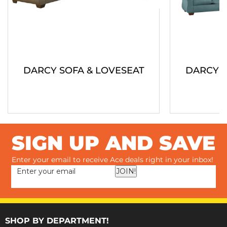
DARCY SOFA & LOVESEAT
DARCY S
SIGN UP AND SAVE
Enter your email to receive Ace deals right in your inbox!
JOIN!
SHOP BY DEPARTMENT!