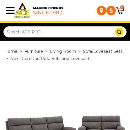
0
Home
>
Furniture
>
Living Room
>
Sofa/Loveseat Sets
>
Next-Gen DuraPella Sofa and Loveseat