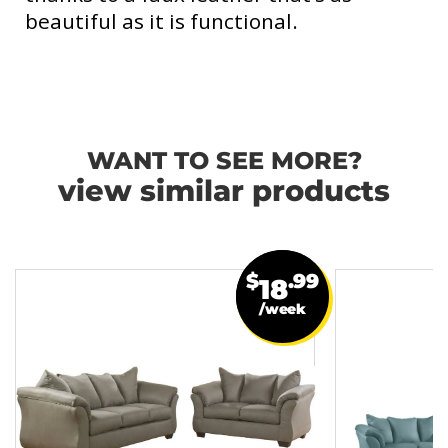
beautiful as it is functional.
WANT TO SEE MORE?
view similar products
$
.99
18
/week