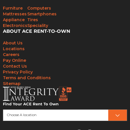
Furniture
Computers
Mattresses
Smartphones
Appliance
Tires
Electronics
Speciality
ABOUT ACE RENT-TO-OWN
About Us
Locations
Careers
Pay Online
Contact Us
Privacy Policy
Terms and Conditions
Sitemap
Find Your ACE Rent To Own
Choose A location