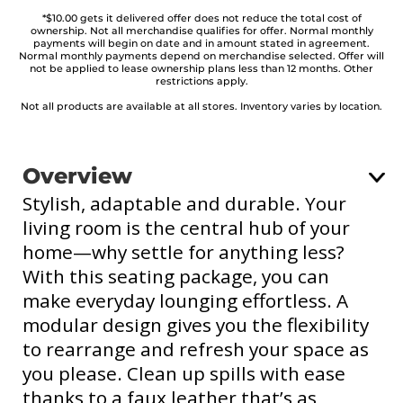
*$10.00 gets it delivered offer does not reduce the total cost of
ownership. Not all merchandise qualifies for offer. Normal monthly
payments will begin on date and in amount stated in agreement.
Normal monthly payments depend on merchandise selected. Offer will
not be applied to lease ownership plans less than 12 months. Other
restrictions apply.
Not all products are available at all stores. Inventory varies by location.
Overview
Stylish, adaptable and durable. Your
living room is the central hub of your
home—why settle for anything less?
With this seating package, you can
make everyday lounging effortless. A
modular design gives you the flexibility
to rearrange and refresh your space as
you please. Clean up spills with ease
thanks to a faux leather that’s as