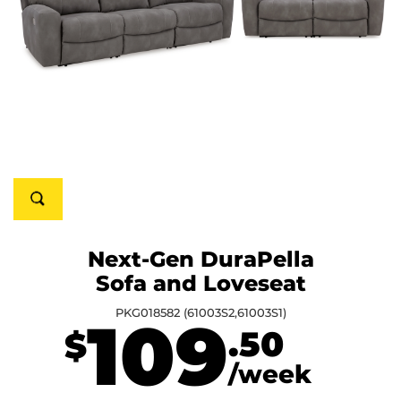
Next-Gen DuraPella
Sofa and Loveseat
PKG018582 (61003S2,61003S1)
109
.50
$
/week