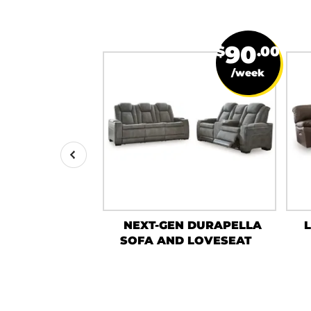
19
90
$
.50
$
.00
/week
/week
NE SOFA AND
NEXT-GEN DURAPELLA
ESEAT
SOFA AND LOVESEAT