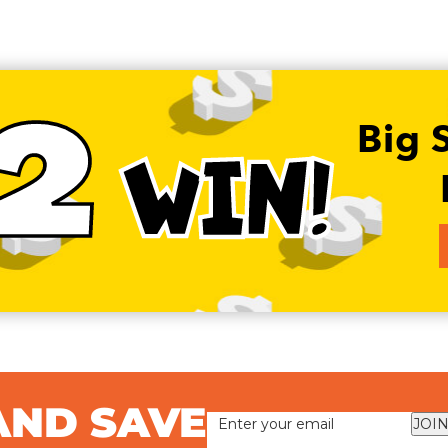
2
Big 
WIN!
AND SAVE
JOIN