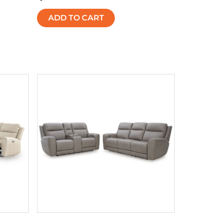
ADD TO CART