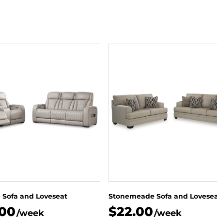
 Sofa and Loveseat
Stonemeade Sofa and Lovese
.00
$22.00
/week
/week