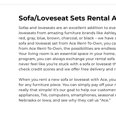
Sofa/Loveseat Sets Rental 
Sofas and loveseats are an excellent addition to eve
loveseats from amazing furniture brands like Ashley 
red, gray, blue, brown, charcoal, or black – we hav
sofa and loveseat set from Ace Rent-To-Own, you ca
from Ace Rent-To-Own, the possibilities are endless
Your living room is an essential space in your hom
program, you can always exchange your rental sofa or
never feel like you’re stuck with a sofa or loveseat
check credit scores and we offer free delivery and 
When you rent a new sofa or loveseat with Ace, you 
for any furniture piece. You can simply pay off your 
really that simple! It’s our goal to help our custom
appliances, TVs, computers, smartphones, seasonal mer
Nebraska or Iowa, and see why they call us “Ace.”