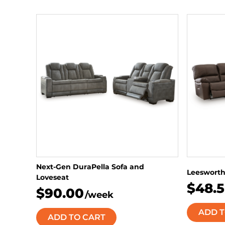
Next-Gen DuraPella Sofa and
Leesworth
Loveseat
$48.
$90.00
/week
ADD T
ADD TO CART