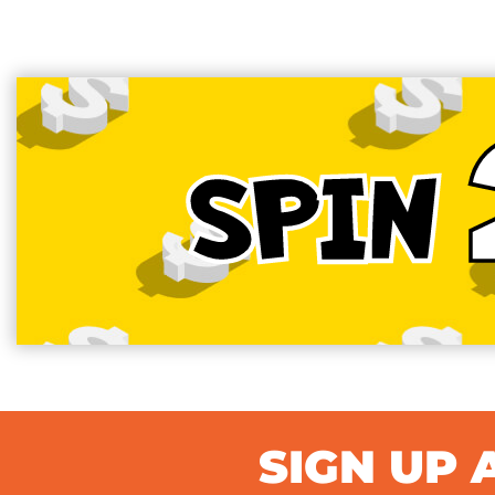
SPIN
SIGN UP 