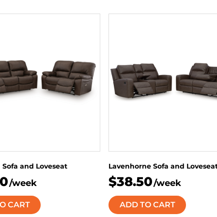
 Sofa and Loveseat
Lavenhorne Sofa and Lovesea
50
$38.50
/week
/week
O CART
ADD TO CART