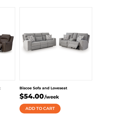
t
Biscoe Sofa and Loveseat
$54.00
/week
ADD TO CART