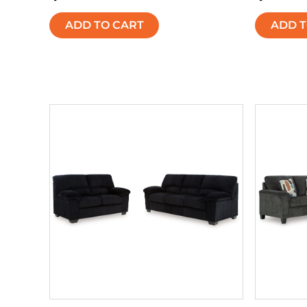
ADD TO CART
ADD T