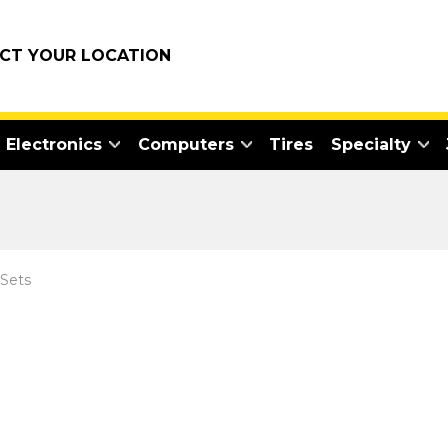
ECT YOUR LOCATION
Electronics
Computers
Tires
Specialty
 Sets