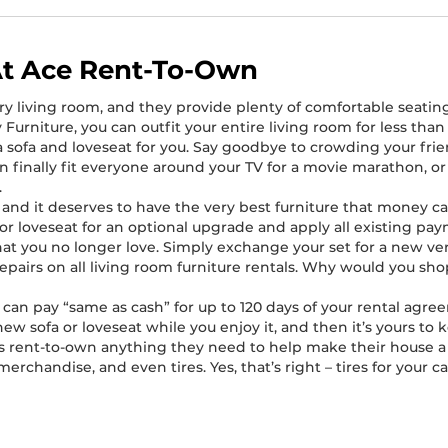
At Ace Rent-To-Own
ry living room, and they provide plenty of comfortable seating
Furniture, you can outfit your entire living room for less tha
e a sofa and loveseat for you. Say goodbye to crowding your fr
n finally fit everyone around your TV for a movie marathon, o
.
e, and it deserves to have the very best furniture that money
 loveseat for an optional upgrade and apply all existing paym
 that you no longer love. Simply exchange your set for a new v
repairs on all living room furniture rentals. Why would you s
can pay “same as cash” for up to 120 days of your rental agre
new sofa or loveseat while you enjoy it, and then it’s yours to 
ers rent-to-own anything they need to help make their house a 
chandise, and even tires. Yes, that’s right – tires for your ca