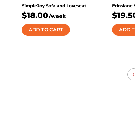
SimpleJoy Sofa and Loveseat
Erinslane
$18.00
$19.5
/week
ADD TO CART
ADD T