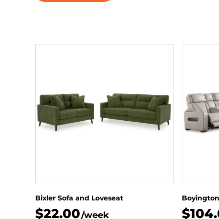
Bixler Sofa and Loveseat
Boyington
$22.00
$104
/week