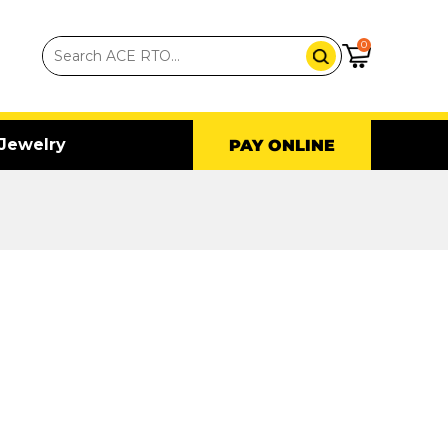
0
Jewelry
PAY ONLINE