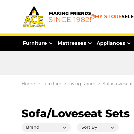
MY STORE
SEL
Furniture
Mattresses
Appliances
Home
>
Furniture
>
Living Room
>
Sofa/Loveseat
Sofa/Loveseat Sets