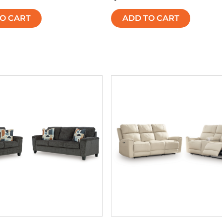
O CART
ADD TO CART