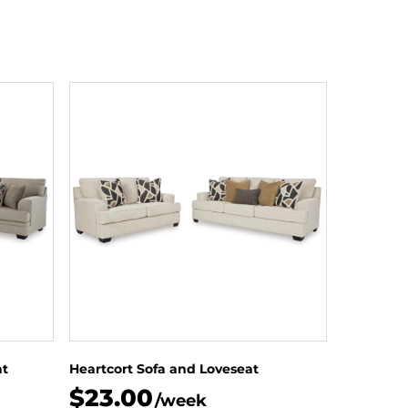
at
Heartcort Sofa and Loveseat
$23.00
/week