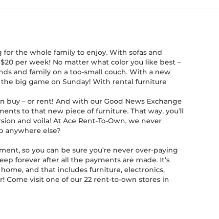
 for the whole family to enjoy. With sofas and
n $20 per week! No matter what color you like best –
iends and family on a too-small couch. With a new
r the big game on Sunday! With rental furniture
 can buy – or rent! And with our Good News Exchange
ents to that new piece of furniture. That way, you’ll
ersion and voila! At Ace Rent-To-Own, we never
hop anywhere else?
ement, so you can be sure you’re never over-paying
keep forever after all the payments are made. It’s
home, and that includes furniture, electronics,
r! Come visit one of our 22 rent-to-own stores in