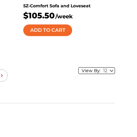
5Z-Comfort Sofa and Loveseat
$105.50
/week
ADD TO CART
View By: