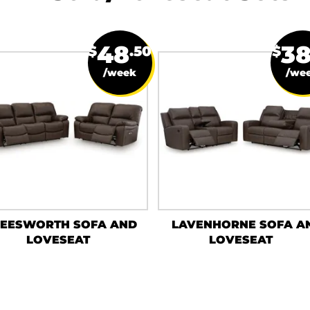
48
3
$
.50
$
/week
/we
LEESWORTH SOFA AND
LAVENHORNE SOFA A
LOVESEAT
LOVESEAT