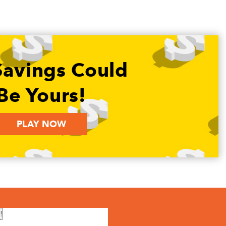
Savings Could
Be Yours!
PLAY NOW
!