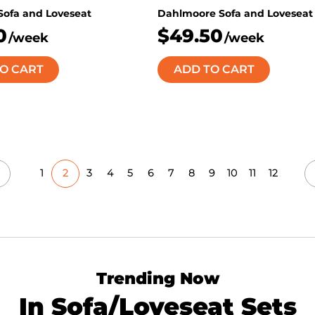
 Sofa and Loveseat
Dahlmoore Sofa and Loveseat
0
$49.50
/week
/week
O CART
ADD TO CART
1
2
3
4
5
6
7
8
9
10
11
12
Trending Now
In Sofa/Loveseat Sets