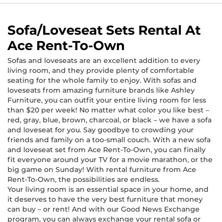
Sofa/Loveseat Sets Rental At
Ace Rent-To-Own
Sofas and loveseats are an excellent addition to every
living room, and they provide plenty of comfortable
seating for the whole family to enjoy. With sofas and
loveseats from amazing furniture brands like Ashley
Furniture, you can outfit your entire living room for less
than $20 per week! No matter what color you like best –
red, gray, blue, brown, charcoal, or black – we have a sofa
and loveseat for you. Say goodbye to crowding your
friends and family on a too-small couch. With a new sofa
and loveseat set from Ace Rent-To-Own, you can finally
fit everyone around your TV for a movie marathon, or the
big game on Sunday! With rental furniture from Ace
Rent-To-Own, the possibilities are endless.
Your living room is an essential space in your home, and
it deserves to have the very best furniture that money
can buy – or rent! And with our Good News Exchange
program, you can always exchange your rental sofa or