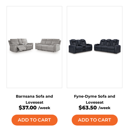
Barnsana Sofa and
Fyne-Dyme Sofa and
Loveseat
Loveseat
$37.00
$63.50
/week
/week
ADD TO CART
ADD TO CART