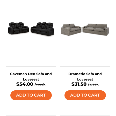
Caveman Den Sofa and
Dramatic Sofa and
Loveseat
Loveseat
$54.00
$31.50
/week
/week
ADD TO CART
ADD TO CART