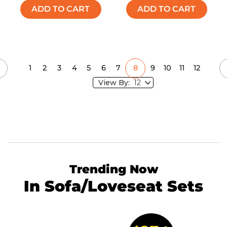
ADD TO CART
ADD TO CART
1
2
3
4
5
6
7
8
9
10
11
12
View By:
Trending Now
In Sofa/Loveseat Sets