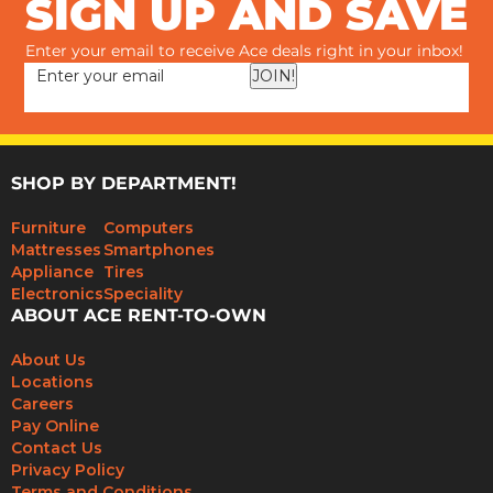
SIGN UP AND SAVE
Enter your email to receive Ace deals right in your inbox!
JOIN!
SHOP BY DEPARTMENT!
Furniture
Computers
Mattresses
Smartphones
Appliance
Tires
Electronics
Speciality
ABOUT ACE RENT-TO-OWN
About Us
Locations
Careers
Pay Online
Contact Us
Privacy Policy
Terms and Conditions