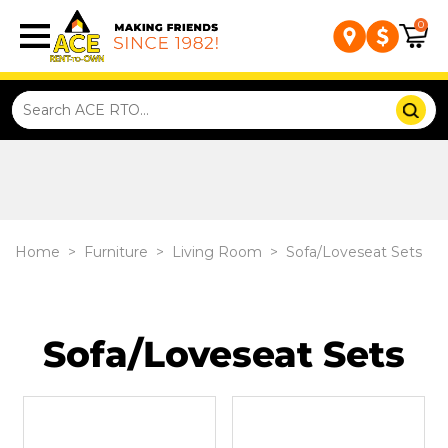
0
Home
>
Furniture
>
Living Room
>
Sofa/Loveseat Sets
Sofa/Loveseat Sets