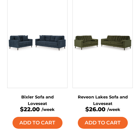
Bixler Sofa and
Reveon Lakes Sofa and
Loveseat
Loveseat
$22.00
$26.00
/week
/week
ADD TO CART
ADD TO CART