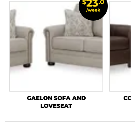
23
$
.0
/week
GAELON SOFA AND
COLL
LOVESEAT