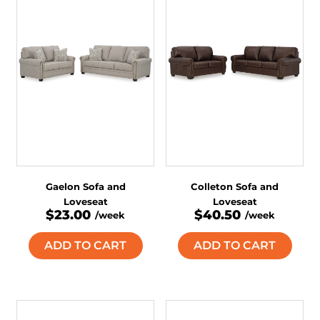
Gaelon Sofa and
Colleton Sofa and
Loveseat
Loveseat
$23.00
$40.50
/week
/week
ADD TO CART
ADD TO CART