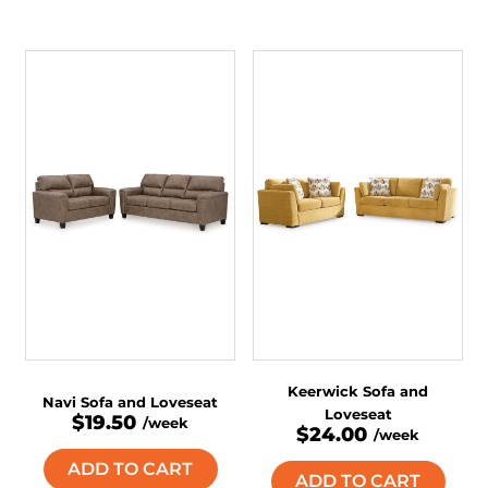
Keerwick Sofa and
Navi Sofa and Loveseat
Loveseat
$19.50
/week
$24.00
/week
ADD TO CART
ADD TO CART