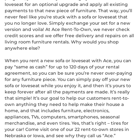
loveseat for an optional upgrade and apply all existing
payments to that new piece of furniture. That way, you’ll
never feel like you’re stuck with a sofa or loveseat that
you no longer love. Simply exchange your set for a new
version and voila! At Ace Rent-To-Own, we never check
credit scores and we offer free delivery and repairs on all
living room furniture rentals. Why would you shop
anywhere else?
When you rent a new sofa or loveseat with Ace, you can
pay “same as cash” for up to 120 days of your rental
agreement, so you can be sure you’re never over-paying
for any furniture piece. You can simply pay off your new
sofa or loveseat while you enjoy it, and then it’s yours to
keep forever after all the payments are made. It’s really
that simple! It’s our goal to help our customers rent-to-
own anything they need to help make their house a
home, and that includes furniture, electronics,
appliances, TVs, computers, smartphones, seasonal
merchandise, and even tires. Yes, that’s right – tires for
your car! Come visit one of our 22 rent-to-own stores in
Nebraska or Iowa, and see why they call us “Ace.”