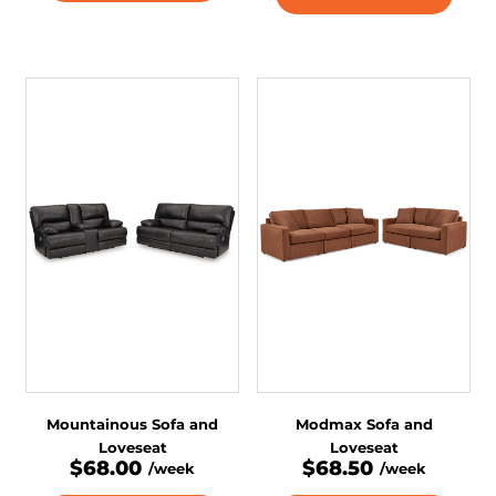
Mountainous Sofa and
Modmax Sofa and
Loveseat
Loveseat
$68.00
$68.50
/week
/week