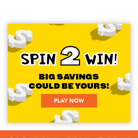
2
SPIN
WIN!
BIG SAVINGS
COULD BE YOURS!
PLAY NOW