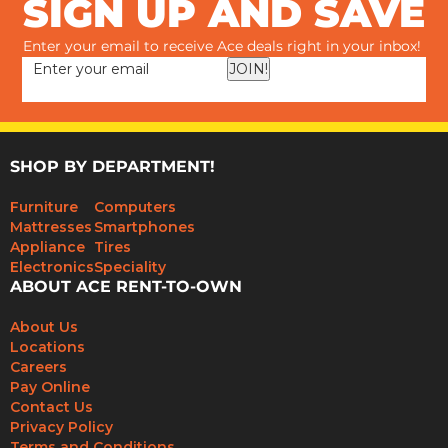
SIGN UP AND SAVE
Enter your email to receive Ace deals right in your inbox!
JOIN!
SHOP BY DEPARTMENT!
Furniture
Computers
Mattresses
Smartphones
Appliance
Tires
Electronics
Speciality
ABOUT ACE RENT-TO-OWN
About Us
Locations
Careers
Pay Online
Contact Us
Privacy Policy
Terms and Conditions