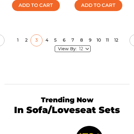
ADD TO CART
ADD TO CART
1
2
3
4
5
6
7
8
9
10
11
12
View By:
Trending Now
In Sofa/Loveseat Sets