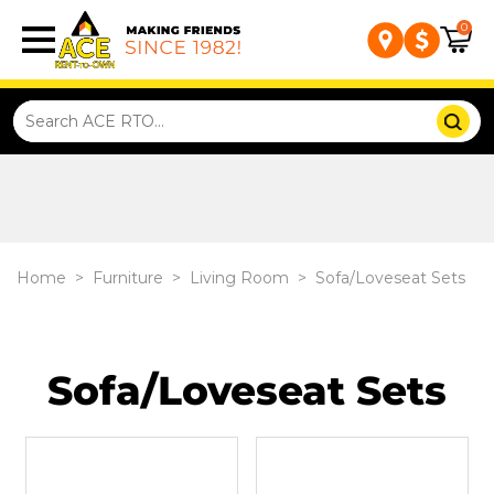
0
Home
>
Furniture
>
Living Room
>
Sofa/Loveseat Sets
Sofa/Loveseat Sets