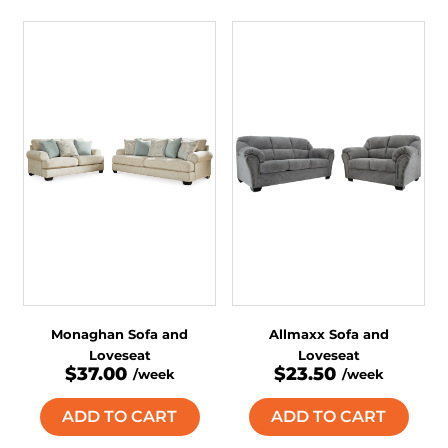
Monaghan Sofa and
Allmaxx Sofa and
Loveseat
Loveseat
$37.00
$23.50
/week
/week
ADD TO CART
ADD TO CART