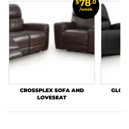
78
$
.0
/week
CROSSPLEX SOFA AND
GLOS
LOVESEAT