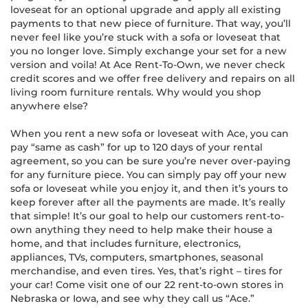
loveseat for an optional upgrade and apply all existing
payments to that new piece of furniture. That way, you’ll
never feel like you’re stuck with a sofa or loveseat that
you no longer love. Simply exchange your set for a new
version and voila! At Ace Rent-To-Own, we never check
credit scores and we offer free delivery and repairs on all
living room furniture rentals. Why would you shop
anywhere else?
When you rent a new sofa or loveseat with Ace, you can
pay “same as cash” for up to 120 days of your rental
agreement, so you can be sure you’re never over-paying
for any furniture piece. You can simply pay off your new
sofa or loveseat while you enjoy it, and then it’s yours to
keep forever after all the payments are made. It’s really
that simple! It’s our goal to help our customers rent-to-
own anything they need to help make their house a
home, and that includes furniture, electronics,
appliances, TVs, computers, smartphones, seasonal
merchandise, and even tires. Yes, that’s right – tires for
your car! Come visit one of our 22 rent-to-own stores in
Nebraska or Iowa, and see why they call us “Ace.”