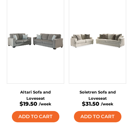
Altari Sofa and
Soletren Sofa and
Loveseat
Loveseat
$19.50
$31.50
/week
/week
ADD TO CART
ADD TO CART