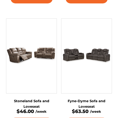
Stoneland Sofa and
Fyne-Dyme Sofa and
Loveseat
Loveseat
$46.00
$63.50
/week
/week