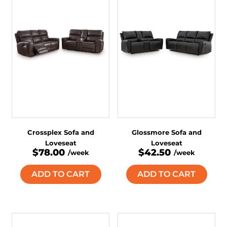
Crossplex Sofa and
Glossmore Sofa and
Loveseat
Loveseat
$78.00
$42.50
/week
/week
ADD TO CART
ADD TO CART