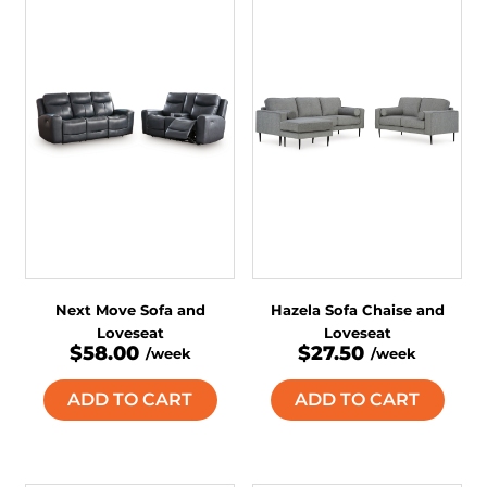
Next Move Sofa and
Hazela Sofa Chaise and
Loveseat
Loveseat
$58.00
$27.50
/week
/week
ADD TO CART
ADD TO CART