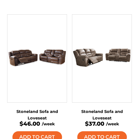
Stoneland Sofa and
Stoneland Sofa and
Loveseat
Loveseat
$46.00
$37.00
/week
/week
ADD TO CART
ADD TO CART