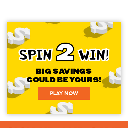
2
SPIN
WIN!
BIG SAVINGS
COULD BE YOURS!
PLAY NOW