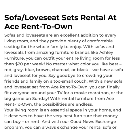
Sofa/Loveseat Sets Rental At
Ace Rent-To-Own
Sofas and loveseats are an excellent addition to every
living room, and they provide plenty of comfortable
seating for the whole family to enjoy. With sofas and
loveseats from amazing furniture brands like Ashley
Furniture, you can outfit your entire living room for less
than $20 per week! No matter what color you like best –
red, gray, blue, brown, charcoal, or black – we have a sofa
and loveseat for you. Say goodbye to crowding your
friends and family on a too-small couch. With a new sofa
and loveseat set from Ace Rent-To-Own, you can finally
fit everyone around your TV for a movie marathon, or the
big game on Sunday! With rental furniture from Ace
Rent-To-Own, the possibilities are endless.
Your living room is an essential space in your home, and
it deserves to have the very best furniture that money
can buy – or rent! And with our Good News Exchange
program, you can always exchange your rental sofa or