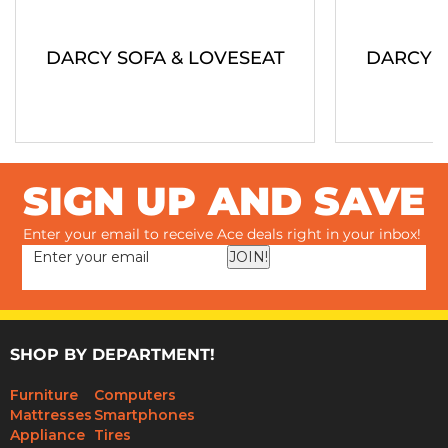
DARCY SOFA & LOVESEAT
DARCY S
SIGN UP AND SAVE
Enter your email to receive Ace deals right in your inbox!
JOIN!
SHOP BY DEPARTMENT!
Furniture
Computers
Mattresses
Smartphones
Appliance
Tires