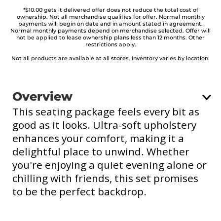
*$10.00 gets it delivered offer does not reduce the total cost of
ownership. Not all merchandise qualifies for offer. Normal monthly
payments will begin on date and in amount stated in agreement.
Normal monthly payments depend on merchandise selected. Offer will
not be applied to lease ownership plans less than 12 months. Other
restrictions apply.
Not all products are available at all stores. Inventory varies by location.
Overview
This seating package feels every bit as
good as it looks. Ultra-soft upholstery
enhances your comfort, making it a
delightful place to unwind. Whether
you're enjoying a quiet evening alone or
chilling with friends, this set promises
to be the perfect backdrop.