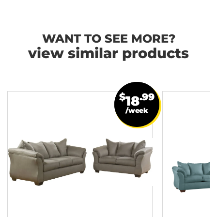
WANT TO SEE MORE?
view similar products
$
.99
18
/week