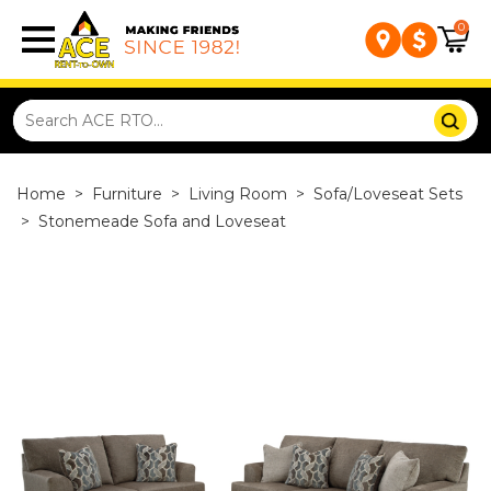
0
Home
>
Furniture
>
Living Room
>
Sofa/Loveseat Sets
>
Stonemeade Sofa and Loveseat