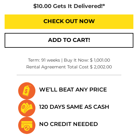
$10.00 Gets It Delivered!*
CHECK OUT NOW
ADD TO CART!
Term: 91 weeks | Buy It Now: $ 1,001.00
Rental Agreement Total Cost $ 2,002.00
WE’LL BEAT
ANY PRICE
120 DAYS SAME
AS CASH
NO CREDIT
NEEDED