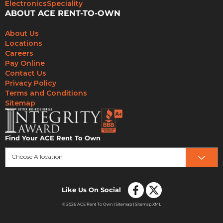
Electronics
Speciality
ABOUT ACE RENT-TO-OWN
About Us
Locations
Careers
Pay Online
Contact Us
Privacy Policy
Terms and Conditions
Sitemap
Find Your ACE Rent To Own
Choose A location
Like Us On Social
© 2026 ACE Rent To Own |
Sitemap
|
Sitemap XML