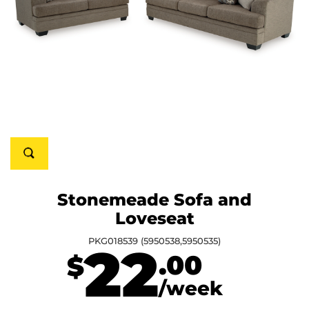
Stonemeade Sofa and
Loveseat
PKG018539 (5950538,5950535)
22
.00
$
/week