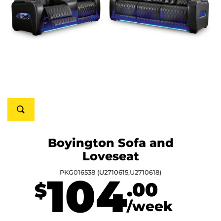
Boyington Sofa and
Loveseat
PKG016538 (U2710615,U2710618)
104
.00
$
/week