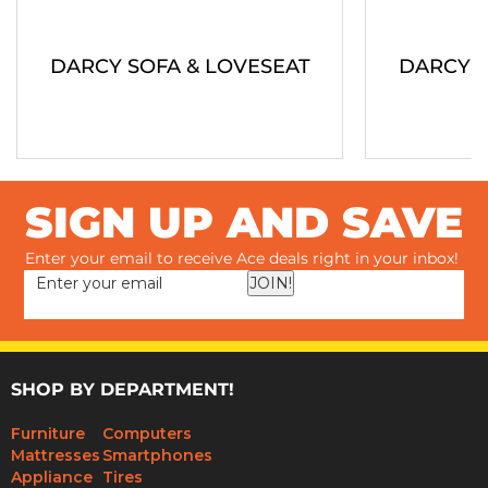
DARCY SOFA & LOVESEAT
DARCY S
SIGN UP AND SAVE
Enter your email to receive Ace deals right in your inbox!
JOIN!
SHOP BY DEPARTMENT!
Furniture
Computers
Mattresses
Smartphones
Appliance
Tires