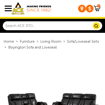
0
Home
>
Furniture
>
Living Room
>
Sofa/Loveseat Sets
>
Boyington Sofa and Loveseat