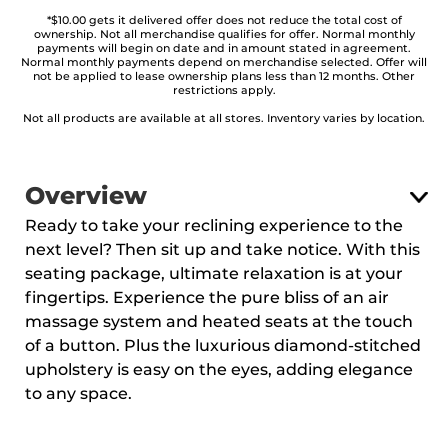
*$10.00 gets it delivered offer does not reduce the total cost of
ownership. Not all merchandise qualifies for offer. Normal monthly
payments will begin on date and in amount stated in agreement.
Normal monthly payments depend on merchandise selected. Offer will
not be applied to lease ownership plans less than 12 months. Other
restrictions apply.
Not all products are available at all stores. Inventory varies by location.
Overview
Ready to take your reclining experience to the
next level? Then sit up and take notice. With this
seating package, ultimate relaxation is at your
fingertips. Experience the pure bliss of an air
massage system and heated seats at the touch
of a button. Plus the luxurious diamond-stitched
upholstery is easy on the eyes, adding elegance
to any space.