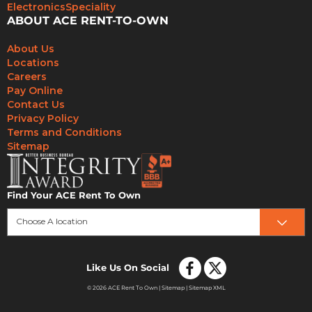
Electronics
Speciality
ABOUT ACE RENT-TO-OWN
About Us
Locations
Careers
Pay Online
Contact Us
Privacy Policy
Terms and Conditions
Sitemap
Find Your ACE Rent To Own
Choose A location
Like Us On Social
© 2026 ACE Rent To Own |
Sitemap
|
Sitemap XML