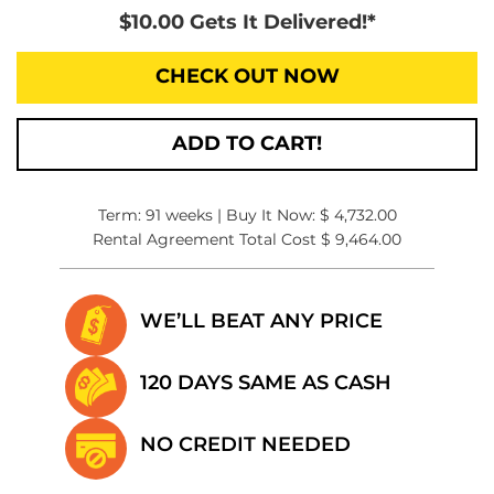
$10.00 Gets It Delivered!*
CHECK OUT NOW
ADD TO CART!
Term: 91 weeks | Buy It Now: $ 4,732.00
Rental Agreement Total Cost $ 9,464.00
WE’LL BEAT
ANY PRICE
120 DAYS SAME
AS CASH
NO CREDIT
NEEDED