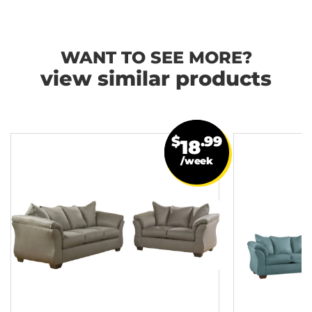
WANT TO SEE MORE?
view similar products
$
.99
18
/week