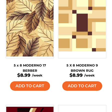
5 x 8 MODERNO 17
5 X 8 MODERNO 9
BERBER
BROWN RUG
$8.99
$8.99
/week
/week
ADD TO CART
ADD TO CART