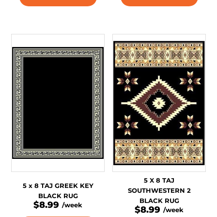
5 X 8 TAJ
5 x 8 TAJ GREEK KEY
SOUTHWESTERN 2
BLACK RUG
BLACK RUG
$8.99
/week
$8.99
/week