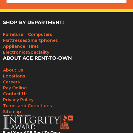
SHOP BY DEPARTMENT!
Furniture
Computers
Mattresses
Smartphones
Appliance
Tires
Electronics
Speciality
ABOUT ACE RENT-TO-OWN
About Us
Locations
Careers
Pay Online
Contact Us
Privacy Policy
Terms and Conditions
Sitemap
Find Your ACE Rent To Own