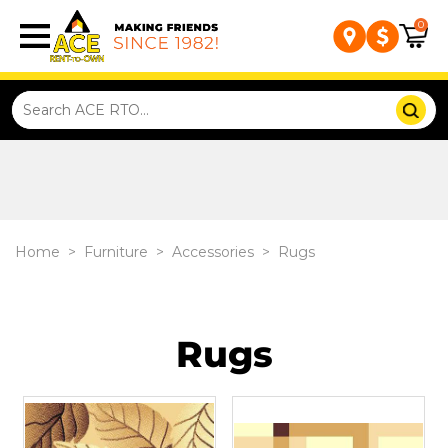
0
Home
>
Furniture
>
Accessories
>
Rugs
Rugs