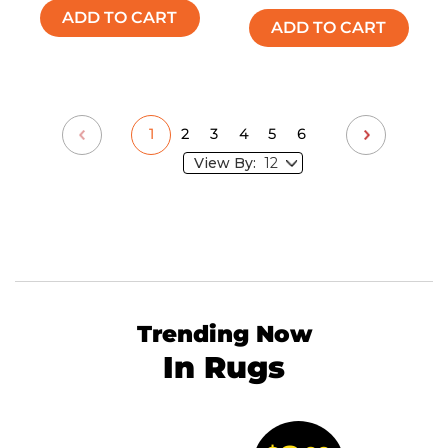
ADD TO CART
ADD TO CART
1
2
3
4
5
6
View By:
Trending Now
In Rugs