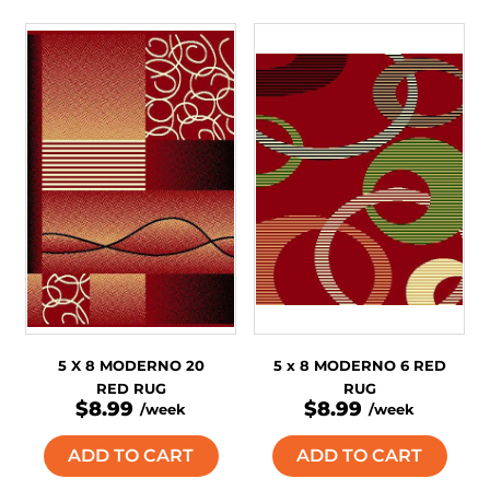
5 X 8 MODERNO 20
5 x 8 MODERNO 6 RED
RED RUG
RUG
$8.99
$8.99
/week
/week
ADD TO CART
ADD TO CART