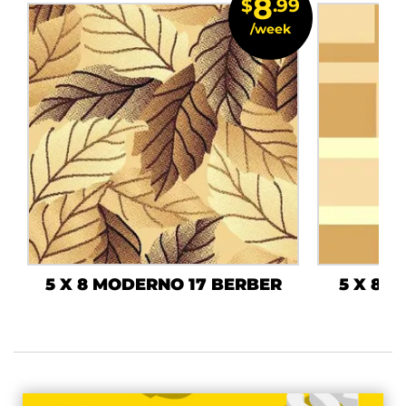
8
$
.99
/week
5 X 8 MODERNO 17 BERBER
5 X 8 