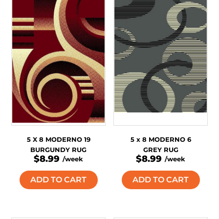
5 X 8 MODERNO 19
5 x 8 MODERNO 6
BURGUNDY RUG
GREY RUG
$8.99
$8.99
/week
/week
ADD TO CART
ADD TO CART