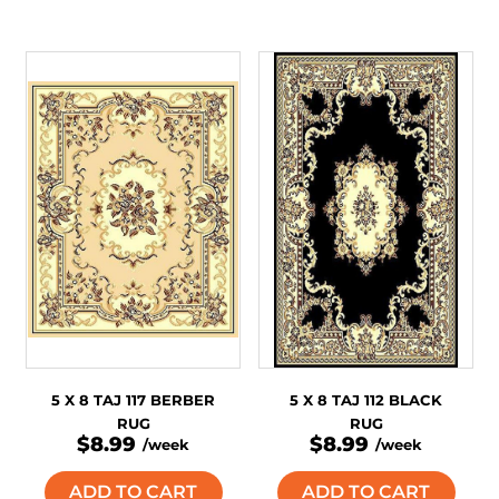
5 X 8 TAJ 117 BERBER
5 X 8 TAJ 112 BLACK
RUG
RUG
$8.99
$8.99
/week
/week
ADD TO CART
ADD TO CART