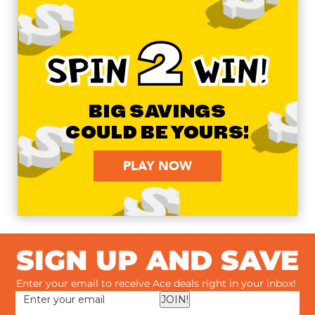
2
SPIN
WIN!
BIG SAVINGS
COULD BE YOURS!
PLAY NOW
SIGN UP AND SAVE
Enter your email to receive Ace deals right in your inbox!
JOIN!