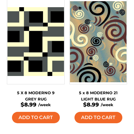
5 X 8 MODERNO 9
5 x 8 MODERNO 21
GREY RUG
LIGHT BLUE RUG
$8.99
$8.99
/week
/week
ADD TO CART
ADD TO CART