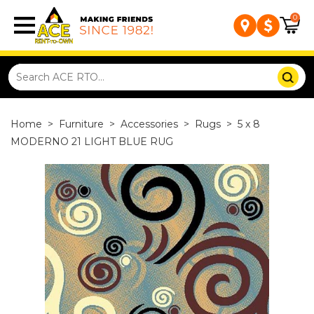
0
Home
>
Furniture
>
Accessories
>
Rugs
>
5 x 8
MODERNO 21 LIGHT BLUE RUG