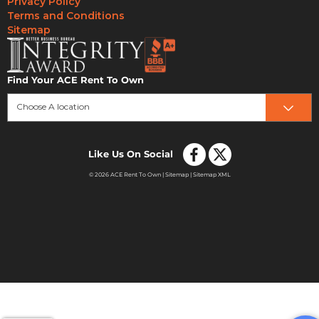
Privacy Policy
Terms and Conditions
Sitemap
Find Your ACE Rent To Own
Choose A location
Like Us On Social
© 2026 ACE Rent To Own |
Sitemap
|
Sitemap XML