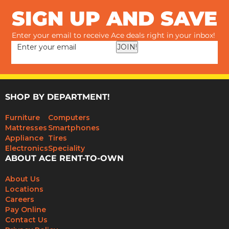
SIGN UP AND SAVE
Enter your email to receive Ace deals right in your inbox!
JOIN!
SHOP BY DEPARTMENT!
Furniture
Computers
Mattresses
Smartphones
Appliance
Tires
Electronics
Speciality
ABOUT ACE RENT-TO-OWN
About Us
Locations
Careers
Pay Online
Contact Us