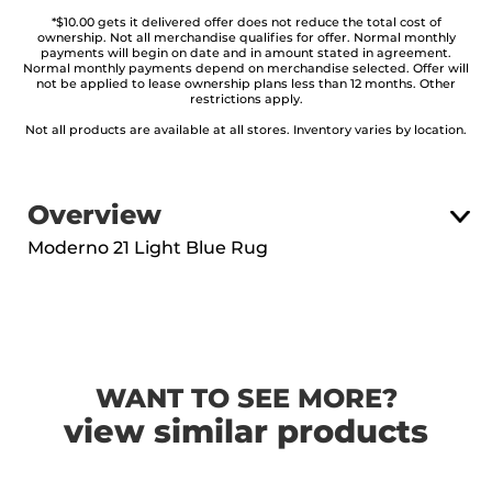
*$10.00 gets it delivered offer does not reduce the total cost of
ownership. Not all merchandise qualifies for offer. Normal monthly
payments will begin on date and in amount stated in agreement.
Normal monthly payments depend on merchandise selected. Offer will
not be applied to lease ownership plans less than 12 months. Other
restrictions apply.
Not all products are available at all stores. Inventory varies by location.
Overview
Moderno 21 Light Blue Rug
WANT TO SEE MORE?
view similar products