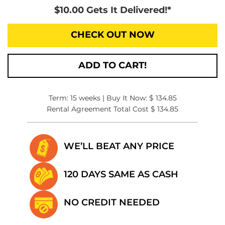
$10.00 Gets It Delivered!*
CHECK OUT NOW
ADD TO CART!
Term: 15 weeks | Buy It Now: $ 134.85
Rental Agreement Total Cost $ 134.85
WE’LL BEAT
ANY PRICE
120 DAYS SAME
AS CASH
NO CREDIT
NEEDED