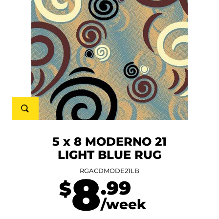
5 x 8 MODERNO 21
LIGHT BLUE RUG
RGACDMODE21LB
8
.99
$
/week