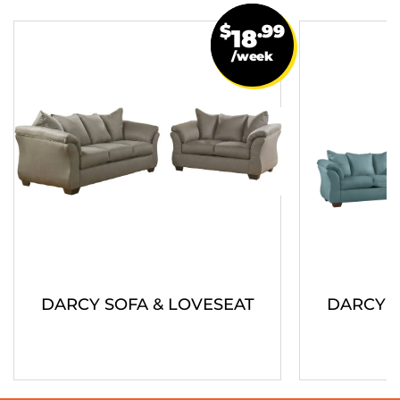
$
.99
18
/week
DARCY SOFA & LOVESEAT
DARCY S