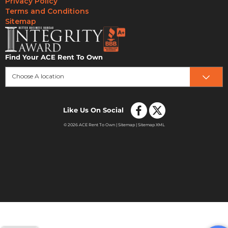
Privacy Policy
Terms and Conditions
Sitemap
Find Your ACE Rent To Own
Choose A location
Like Us On Social
© 2026 ACE Rent To Own |
Sitemap
|
Sitemap XML