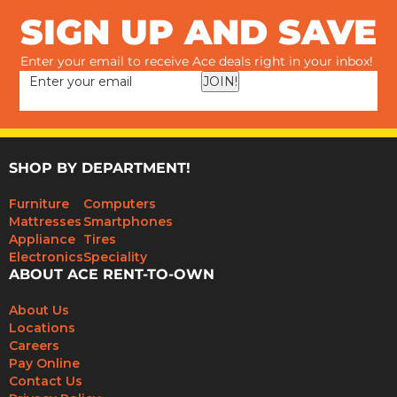
SIGN UP AND SAVE
Enter your email to receive Ace deals right in your inbox!
JOIN!
SHOP BY DEPARTMENT!
Furniture
Computers
Mattresses
Smartphones
Appliance
Tires
Electronics
Speciality
ABOUT ACE RENT-TO-OWN
About Us
Locations
Careers
Pay Online
Contact Us