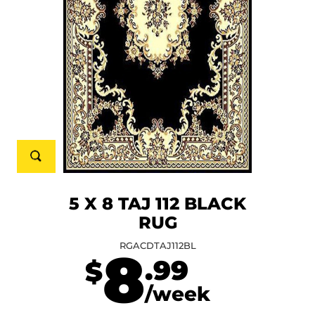
5 X 8 TAJ 112 BLACK
RUG
RGACDTAJ112BL
8
.99
$
/week