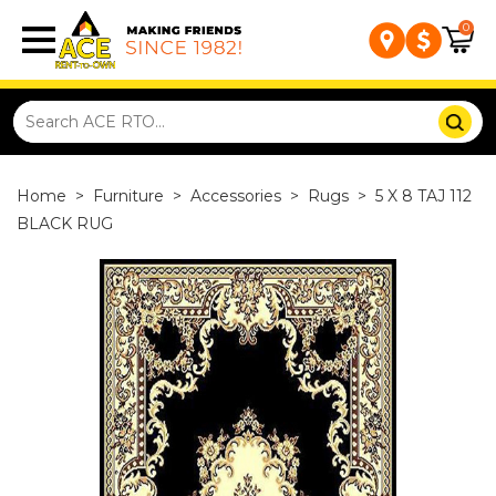
0
Home
>
Furniture
>
Accessories
>
Rugs
>
5 X 8 TAJ 112
BLACK RUG