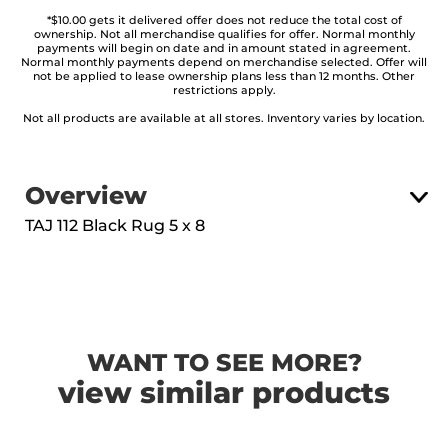
*$10.00 gets it delivered offer does not reduce the total cost of
ownership. Not all merchandise qualifies for offer. Normal monthly
payments will begin on date and in amount stated in agreement.
Normal monthly payments depend on merchandise selected. Offer will
not be applied to lease ownership plans less than 12 months. Other
restrictions apply.
Not all products are available at all stores. Inventory varies by location.
Overview
TAJ 112 Black Rug 5 x 8
WANT TO SEE MORE?
view similar products