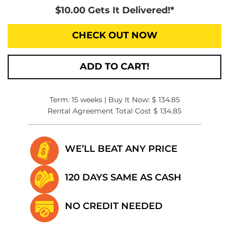
$10.00 Gets It Delivered!*
CHECK OUT NOW
ADD TO CART!
Term: 15 weeks | Buy It Now: $ 134.85
Rental Agreement Total Cost $ 134.85
WE’LL BEAT
ANY PRICE
120 DAYS SAME
AS CASH
NO CREDIT
NEEDED