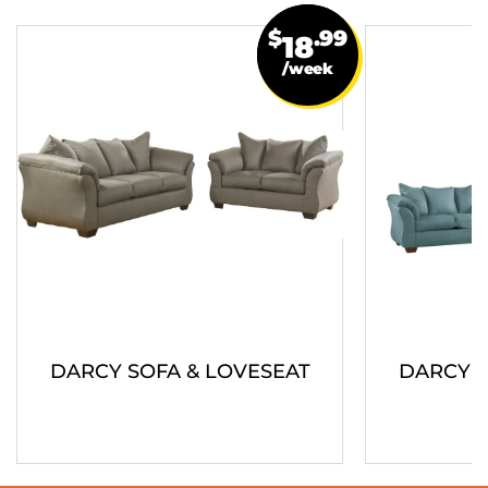
$
.99
18
/week
DARCY SOFA & LOVESEAT
DARCY S