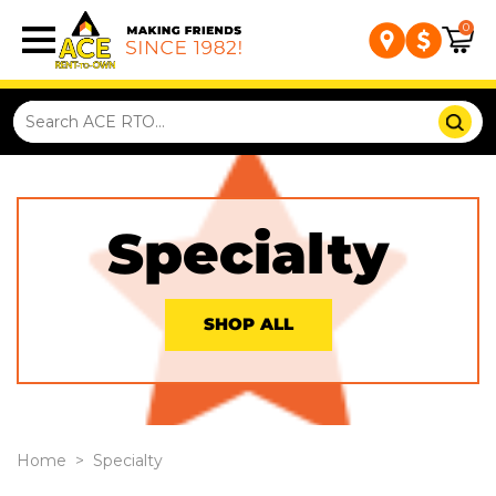
0
Specialty
SHOP ALL
Home
>
Specialty