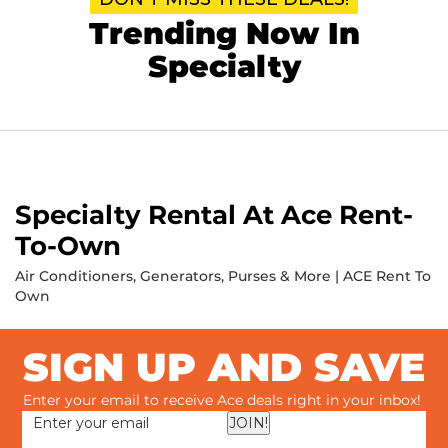
Trending Now In
Specialty
Specialty Rental At Ace Rent-
To-Own
Air Conditioners, Generators, Purses & More | ACE Rent To
Own
SIGN UP AND SAVE
Enter your email to receive Ace deals right in your inbox!
JOIN!