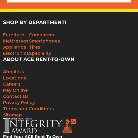
SHOP BY DEPARTMENT!
Furniture
Computers
Mattresses
Smartphones
Appliance
Tires
Electronics
Speciality
ABOUT ACE RENT-TO-OWN
About Us
Locations
Careers
Pay Online
Contact Us
Privacy Policy
Terms and Conditions
Sitemap
Find Your ACE Rent To Own