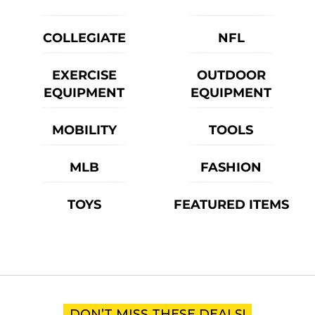
COLLEGIATE
NFL
EXERCISE
OUTDOOR
EQUIPMENT
EQUIPMENT
MOBILITY
TOOLS
MLB
FASHION
TOYS
FEATURED ITEMS
DON’T MISS THESE DEALS!