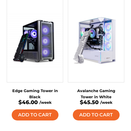
Edge Gaming Tower in
Avalanche Gaming
Black
Tower in White
$46.00
$45.50
/week
/week
ADD TO CART
ADD TO CART