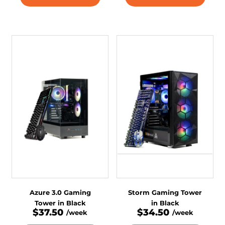
Azure 3.0 Gaming
Storm Gaming Tower
Tower in Black
in Black
$37.50
$34.50
/week
/week