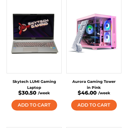
Skytech LUMI Gaming
Aurora Gaming Tower
Laptop
in Pink
$30.50
$46.00
/week
/week
ADD TO CART
ADD TO CART