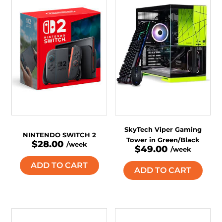
SkyTech Viper Gaming
NINTENDO SWITCH 2
Tower in Green/Black
$28.00
/week
$49.00
/week
ADD TO CART
ADD TO CART