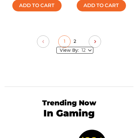
ADD TO CART
ADD TO CART
1
2
View By:
Trending Now
In Gaming