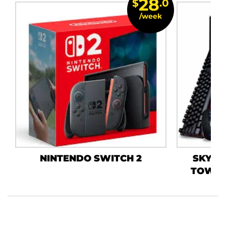
28
$
.0
/week
NINTENDO SWITCH 2
SKYTE
TOWER