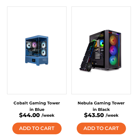
Cobalt Gaming Tower
Nebula Gaming Tower
in Blue
in Black
$44.00
$43.50
/week
/week
ADD TO CART
ADD TO CART