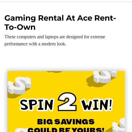
Gaming Rental At Ace Rent-
To-Own
These computers and laptops are designed for extreme
performance with a modern look.
2
SPIN
WIN!
BIG SAVINGS
COULD BE YOURS!