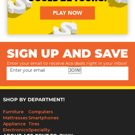
PLAY NOW
SIGN UP AND SAVE
Enter your email to receive Ace deals right in your inbox!
JOIN!
SHOP BY DEPARTMENT!
Furniture
Computers
Mattresses
Smartphones
Appliance
Tires
Electronics
Speciality