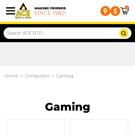
0
Home
>
Computers
>
Gaming
Gaming