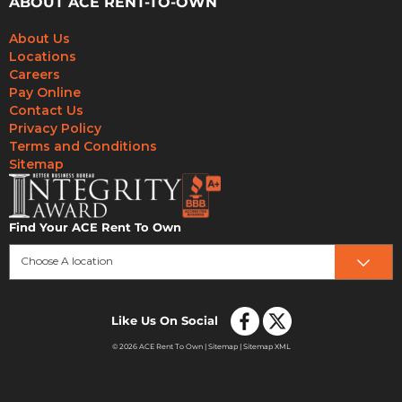
ABOUT ACE RENT-TO-OWN
About Us
Locations
Careers
Pay Online
Contact Us
Privacy Policy
Terms and Conditions
Sitemap
Find Your ACE Rent To Own
Choose A location
Like Us On Social
© 2026 ACE Rent To Own |
Sitemap
|
Sitemap XML