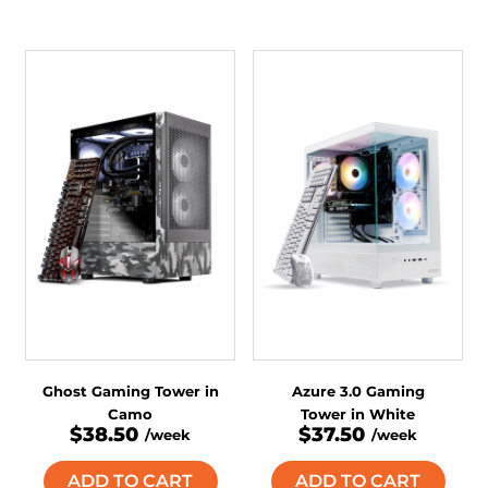
Ghost Gaming Tower in
Azure 3.0 Gaming
Camo
Tower in White
$38.50
$37.50
/week
/week
ADD TO CART
ADD TO CART