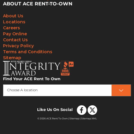
ABOUT ACE RENT-TO-OWN
About Us
Locations
Careers
Pay Online
Contact Us
Privacy Policy
Terms and Conditions
Sitemap
Find Your ACE Rent To Own
Choose A location
Like Us On Social
© 2026 ACE Rent To Own |
Sitemap
|
Sitemap XML