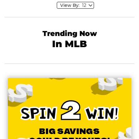
View By:
Trending Now
In MLB
2
SPIN
WIN!
BIG SAVINGS