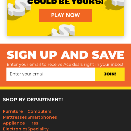
COULD BE YOURS!
PLAY NOW
SIGN UP AND SAVE
Enter your email to receive Ace deals right in your inbox!
JOIN!
SHOP BY DEPARTMENT!
Furniture
Computers
Mattresses
Smartphones
Appliance
Tires
Electronics
Speciality