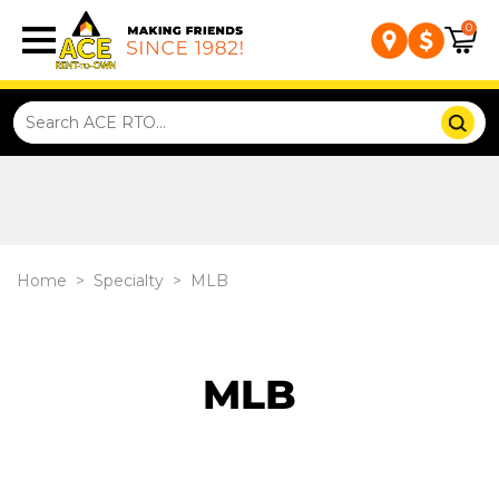
0
Home
>
Specialty
>
MLB
MLB