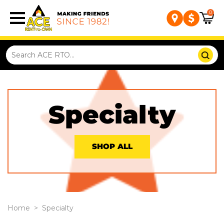
0
Specialty
SHOP ALL
Home
>
Specialty