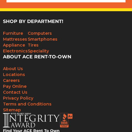
SHOP BY DEPARTMENT!
Furniture
Computers
Mattresses
Smartphones
Appliance
Tires
Electronics
Speciality
ABOUT ACE RENT-TO-OWN
About Us
Locations
Careers
Pay Online
Contact Us
Privacy Policy
Terms and Conditions
Sitemap
Find Your ACE Rent To Own