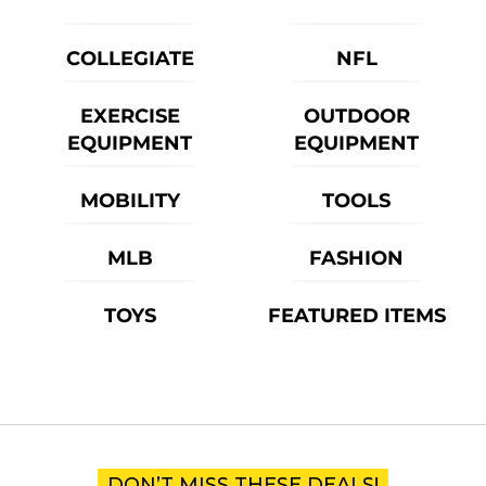
COLLEGIATE
NFL
EXERCISE
OUTDOOR
EQUIPMENT
EQUIPMENT
MOBILITY
TOOLS
MLB
FASHION
TOYS
FEATURED ITEMS
DON’T MISS THESE DEALS!