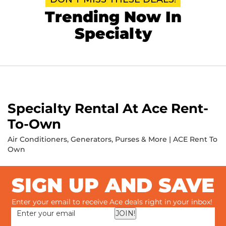
Trending Now In
Specialty
Specialty Rental At Ace Rent-
To-Own
Air Conditioners, Generators, Purses & More | ACE Rent To
Own
SIGN UP AND SAVE
Enter your email to receive Ace deals right in your inbox!
JOIN!