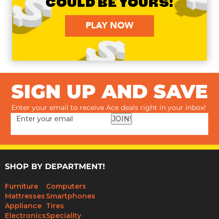
COULD BE YOURS!
PLAY NOW
SIGN UP AND SAVE
Enter your email to receive Ace deals right in your inbox!
JOIN!
SHOP BY DEPARTMENT!
Furniture
Computers
Mattresses
Smartphones
Appliance
Tires
Electronics
Speciality