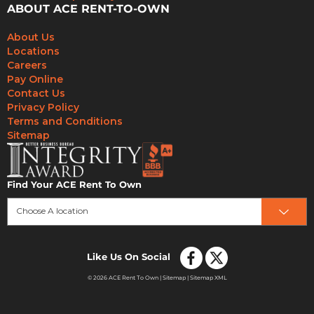
ABOUT ACE RENT-TO-OWN
About Us
Locations
Careers
Pay Online
Contact Us
Privacy Policy
Terms and Conditions
Sitemap
Find Your ACE Rent To Own
Choose A location
Like Us On Social
© 2026 ACE Rent To Own |
Sitemap
|
Sitemap XML