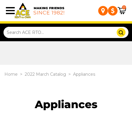
0
Home
>
2022 March Catalog
>
Appliances
Appliances