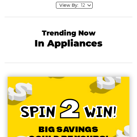
View By:
Trending Now
In Appliances
2
SPIN
WIN!
BIG SAVINGS