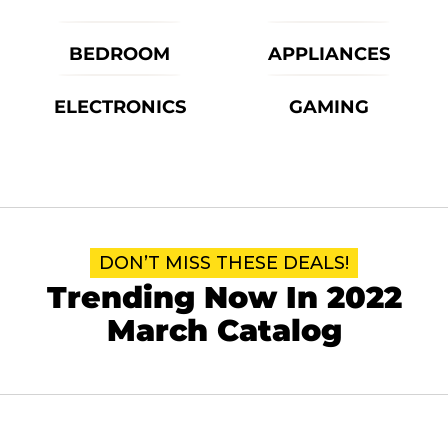
BEDROOM
APPLIANCES
ELECTRONICS
GAMING
DON’T MISS THESE DEALS!
Trending Now In 2022
March Catalog