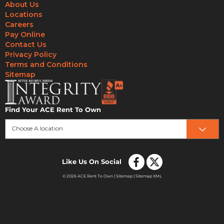
About Us
Locations
Careers
Pay Online
Contact Us
Privacy Policy
Terms and Conditions
Sitemap
Find Your ACE Rent To Own
Choose A location
Like Us On Social
© 2026 ACE Rent To Own |
Sitemap
|
Sitemap XML