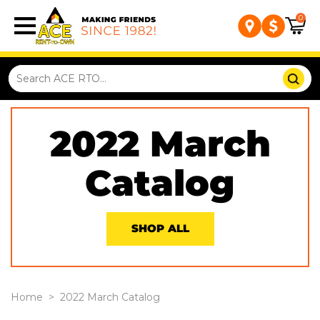
0
2022 March
Catalog
SHOP ALL
Home
>
2022 March Catalog