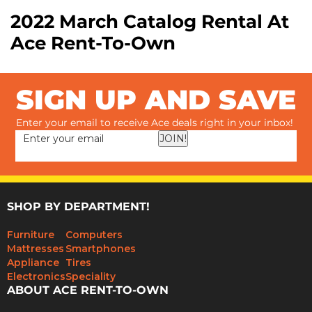
2022 March Catalog Rental At
Ace Rent-To-Own
SIGN UP AND SAVE
Enter your email to receive Ace deals right in your inbox!
JOIN!
SHOP BY DEPARTMENT!
Furniture
Computers
Mattresses
Smartphones
Appliance
Tires
Electronics
Speciality
ABOUT ACE RENT-TO-OWN