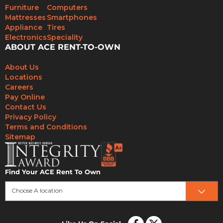
Furniture
Computers
Mattresses
Smartphones
Appliance
Tires
Electronics
Speciality
ABOUT ACE RENT-TO-OWN
About Us
Locations
Careers
Pay Online
Contact Us
Privacy Policy
Terms and Conditions
Sitemap
Find Your ACE Rent To Own
Choose A location