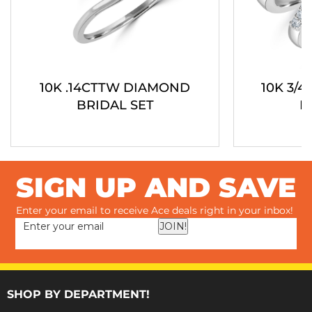
10K .14CTTW DIAMOND
10K 3/
BRIDAL SET
B
SIGN UP AND SAVE
Enter your email to receive Ace deals right in your inbox!
JOIN!
SHOP BY DEPARTMENT!