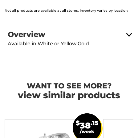
Not all products are available at all stores. Inventory varies by location.
Overview
Available in White or Yellow Gold
WANT TO SEE MORE?
view similar products
$
.15
38
/week