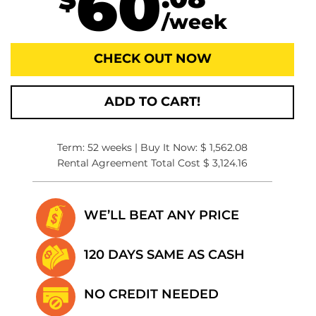
60
.08
$
/week
CHECK OUT NOW
ADD TO CART!
Term: 52 weeks | Buy It Now: $ 1,562.08
Rental Agreement Total Cost $ 3,124.16
WE’LL BEAT
ANY PRICE
120 DAYS SAME
AS CASH
NO CREDIT
NEEDED