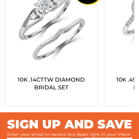
10K .14CTTW DIAMOND
10K .4
BRIDAL SET
B
SIGN UP AND SAVE
Enter your email to receive Ace deals right in your inbox!