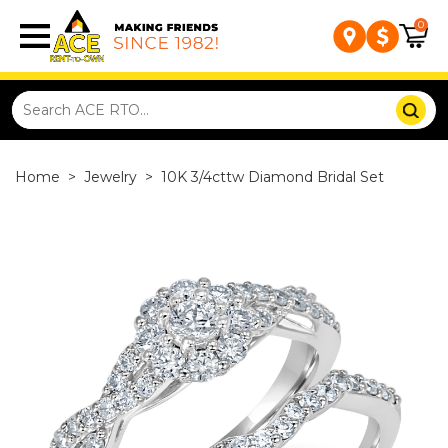
0
Home
>
Jewelry
>
10K 3/4cttw Diamond Bridal Set