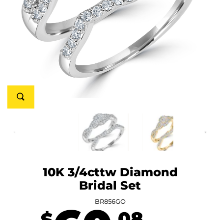
10K 3/4cttw Diamond
Bridal Set
BR856GO