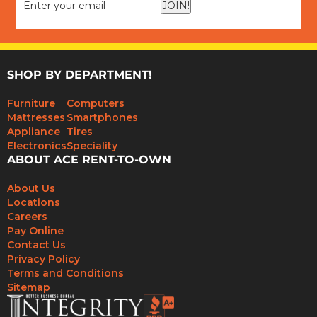
JOIN!
SHOP BY DEPARTMENT!
Furniture
Computers
Mattresses
Smartphones
Appliance
Tires
Electronics
Speciality
ABOUT ACE RENT-TO-OWN
About Us
Locations
Careers
Pay Online
Contact Us
Privacy Policy
Terms and Conditions
Sitemap