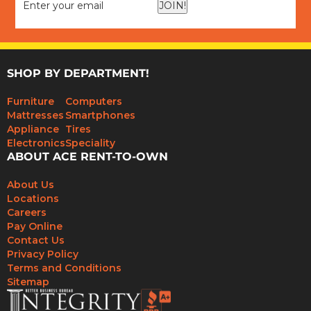
JOIN!
SHOP BY DEPARTMENT!
Furniture
Computers
Mattresses
Smartphones
Appliance
Tires
Electronics
Speciality
ABOUT ACE RENT-TO-OWN
About Us
Locations
Careers
Pay Online
Contact Us
Privacy Policy
Terms and Conditions
Sitemap