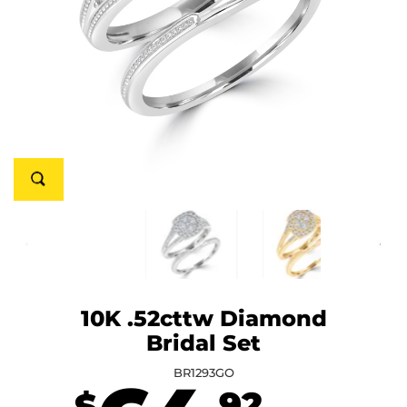
10K .52cttw Diamond
Bridal Set
BR1293GO