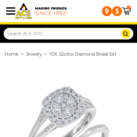
0
Home
>
Jewelry
>
10K .52cttw Diamond Bridal Set