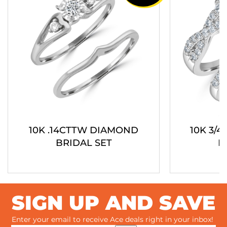
10K .14CTTW DIAMOND
10K 3/
BRIDAL SET
B
SIGN UP AND SAVE
Enter your email to receive Ace deals right in your inbox!