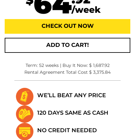
64
.92
$
/week
CHECK OUT NOW
ADD TO CART!
Term: 52 weeks | Buy It Now: $ 1,687.92
Rental Agreement Total Cost $ 3,375.84
WE’LL BEAT
ANY PRICE
120 DAYS SAME
AS CASH
NO CREDIT
NEEDED