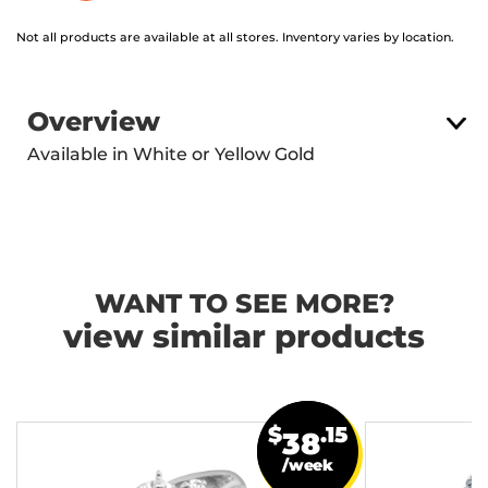
Not all products are available at all stores. Inventory varies by location.
Overview
Available in White or Yellow Gold
WANT TO SEE MORE?
view similar products
$
.15
38
/week