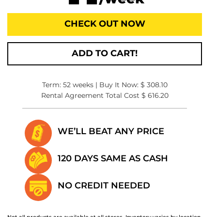
CHECK OUT NOW
ADD TO CART!
Term: 52 weeks | Buy It Now: $ 308.10
Rental Agreement Total Cost $ 616.20
WE’LL BEAT
ANY PRICE
120 DAYS SAME
AS CASH
NO CREDIT
NEEDED