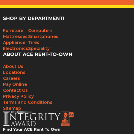
SHOP BY DEPARTMENT!
Furniture
Computers
Mattresses
Smartphones
Appliance
Tires
Electronics
Speciality
ABOUT ACE RENT-TO-OWN
About Us
Locations
Careers
Pay Online
Contact Us
Privacy Policy
Terms and Conditions
Sitemap
Find Your ACE Rent To Own