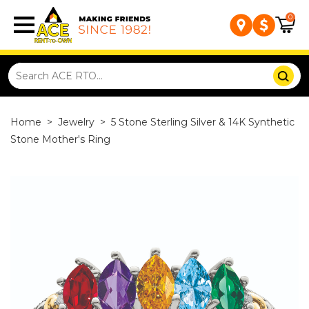
0
Home
>
Jewelry
>
5 Stone Sterling Silver & 14K Synthetic
Stone Mother's Ring