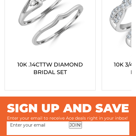
10K .14CTTW DIAMOND
10K 3/
BRIDAL SET
B
SIGN UP AND SAVE
Enter your email to receive Ace deals right in your inbox!
JOIN!