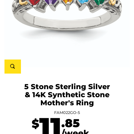
5 Stone Sterling Silver
& 14K Synthetic Stone
Mother's Ring
FAM022GO-5
11
.85
$
/week