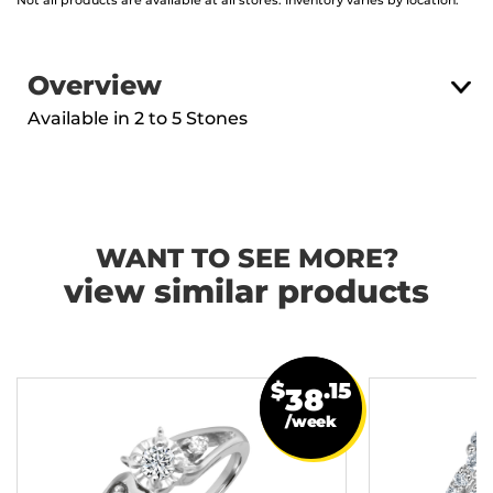
Not all products are available at all stores. Inventory varies by location.
Overview
Available in 2 to 5 Stones
WANT TO SEE MORE?
view similar products
$
.15
38
/week