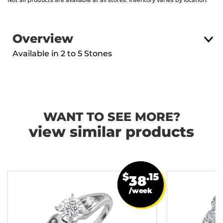
Not all products are available at all stores. Inventory varies by location.
Overview
Available in 2 to 5 Stones
WANT TO SEE MORE?
view similar products
$
.15
38
/week