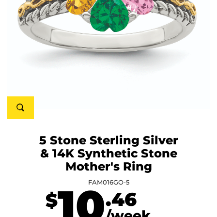
5 Stone Sterling Silver
& 14K Synthetic Stone
Mother's Ring
FAM016GO-5
10
.46
$
/week