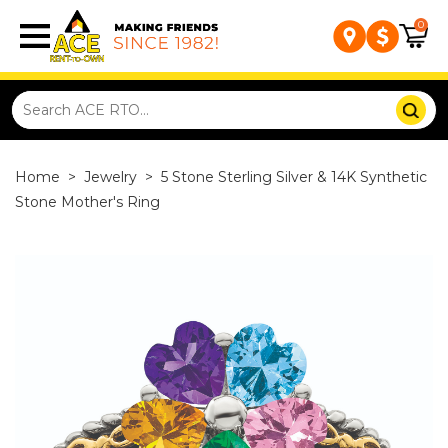
0
Home
>
Jewelry
>
5 Stone Sterling Silver & 14K Synthetic
Stone Mother's Ring