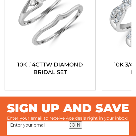
10K .14CTTW DIAMOND
10K 3/
BRIDAL SET
B
SIGN UP AND SAVE
Enter your email to receive Ace deals right in your inbox!
JOIN!