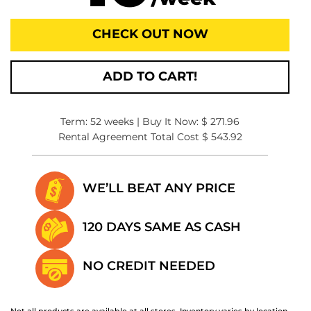
CHECK OUT NOW
ADD TO CART!
Term: 52 weeks | Buy It Now: $ 271.96
Rental Agreement Total Cost $ 543.92
WE’LL BEAT
ANY PRICE
120 DAYS SAME
AS CASH
NO CREDIT
NEEDED