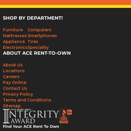
SHOP BY DEPARTMENT!
Furniture
Computers
Mattresses
Smartphones
Appliance
Tires
Electronics
Speciality
ABOUT ACE RENT-TO-OWN
About Us
Locations
Careers
Pay Online
Contact Us
Privacy Policy
Terms and Conditions
Sitemap
Find Your ACE Rent To Own