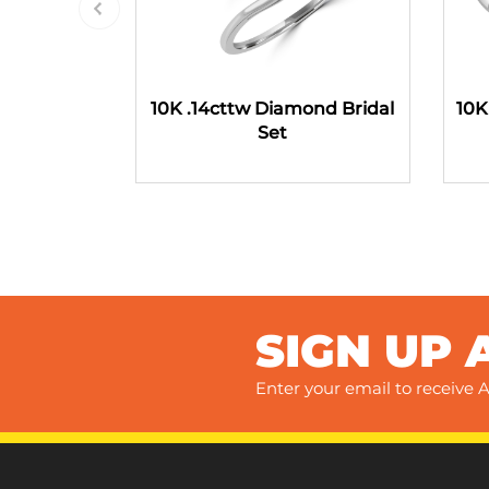
10K .14cttw Diamond Bridal
10K
Set
SIGN UP 
Enter your email to receive A