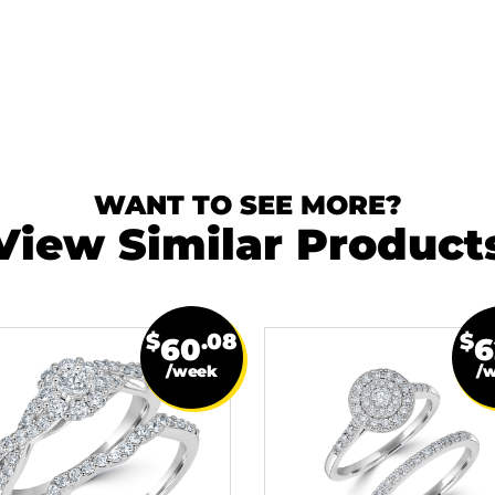
WANT TO SEE MORE?
View Similar Product
$
.08
$
60
6
/week
/