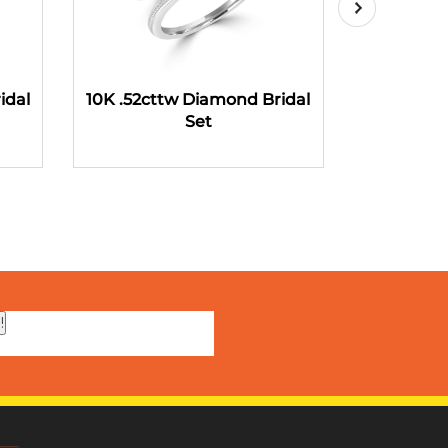
idal
10K .52cttw Diamond Bridal
10K .58ct
Set
!