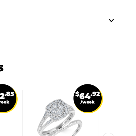
s
.85
$
.92
2
64
week
/week