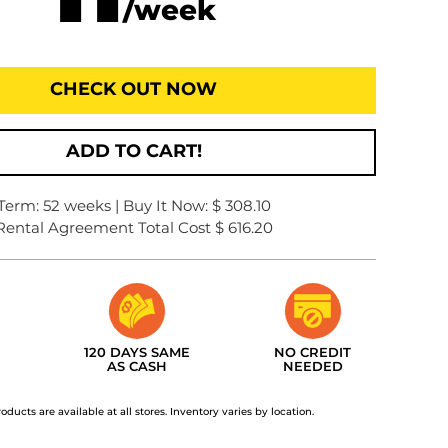
/week
CHECK OUT NOW
ADD TO CART!
Term: 52 weeks | Buy It Now: $ 308.10
Rental Agreement Total Cost $ 616.20
120 DAYS SAME
NO CREDIT
AS CASH
NEEDED
roducts are available at all stores. Inventory varies by location.