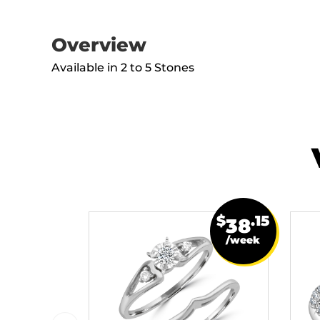
Overview
Available in 2 to 5 Stones
$
.15
38
/week