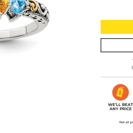
WE’LL BEAT
ANY PRICE
Not all p