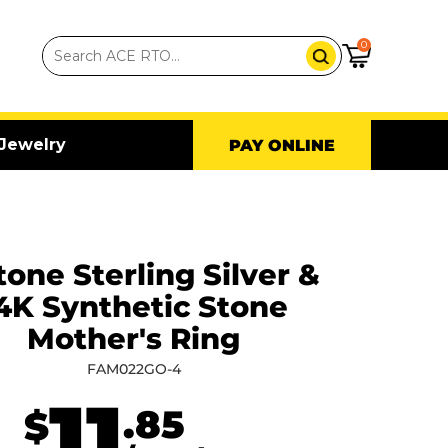
0
Jewelry
PAY ONLINE
tone Sterling Silver &
4K Synthetic Stone
Mother's Ring
FAM022GO-4
11
.85
$