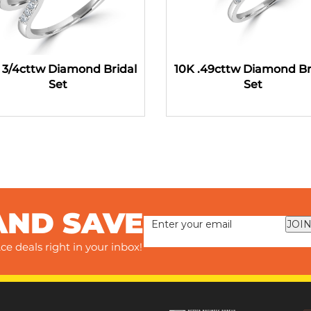
 3/4cttw Diamond Bridal
10K .49cttw Diamond Br
Set
Set
AND SAVE
JOIN
ce deals right in your inbox!