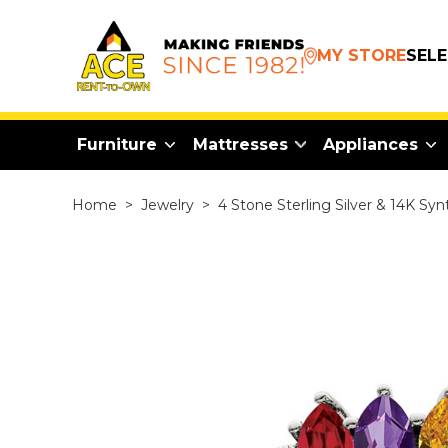
MY STORE
SEL
Furniture
Mattresses
Appliances
Home
>
Jewelry
>
4 Stone Sterling Silver & 14K Sy