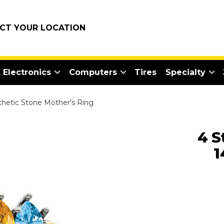
ECT YOUR LOCATION
Electronics
Computers
Tires
Specialty
nthetic Stone Mother's Ring
4 S
1