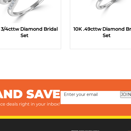
 3/4cttw Diamond Bridal
10K .49cttw Diamond Br
Set
Set
AND SAVE
JOIN
ce deals right in your inbox!