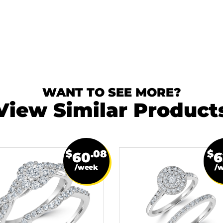
WANT TO SEE MORE?
View Similar Product
$
.08
$
60
6
/week
/