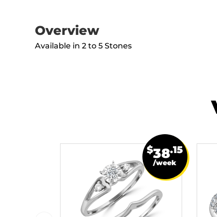
Overview
Available in 2 to 5 Stones
$
.15
38
/week