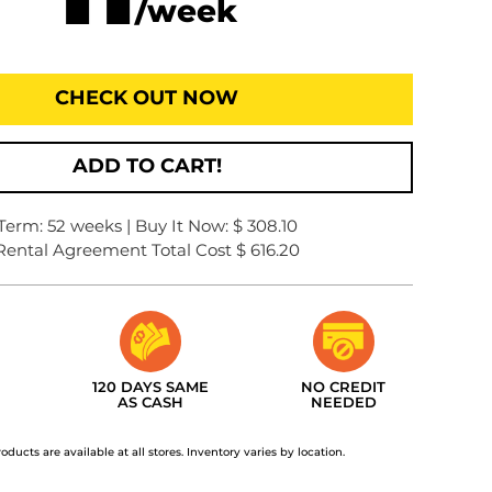
/week
CHECK OUT NOW
ADD TO CART!
Term: 52 weeks | Buy It Now: $ 308.10
Rental Agreement Total Cost $ 616.20
120 DAYS SAME
NO CREDIT
AS CASH
NEEDED
roducts are available at all stores. Inventory varies by location.