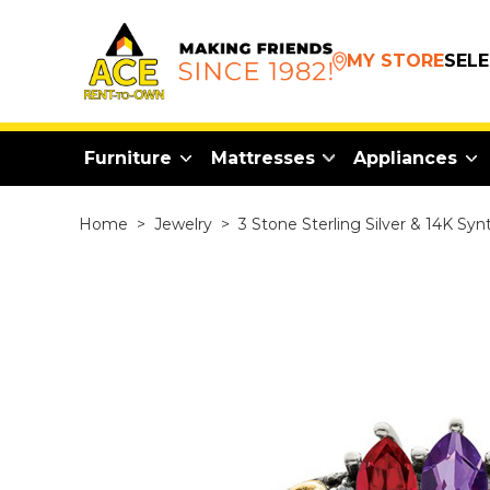
MY STORE
SEL
Furniture
Mattresses
Appliances
Home
>
Jewelry
>
3 Stone Sterling Silver & 14K Sy