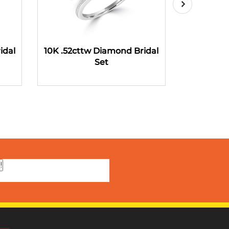
idal
10K .52cttw Diamond Bridal
10K .58ct
Set
!