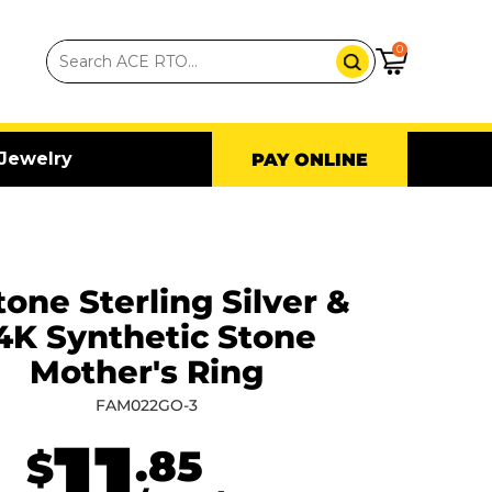
0
Jewelry
PAY ONLINE
tone Sterling Silver &
4K Synthetic Stone
Mother's Ring
FAM022GO-3
11
.85
$