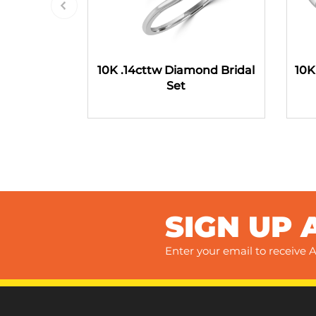
10K .14cttw Diamond Bridal
10K
Set
SIGN UP 
Enter your email to receive A