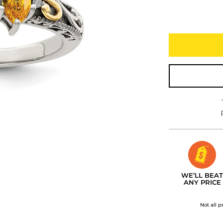
WE’LL BEAT
ANY PRICE
Not all p