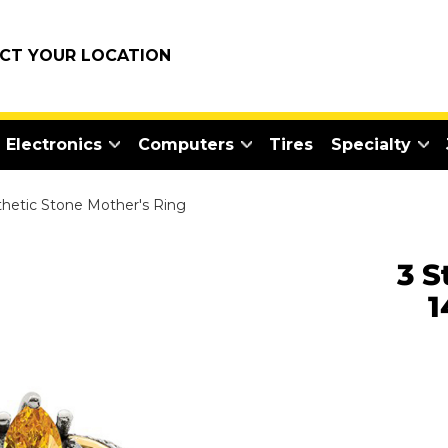
ECT YOUR LOCATION
Electronics
Computers
Tires
Specialty
nthetic Stone Mother's Ring
3 S
1