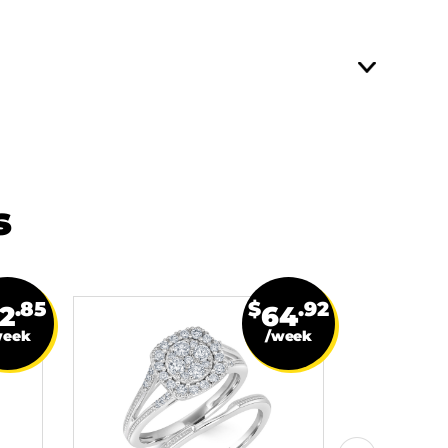
s
.85
$
.92
2
64
week
/week