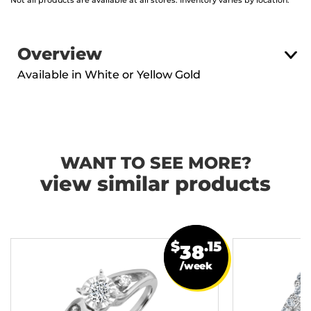
Not all products are available at all stores. Inventory varies by location.
Overview
Available in White or Yellow Gold
WANT TO SEE MORE?
view similar products
$
.15
38
/week