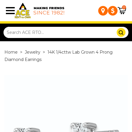
0
Home
>
Jewelry
>
14K 1/4cttw Lab Grown 4 Prong
Diamond Earrings