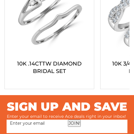
10K .14CTTW DIAMOND
10K 3/
BRIDAL SET
B
SIGN UP AND SAVE
Enter your email to receive Ace deals right in your inbox!
JOIN!