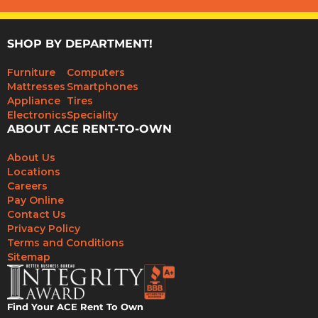
SHOP BY DEPARTMENT!
Furniture
Computers
Mattresses
Smartphones
Appliance
Tires
Electronics
Speciality
ABOUT ACE RENT-TO-OWN
About Us
Locations
Careers
Pay Online
Contact Us
Privacy Policy
Terms and Conditions
Sitemap
Find Your ACE Rent To Own