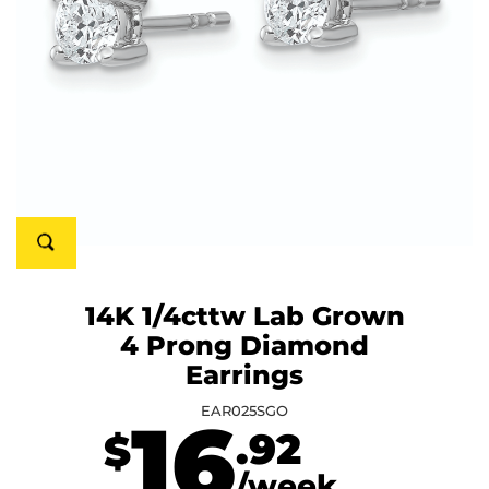
14K 1/4cttw Lab Grown
4 Prong Diamond
Earrings
EAR025SGO
16
.92
$
/week