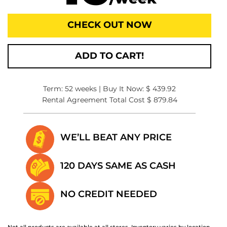
CHECK OUT NOW
ADD TO CART!
Term: 52 weeks | Buy It Now: $ 439.92
Rental Agreement Total Cost $ 879.84
WE’LL BEAT
ANY PRICE
120 DAYS SAME
AS CASH
NO CREDIT
NEEDED