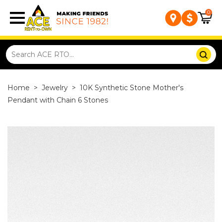
0
Home
>
Jewelry
>
10K Synthetic Stone Mother's
Pendant with Chain 6 Stones