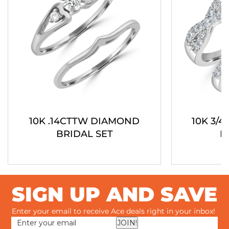
10K .14CTTW DIAMOND
10K 3/
BRIDAL SET
B
SIGN UP AND SAVE
Enter your email to receive Ace deals right in your inbox!
JOIN!