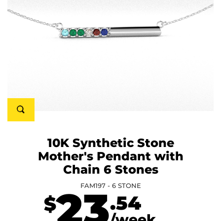
10K Synthetic Stone
Mother's Pendant with
Chain 6 Stones
FAM197 - 6 STONE
23
.54
$
/week