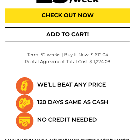
CHECK OUT NOW
ADD TO CART!
Term: 52 weeks | Buy It Now: $ 612.04
Rental Agreement Total Cost $ 1,224.08
WE’LL BEAT
ANY PRICE
120 DAYS SAME
AS CASH
NO CREDIT
NEEDED