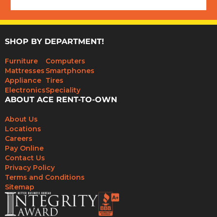
SHOP BY DEPARTMENT!
Furniture
Computers
Mattresses
Smartphones
Appliance
Tires
Electronics
Speciality
ABOUT ACE RENT-TO-OWN
About Us
Locations
Careers
Pay Online
Contact Us
Privacy Policy
Terms and Conditions
Sitemap