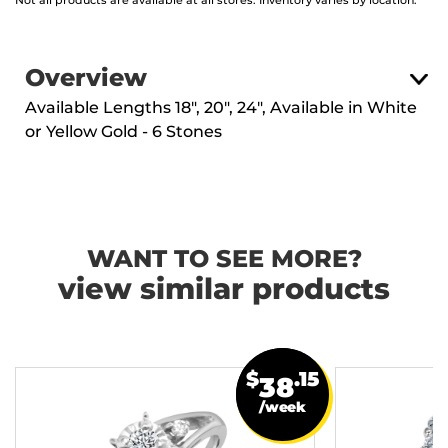
Not all products are available at all stores. Inventory varies by location.
Overview
Available Lengths 18", 20", 24", Available in White
or Yellow Gold - 6 Stones
WANT TO SEE MORE?
view similar products
$
.15
38
/week