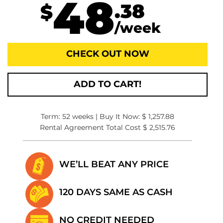
48
.38
$
/week
CHECK OUT NOW
ADD TO CART!
Term: 52 weeks | Buy It Now: $ 1,257.88
Rental Agreement Total Cost $ 2,515.76
WE’LL BEAT
ANY PRICE
120 DAYS SAME
AS CASH
NO CREDIT
NEEDED