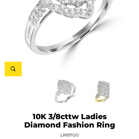
10K 3/8cttw Ladies
Diamond Fashion Ring
LR197GO