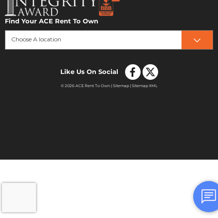
Find Your ACE Rent To Own
Choose A location
Like Us On Social
© 2026 ACE Rent To Own |
Sitemap
|
Sitemap XML