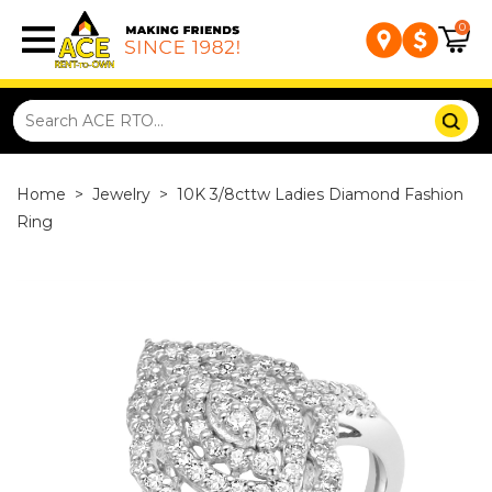
0
Home
>
Jewelry
>
10K 3/8cttw Ladies Diamond Fashion
Ring