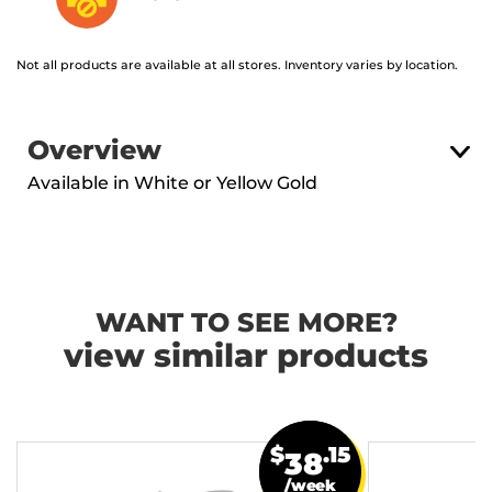
Not all products are available at all stores. Inventory varies by location.
Overview
Available in White or Yellow Gold
WANT TO SEE MORE?
view similar products
$
.15
38
/week