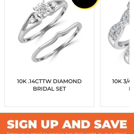
10K .14CTTW DIAMOND
10K 3/
BRIDAL SET
B
SIGN UP AND SAVE