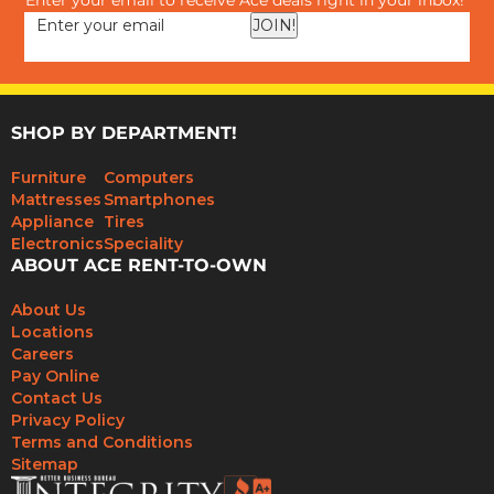
Enter your email to receive Ace deals right in your inbox!
JOIN!
SHOP BY DEPARTMENT!
Furniture
Computers
Mattresses
Smartphones
Appliance
Tires
Electronics
Speciality
ABOUT ACE RENT-TO-OWN
About Us
Locations
Careers
Pay Online
Contact Us
Privacy Policy
Terms and Conditions
Sitemap