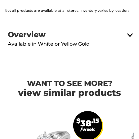
Not all products are available at all stores. Inventory varies by location.
Overview
Available in White or Yellow Gold
WANT TO SEE MORE?
view similar products
$
.15
38
/week