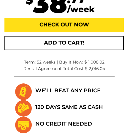
38
.77
$
/week
CHECK OUT NOW
ADD TO CART!
Term: 52 weeks | Buy It Now: $ 1,008.02
Rental Agreement Total Cost $ 2,016.04
WE’LL BEAT
ANY PRICE
120 DAYS SAME
AS CASH
NO CREDIT
NEEDED