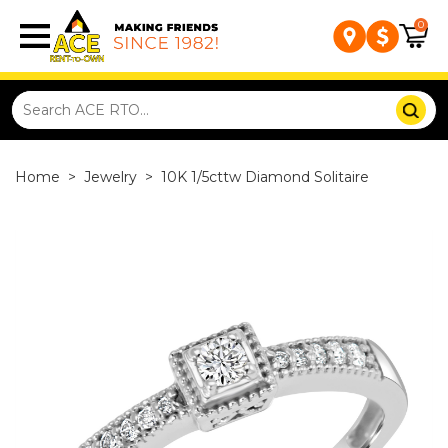
0
Home
>
Jewelry
>
10K 1/5cttw Diamond Solitaire