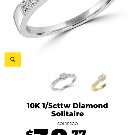
10K 1/5cttw Diamond
Solitaire
SOL102GO