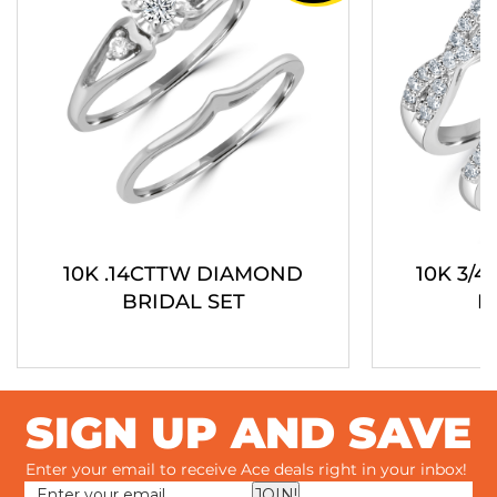
10K .14CTTW DIAMOND
10K 3/
BRIDAL SET
B
SIGN UP AND SAVE
Enter your email to receive Ace deals right in your inbox!
JOIN!