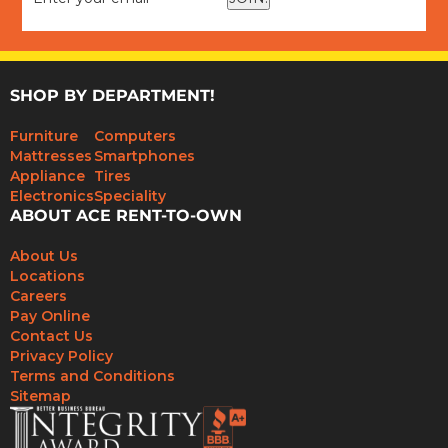
SHOP BY DEPARTMENT!
Furniture
Computers
Mattresses
Smartphones
Appliance
Tires
Electronics
Speciality
ABOUT ACE RENT-TO-OWN
About Us
Locations
Careers
Pay Online
Contact Us
Privacy Policy
Terms and Conditions
Sitemap