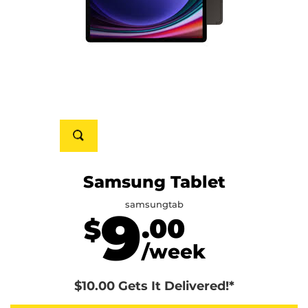
Samsung Tablet
samsungtab
9
.00
$
/week
$10.00 Gets It Delivered!*