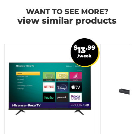
WANT TO SEE MORE?
view similar products
$
.99
13
/week