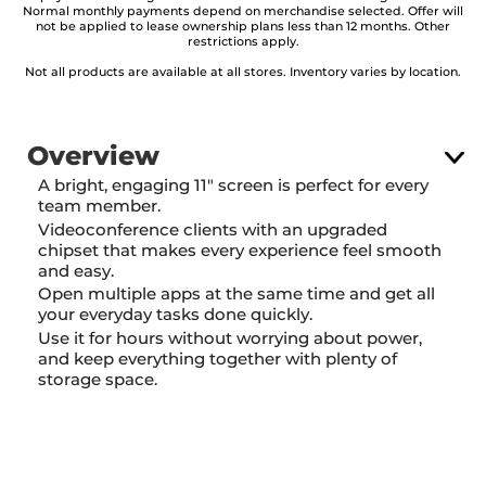
Normal monthly payments depend on merchandise selected. Offer will
not be applied to lease ownership plans less than 12 months. Other
restrictions apply.
Not all products are available at all stores. Inventory varies by location.
Overview
A bright, engaging 11" screen is perfect for every
team member.
Videoconference clients with an upgraded
chipset that makes every experience feel smooth
and easy.
Open multiple apps at the same time and get all
your everyday tasks done quickly.
Use it for hours without worrying about power,
and keep everything together with plenty of
storage space.