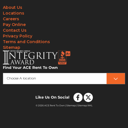
About Us
Locations
Careers
Pay Online
Contact Us
Privacy Policy
Terms and Conditions
Sitemap
Find Your ACE Rent To Own
Choose A location
Like Us On Social
© 2026 ACE Rent To Own |
Sitemap
|
Sitemap XML