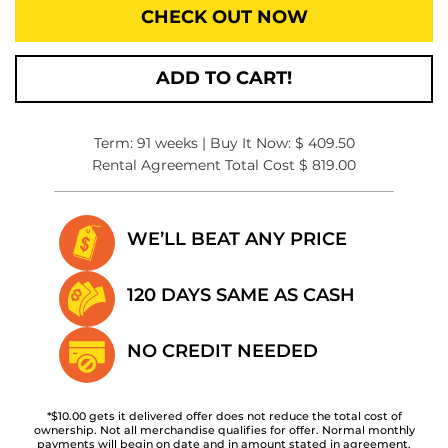
CHECK OUT NOW
ADD TO CART!
Term: 91 weeks | Buy It Now: $ 409.50
Rental Agreement Total Cost $ 819.00
WE’LL BEAT
ANY PRICE
120 DAYS SAME
AS CASH
NO CREDIT
NEEDED
*$10.00 gets it delivered offer does not reduce the total cost of
ownership. Not all merchandise qualifies for offer. Normal monthly
payments will begin on date and in amount stated in agreement.