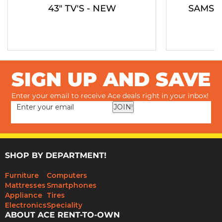
43" TV'S - NEW
SAMSU
SIGN UP AND SAVE
Enter your email to receive Ace deals right in your inbox!
JOIN!
SHOP BY DEPARTMENT!
Furniture
Computers
Mattresses
Smartphones
Appliance
Tires
Electronics
Speciality
ABOUT ACE RENT-TO-OWN