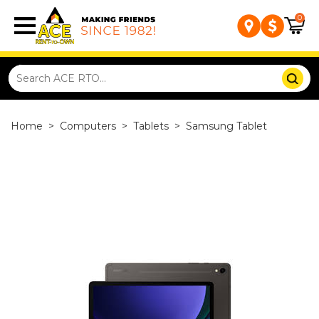
0
Home
>
Computers
>
Tablets
>
Samsung Tablet