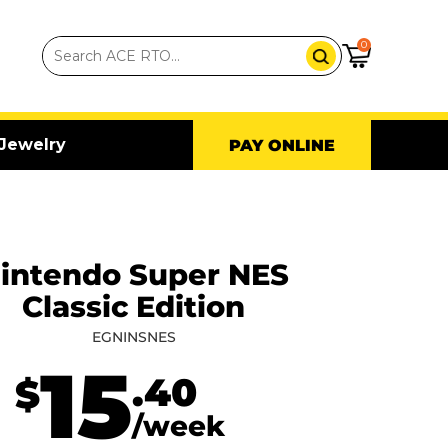
0
Jewelry
PAY ONLINE
intendo Super NES
Classic Edition
EGNINSNES
15
.40
$
/week