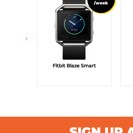
/week
Fitbit Blaze Smart
SIGN UP 