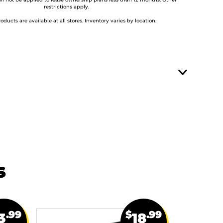
ill not be applied to lease ownership plans less than 12 months. Other
restrictions apply.
roducts are available at all stores. Inventory varies by location.
s
.99
$
.99
3
18