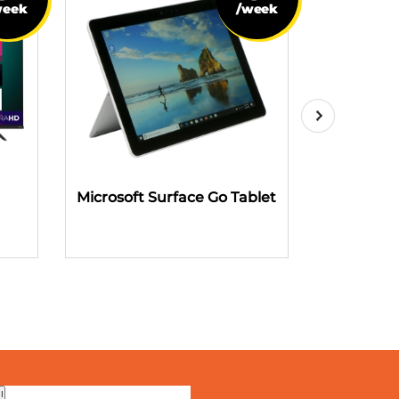
week
/week
Microsoft Surface Go Tablet
Fire TV S
Voice R
Me
!