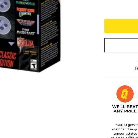
R
WE’LL BEAT
ANY PRICE
*$10.00 gets i
merchandise qua
amount stated