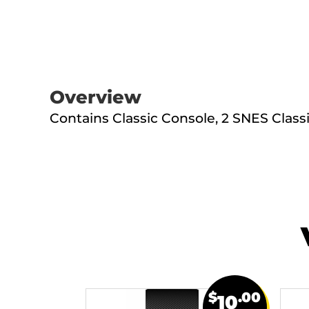
Overview
Contains Classic Console, 2 SNES Classi
$
.00
10