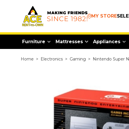
MY STORE
SEL
Furniture
Mattresses
Appliances
Home
>
Electronics
>
Gaming
>
Nintendo Super NE