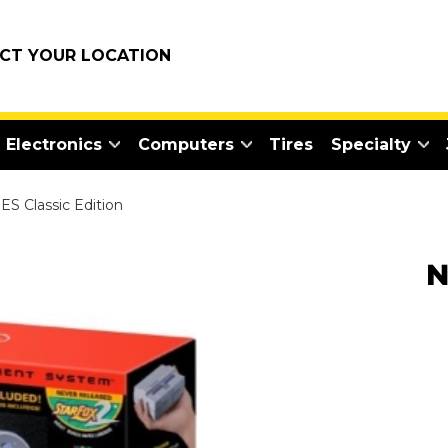
ECT YOUR LOCATION
Electronics
Computers
Tires
Specialty
S Classic Edition
N