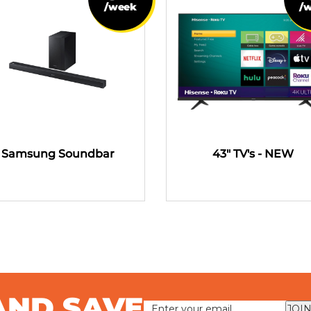
/week
/
Samsung Soundbar
43" TV's - NEW
AND SAVE
JOIN