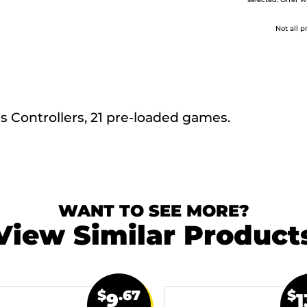
selected. Offer w
Not all p
s Controllers, 21 pre-loaded games.
WANT TO SEE MORE?
View Similar Product
$
.67
$
9
1