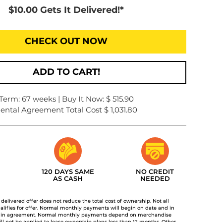
$10.00 Gets It Delivered!*
CHECK OUT NOW
ADD TO CART!
Term: 67 weeks | Buy It Now: $ 515.90
ental Agreement Total Cost $ 1,031.80
120 DAYS SAME
NO CREDIT
AS CASH
NEEDED
t delivered offer does not reduce the total cost of ownership. Not all
lifies for offer. Normal monthly payments will begin on date and in
 in agreement. Normal monthly payments depend on merchandise