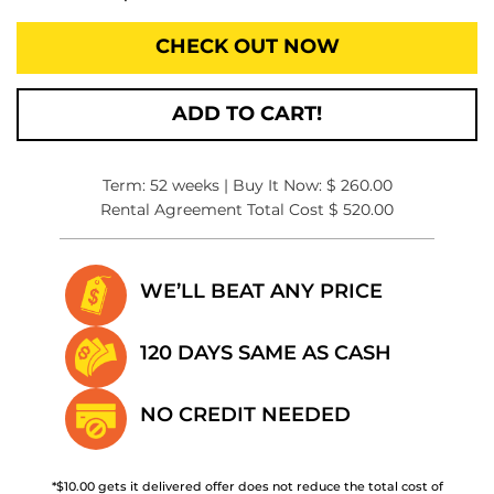
CHECK OUT NOW
ADD TO CART!
Term: 52 weeks | Buy It Now: $ 260.00
Rental Agreement Total Cost $ 520.00
WE’LL BEAT
ANY PRICE
120 DAYS SAME
AS CASH
NO CREDIT
NEEDED
*$10.00 gets it delivered offer does not reduce the total cost of