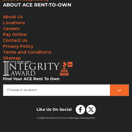
ABOUT ACE RENT-TO-OWN
About Us
Locations
Careers
Pay Online
Contact Us
Privacy Policy
Terms and Conditions
Sitemap
Find Your ACE Rent To Own
Choose A location
Like Us On Social
© 2026 ACE Rent To Own |
Sitemap
|
Sitemap XML