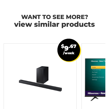
WANT TO SEE MORE?
view similar products
$
.67
9
/week