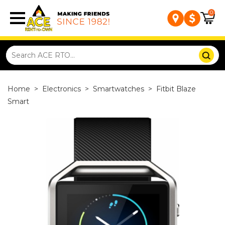
0
Home
>
Electronics
>
Smartwatches
>
Fitbit Blaze
Smart