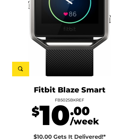
Fitbit Blaze Smart
FB502SBKREF
10
.00
$
/week
$10.00 Gets It Delivered!*