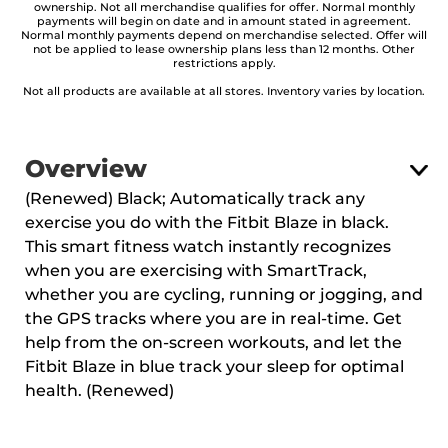
ownership. Not all merchandise qualifies for offer. Normal monthly
payments will begin on date and in amount stated in agreement.
Normal monthly payments depend on merchandise selected. Offer will
not be applied to lease ownership plans less than 12 months. Other
restrictions apply.
Not all products are available at all stores. Inventory varies by location.
Overview
(Renewed) Black; Automatically track any
exercise you do with the Fitbit Blaze in black.
This smart fitness watch instantly recognizes
when you are exercising with SmartTrack,
whether you are cycling, running or jogging, and
the GPS tracks where you are in real-time. Get
help from the on-screen workouts, and let the
Fitbit Blaze in blue track your sleep for optimal
health. (Renewed)