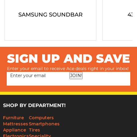
SAMSUNG SOUNDBAR
43"
SIGN UP AND SAVE
Enter your email to receive Ace deals right in your inbox!
JOIN!
SHOP BY DEPARTMENT!
Furniture
Computers
Mattresses
Smartphones
Appliance
Tires
Electronics
Speciality