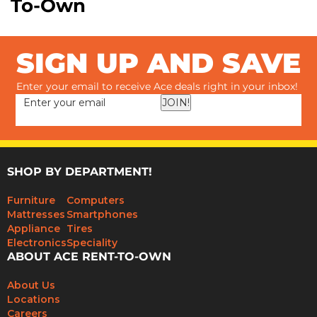
To-Own
SIGN UP AND SAVE
Enter your email to receive Ace deals right in your inbox!
JOIN!
SHOP BY DEPARTMENT!
Furniture
Computers
Mattresses
Smartphones
Appliance
Tires
Electronics
Speciality
ABOUT ACE RENT-TO-OWN
About Us
Locations
Careers