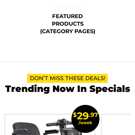
FEATURED
PRODUCTS
(CATEGORY PAGES)
DON’T MISS THESE DEALS!
Trending Now In Specials
29
$
.97
/week