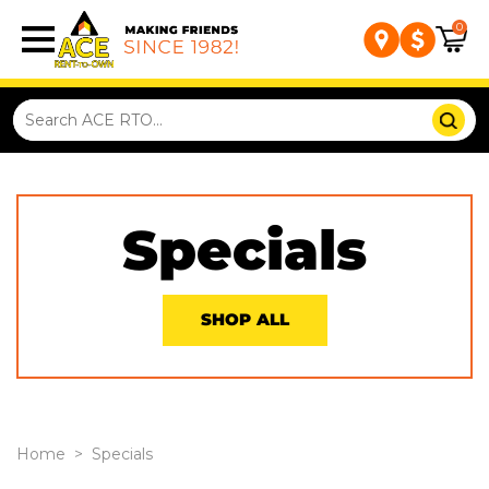
0
Specials
SHOP ALL
Home
>
Specials