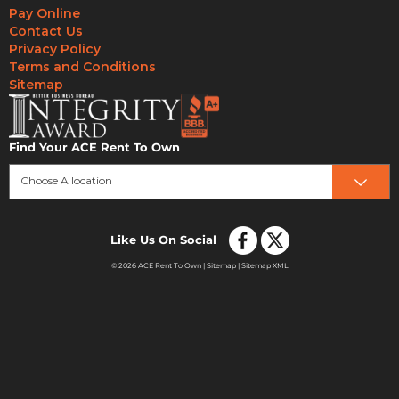
Pay Online
Contact Us
Privacy Policy
Terms and Conditions
Sitemap
Find Your ACE Rent To Own
Choose A location
Like Us On Social
© 2026 ACE Rent To Own |
Sitemap
|
Sitemap XML