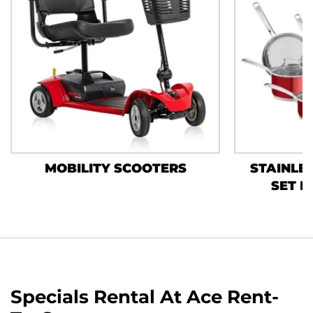
MOBILITY SCOOTERS
STAINLES
SET B
Specials Rental At Ace Rent-