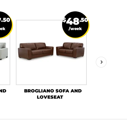
7
48
.50
$
.50
eek
/week
ND
BROGLIANO SOFA AND
SAONARA
LOVESEAT
LOVE