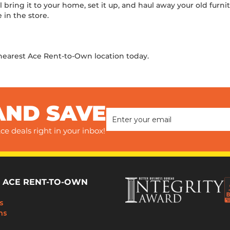
ll bring it to your home, set it up, and haul away your old furni
 in the store.
 nearest Ace Rent-to-Own location today.
AND SAVE
ce deals right in your inbox!
 ACE RENT-TO-OWN
s
ns