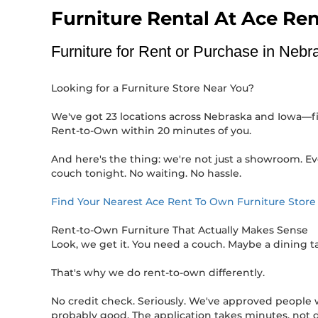
Furniture Rental At Ace Re
Furniture for Rent or Purchase in Neb
Looking for a Furniture Store Near You?
We've got 23 locations across Nebraska and Iowa—five
Rent-to-Own within 20 minutes of you.
And here's the thing: we're not just a showroom. Ev
couch tonight. No waiting. No hassle.
Find Your Nearest Ace Rent To Own Furniture Stor
Rent-to-Own Furniture That Actually Makes Sense
Look, we get it. You need a couch. Maybe a dining 
That's why we do rent-to-own differently.
No credit check. Seriously. We've approved people wit
probably good. The application takes minutes, not d