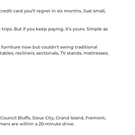
edit card you'll regret in six months. Just small,
 trips. But if you keep paying, it's yours. Simple as
furniture now but couldn't swing traditional
les, recliners, sectionals, TV stands, mattresses,
ouncil Bluffs, Sioux City, Grand Island, Fremont,
omers are within a 20-minute drive.