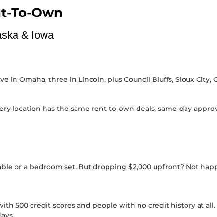
nt-To-Own
raska & Iowa
 in Omaha, three in Lincoln, plus Council Bluffs, Sioux City, 
ery location has the same rent-to-own deals, same-day approva
e
table or a bedroom set. But dropping $2,000 upfront? Not hap
h 500 credit scores and people with no credit history at all. If
ays.