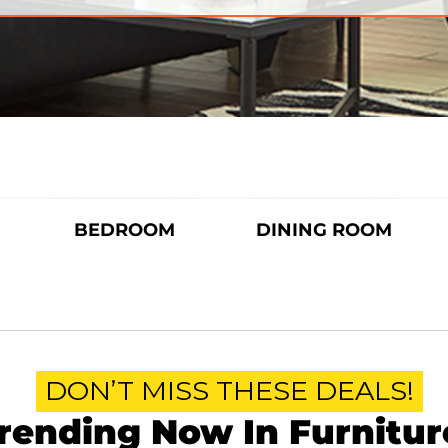
BEDROOM
DINING ROOM
DON’T MISS THESE DEALS!
rending Now In Furnitur