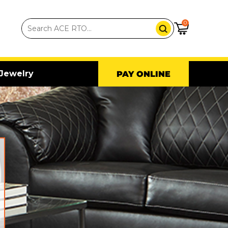
0
Jewelry
PAY ONLINE