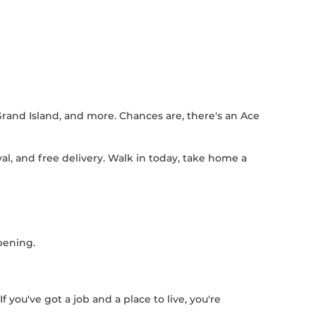
Grand Island, and more. Chances are, there's an Ace
l, and free delivery. Walk in today, take home a
pening.
 you've got a job and a place to live, you're