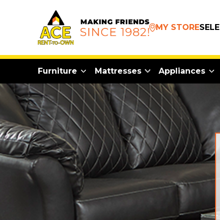
MY STORE
SEL
Furniture
Mattresses
Appliances