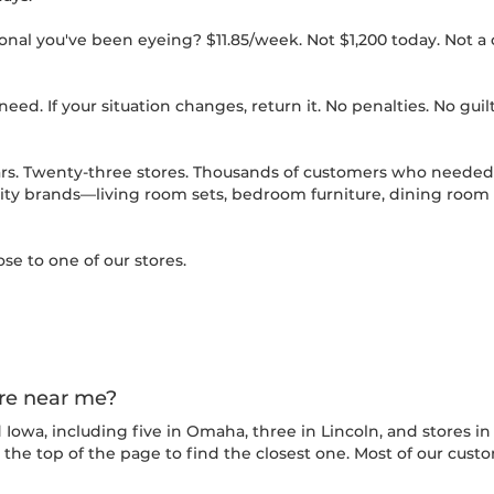
nal you've been eyeing? $11.85/week. Not $1,200 today. Not a cr
eed. If your situation changes, return it. No penalties. No guilt
rs. Twenty-three stores. Thousands of customers who needed 
ty brands—living room sets, bedroom furniture, dining room tab
ose to one of our stores.
ore near me?
owa, including five in Omaha, three in Lincoln, and stores in C
t the top of the page to find the closest one. Most of our cust