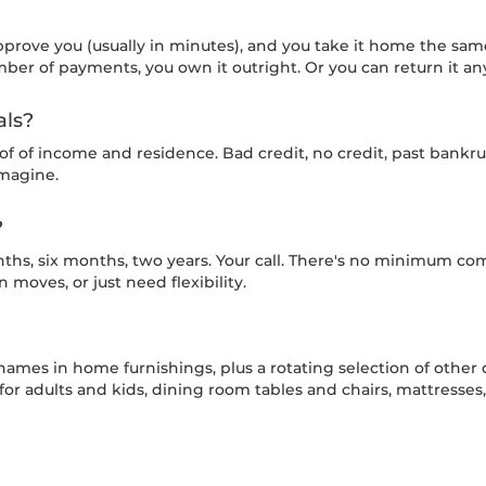
pprove you (usually in minutes), and you take it home the 
ber of payments, you own it outright. Or you can return it an
als?
of of income and residence. Bad credit, no credit, past ban
imagine.
?
ths, six months, two years. Your call. There's no minimum co
moves, or just need flexibility.
names in home furnishings, plus a rotating selection of other 
ts for adults and kids, dining room tables and chairs, mattress