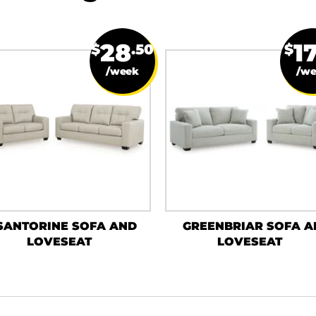
28
1
$
.50
$
/week
/w
SANTORINE SOFA AND
GREENBRIAR SOFA A
LOVESEAT
LOVESEAT