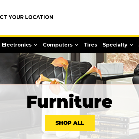
ECT YOUR LOCATION
Electronics
Computers
Tires
Specialty
Furniture
SHOP ALL