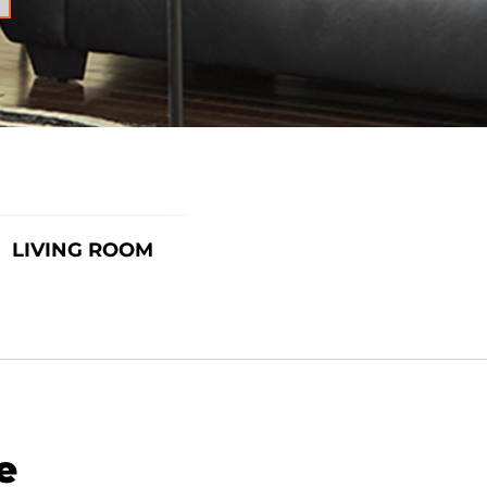
LIVING ROOM
e