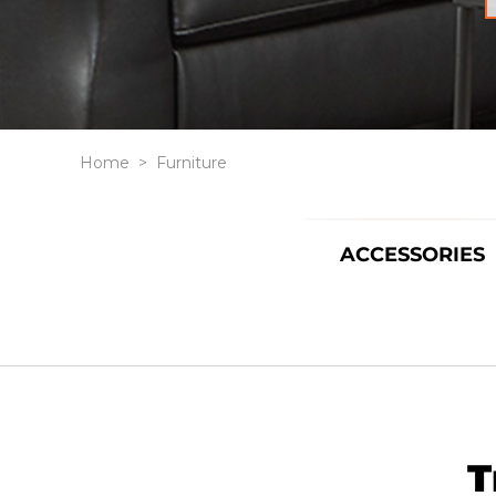
Home
>
Furniture
ACCESSORIES
T