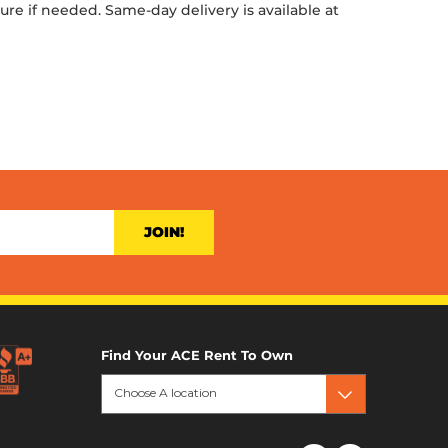
ture if needed. Same-day delivery is available at
JOIN!
Find Your ACE Rent To Own
Choose A location