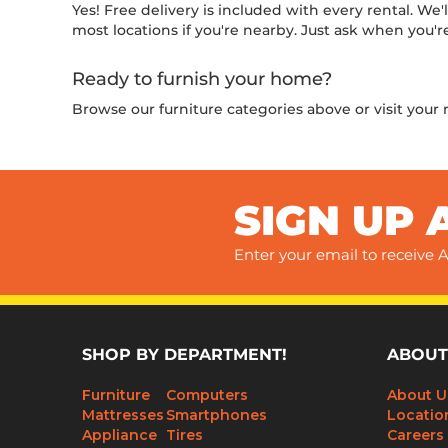
Yes! Free delivery is included with every rental. We'
most locations if you're nearby. Just ask when you're
Ready to furnish your home?
Browse our furniture categories above or visit your
SIGN UP 
Enter your email to receive A
SHOP BY DEPARTMENT!
ABOUT
Furniture
Computers
About U
Mattresses
Smartphones
Locatio
Appliance
Tires
Careers