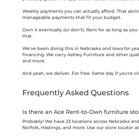
Weekly payments you can actually afford. That sectio
manageable payments that fit your budget.
Own it eventually (or don't). Rent for as long as you n
that.
We've been doing this in Nebraska and Iowa for yea
financing. We carry Ashley Furniture and other quali
and more.
And yeah, we deliver. For free. Same day if you're cl
Frequently Asked Questions
Is there an Ace Rent-to-Own furniture st
Probably! We have 23 locations across Nebraska and I
Norfolk, Hastings, and more. Use our store locator a