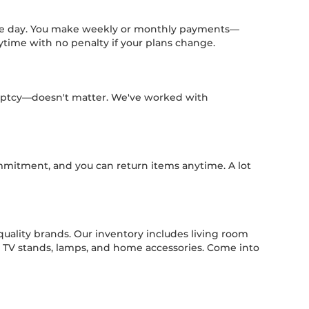
same day. You make weekly or monthly payments—
ytime with no penalty if your plans change.
kruptcy—doesn't matter. We've worked with
mmitment, and you can return items anytime. A lot
quality brands. Our inventory includes living room
es, TV stands, lamps, and home accessories. Come into