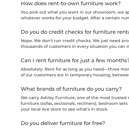
How does rent-to-own furniture work?
You pick out what you want in our showroom, we a
whatever works for your budget. After a certain num
Do you do credit checks for furniture rent
Nope. We don't run credit checks. We just need pro
thousands of customers in every situation you can 
Can I rent furniture for just a few months
Absolutely. Rent for as long as you need—three mon
of our customers are in temporary housing, between 
What brands of furniture do you carry?
We carry Ashley Furniture, one of the most trusted 
furniture (sofas, sectionals, recliners), bedroom se
your local Ace store to see what's in stock.
Do you deliver furniture for free?