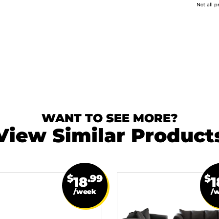
Not all p
WANT TO SEE MORE?
View Similar Product
$
.99
$
18
1
/week
/