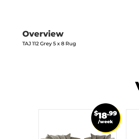
Overview
TAJ 112 Grey 5 x 8 Rug
$
.99
18
/week