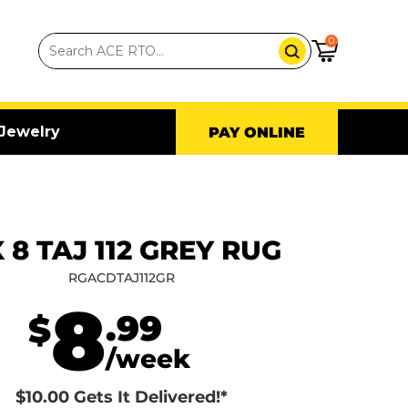
0
Jewelry
PAY ONLINE
X 8 TAJ 112 GREY RUG
RGACDTAJ112GR
8
.99
$
/week
$10.00 Gets It Delivered!*