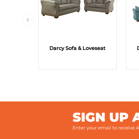
Darcy Sofa & Loveseat
SIGN UP 
Enter your email to receive A