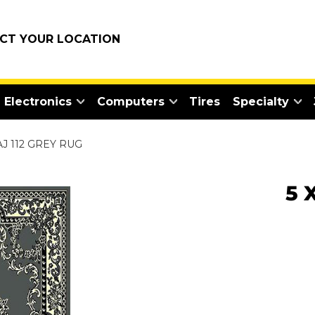
ECT YOUR LOCATION
Electronics
Computers
Tires
Specialty
AJ 112 GREY RUG
5 