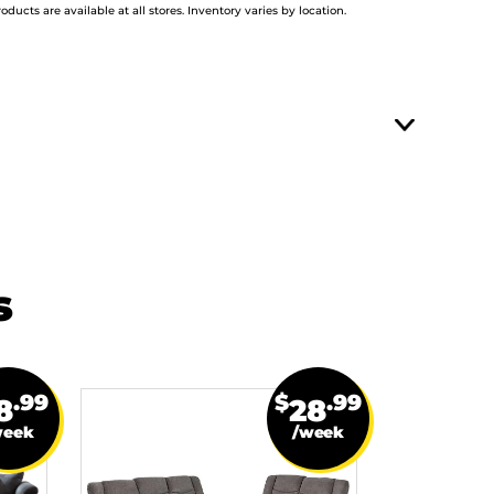
roducts are available at all stores. Inventory varies by location.
s
.99
$
.99
8
28
week
/week