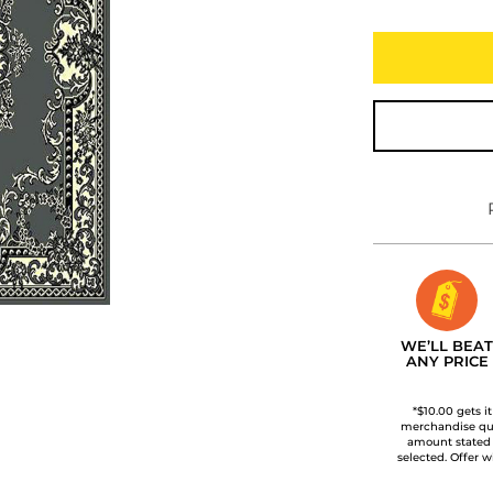
WE’LL BEAT
ANY PRICE
*$10.00 gets i
merchandise qua
amount stated
selected. Offer w