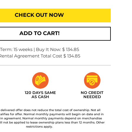
CHECK OUT NOW
ADD TO CART!
Term: 15 weeks | Buy It Now: $ 134.85
Rental Agreement Total Cost $ 134.85
120 DAYS SAME
NO CREDIT
AS CASH
NEEDED
t delivered offer does not reduce the total cost of ownership. Not all
lifies for offer. Normal monthly payments will begin on date and in
 in agreement. Normal monthly payments depend on merchandise
ill not be applied to lease ownership plans less than 12 months. Other
restrictions apply.