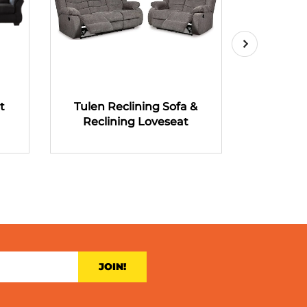
t
Tulen Reclining Sofa &
Tulen R
Reclining Loveseat
Recli
JOIN!