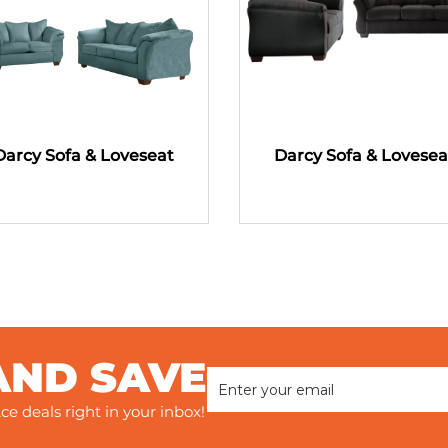
Darcy Sofa & Loveseat
Darcy Sofa & Lovesea
AND SAVE
ce deals right in your inbox!