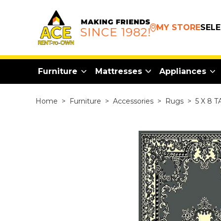
MY STORE
SEL
Furniture
Mattresses
Appliances
Home
>
Furniture
>
Accessories
>
Rugs
>
5 X 8 T