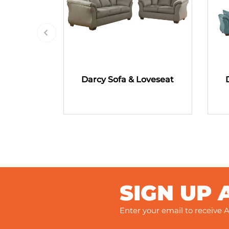
Darcy Sofa & Loveseat
SIGN UP 
Enter your email to receive A