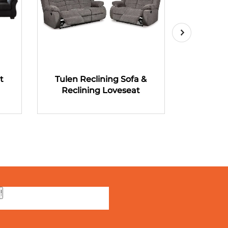
t
Tulen Reclining Sofa &
Tulen R
Reclining Loveseat
Recli
!