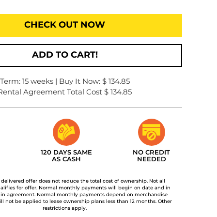
CHECK OUT NOW
ADD TO CART!
Term: 15 weeks | Buy It Now: $ 134.85
Rental Agreement Total Cost $ 134.85
120 DAYS SAME
NO CREDIT
AS CASH
NEEDED
t delivered offer does not reduce the total cost of ownership. Not all
lifies for offer. Normal monthly payments will begin on date and in
 in agreement. Normal monthly payments depend on merchandise
ill not be applied to lease ownership plans less than 12 months. Other
restrictions apply.