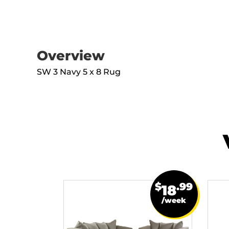
Overview
SW 3 Navy 5 x 8 Rug
$
.99
18
/week