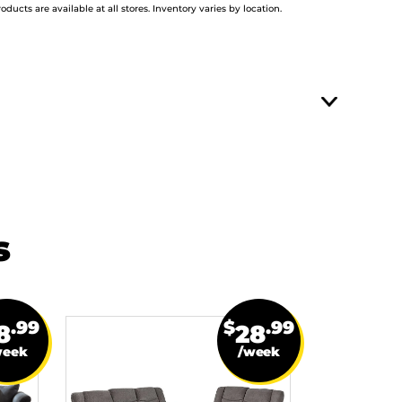
roducts are available at all stores. Inventory varies by location.
s
.99
$
.99
8
28
week
/week