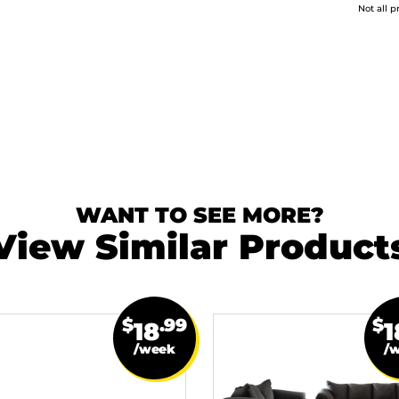
Not all p
WANT TO SEE MORE?
View Similar Product
$
.99
$
18
1
/week
/