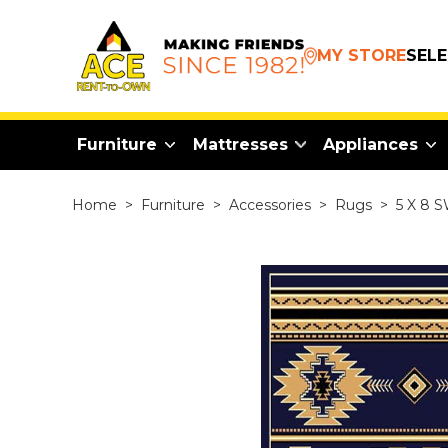
MY STORE
SEL
Furniture
Mattresses
Appliances
Home
>
Furniture
>
Accessories
>
Rugs
>
5 X 8 