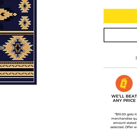
WE’LL BEAT
ANY PRICE
*$10.00 gets i
merchandise qua
amount stated
selected. Offer w