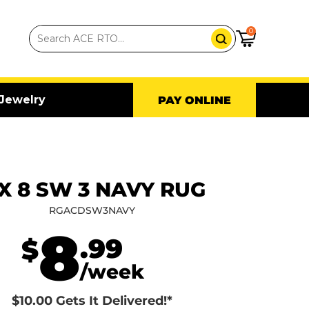
0
Jewelry
PAY ONLINE
 X 8 SW 3 NAVY RUG
RGACDSW3NAVY
8
.99
$
/week
$10.00 Gets It Delivered!*