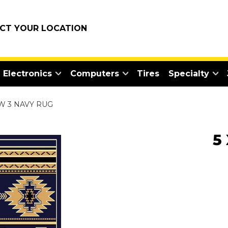
ECT YOUR LOCATION
Electronics
Computers
Tires
Specialty
SW 3 NAVY RUG
5