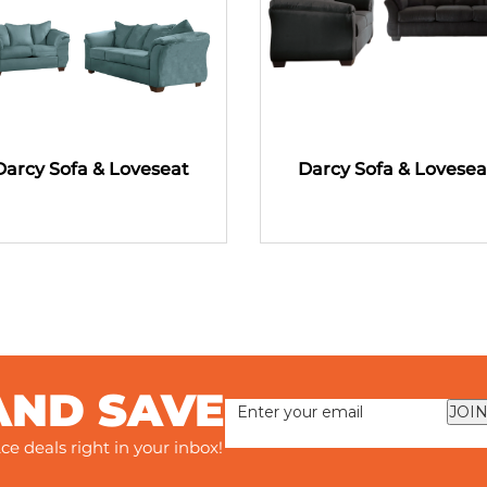
Darcy Sofa & Loveseat
Darcy Sofa & Lovesea
AND SAVE
JOIN
ce deals right in your inbox!