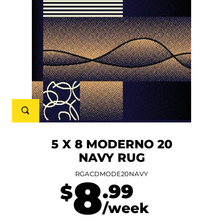
5 X 8 MODERNO 20
NAVY RUG
RGACDMODE20NAVY
8
.99
$
/week