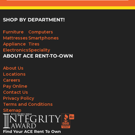
SHOP BY DEPARTMENT!
Furniture
Computers
Mattresses
Smartphones
Appliance
Tires
Electronics
Speciality
ABOUT ACE RENT-TO-OWN
About Us
Locations
Careers
Pay Online
Contact Us
Privacy Policy
Terms and Conditions
Sitemap
Find Your ACE Rent To Own