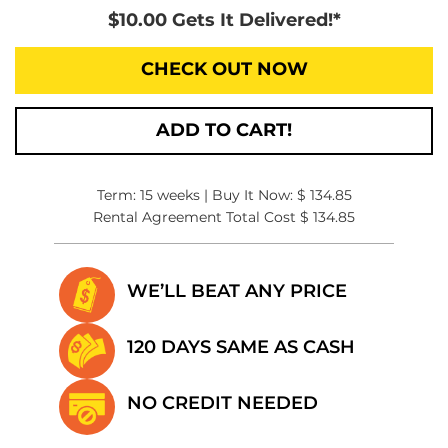
$10.00 Gets It Delivered!*
CHECK OUT NOW
ADD TO CART!
Term: 15 weeks | Buy It Now: $ 134.85
Rental Agreement Total Cost $ 134.85
WE’LL BEAT
ANY PRICE
120 DAYS SAME
AS CASH
NO CREDIT
NEEDED