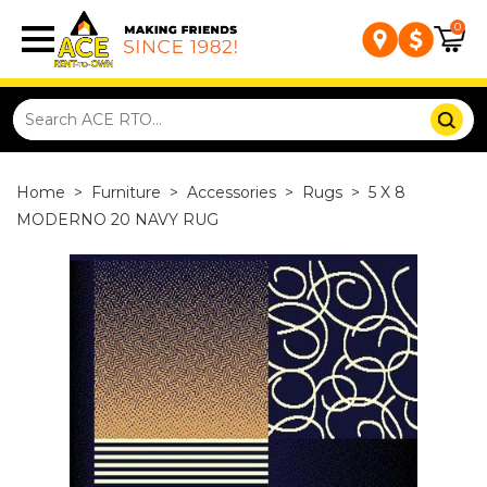
0
Home
>
Furniture
>
Accessories
>
Rugs
>
5 X 8
MODERNO 20 NAVY RUG