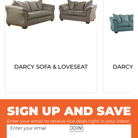
DARCY SOFA & LOVESEAT
DARCY S
SIGN UP AND SAVE
Enter your email to receive Ace deals right in your inbox!
JOIN!