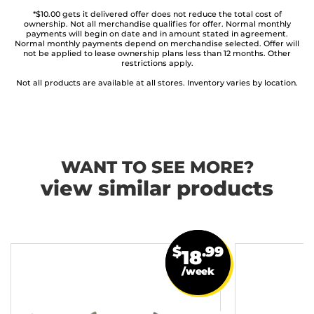
*$10.00 gets it delivered offer does not reduce the total cost of
ownership. Not all merchandise qualifies for offer. Normal monthly
payments will begin on date and in amount stated in agreement.
Normal monthly payments depend on merchandise selected. Offer will
not be applied to lease ownership plans less than 12 months. Other
restrictions apply.
Not all products are available at all stores. Inventory varies by location.
WANT TO SEE MORE?
view similar products
$
.99
18
/week