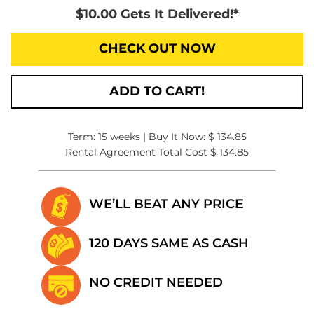
$10.00 Gets It Delivered!*
CHECK OUT NOW
ADD TO CART!
Term: 15 weeks | Buy It Now: $ 134.85
Rental Agreement Total Cost $ 134.85
WE’LL BEAT
ANY PRICE
120 DAYS SAME
AS CASH
NO CREDIT
NEEDED