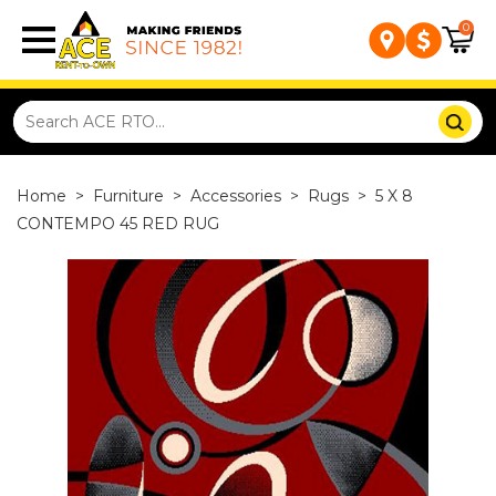
0
Home
>
Furniture
>
Accessories
>
Rugs
>
5 X 8
CONTEMPO 45 RED RUG