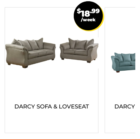
$
.99
18
/week
DARCY SOFA & LOVESEAT
DARCY S