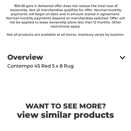
*$10.00 gets it delivered offer does not reduce the total cost of
ownership. Not all merchandise qualifies for offer. Normal monthly
payments will begin on date and in amount stated in agreement.
Normal monthly payments depend on merchandise selected. Offer will
not be applied to lease ownership plans less than 12 months. Other
restrictions apply.
Not all products are available at all stores. Inventory varies by location.
Overview
Contempo 45 Red 5 x 8 Rug
WANT TO SEE MORE?
view similar products