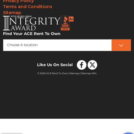
Privacy Policy
Terms and Conditions
Sitemap
Find Your ACE Rent To Own
Choose A location
Like Us On Social
© 2026 ACE Rent To Own |
Sitemap
|
Sitemap XML