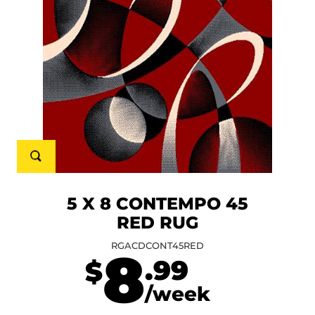
5 X 8 CONTEMPO 45
RED RUG
RGACDCONT45RED
8
.99
$
/week