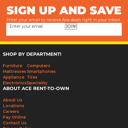
SIGN UP AND SAVE
Enter your email to receive Ace deals right in your inbox!
JOIN!
SHOP BY DEPARTMENT!
Furniture
Computers
Mattresses
Smartphones
Appliance
Tires
Electronics
Speciality
ABOUT ACE RENT-TO-OWN
About Us
Locations
Careers
Pay Online
Contact Us