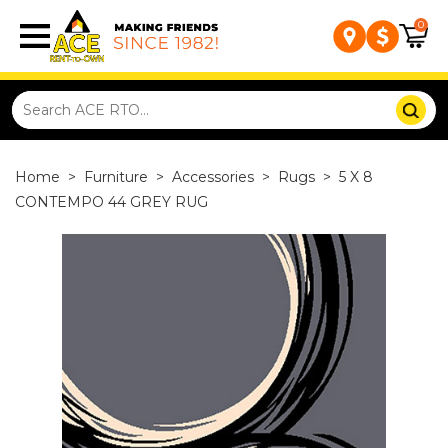
0
Home
>
Furniture
>
Accessories
>
Rugs
>
5 X 8
CONTEMPO 44 GREY RUG