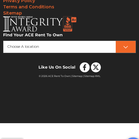
Privacy Policy
Terms and Conditions
Sitemap
Find Your ACE Rent To Own
Choose A location
Like Us On Social
© 2026 ACE Rent To Own |
Sitemap
|
Sitemap XML