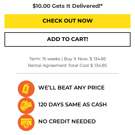
$10.00 Gets It Delivered!*
CHECK OUT NOW
ADD TO CART!
Term: 15 weeks | Buy It Now: $ 134.85
Rental Agreement Total Cost $ 134.85
WE’LL BEAT
ANY PRICE
120 DAYS SAME
AS CASH
NO CREDIT
NEEDED