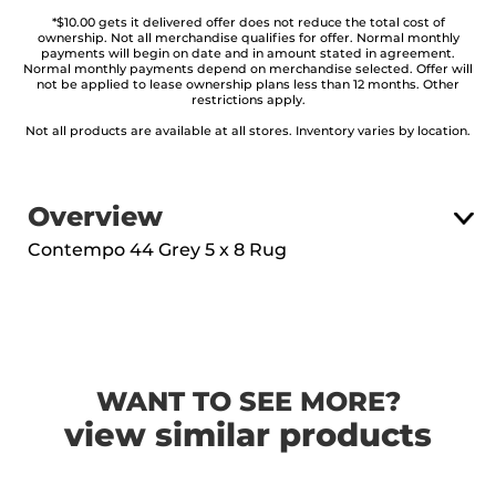
*$10.00 gets it delivered offer does not reduce the total cost of
ownership. Not all merchandise qualifies for offer. Normal monthly
payments will begin on date and in amount stated in agreement.
Normal monthly payments depend on merchandise selected. Offer will
not be applied to lease ownership plans less than 12 months. Other
restrictions apply.
Not all products are available at all stores. Inventory varies by location.
Overview
Contempo 44 Grey 5 x 8 Rug
WANT TO SEE MORE?
view similar products