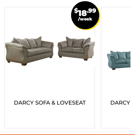
$
.99
18
/week
DARCY SOFA & LOVESEAT
DARCY S