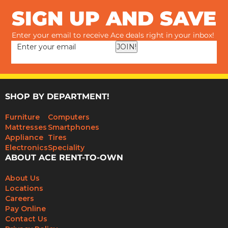
SIGN UP AND SAVE
Enter your email to receive Ace deals right in your inbox!
JOIN!
SHOP BY DEPARTMENT!
Furniture
Computers
Mattresses
Smartphones
Appliance
Tires
Electronics
Speciality
ABOUT ACE RENT-TO-OWN
About Us
Locations
Careers
Pay Online
Contact Us