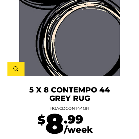
5 X 8 CONTEMPO 44
GREY RUG
RGACDCONT44GR
8
.99
$
/week