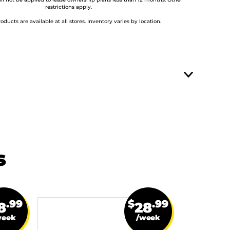
ill not be applied to lease ownership plans less than 12 months. Other
restrictions apply.
roducts are available at all stores. Inventory varies by location.
s
.99
$
.99
8
28
week
/week