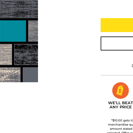
WE’LL BEAT
ANY PRICE
*$10.00 gets i
merchandise qua
amount stated