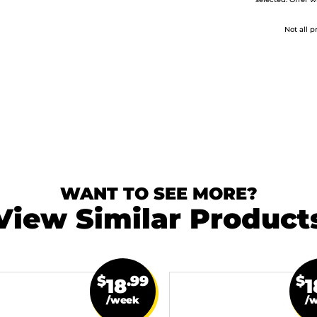
selected. Offer w
Not all p
WANT TO SEE MORE?
View Similar Product
$
.99
$
18
1
/week
/