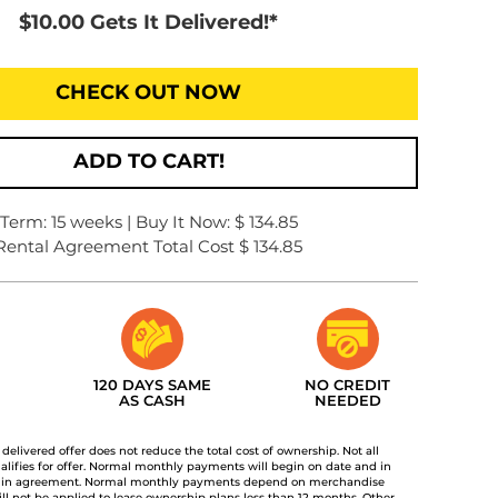
$10.00 Gets It Delivered!*
CHECK OUT NOW
ADD TO CART!
Term: 15 weeks | Buy It Now: $ 134.85
Rental Agreement Total Cost $ 134.85
120 DAYS SAME
NO CREDIT
AS CASH
NEEDED
t delivered offer does not reduce the total cost of ownership. Not all
lifies for offer. Normal monthly payments will begin on date and in
 in agreement. Normal monthly payments depend on merchandise