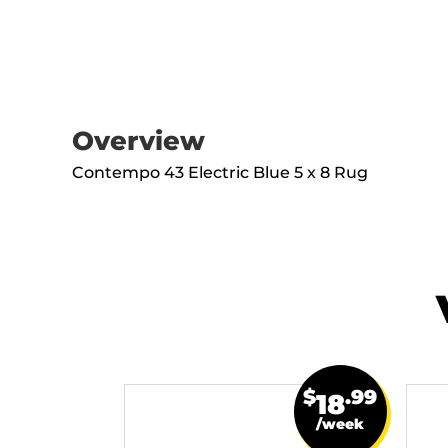
Overview
Contempo 43 Electric Blue 5 x 8 Rug
$
.99
18
/week