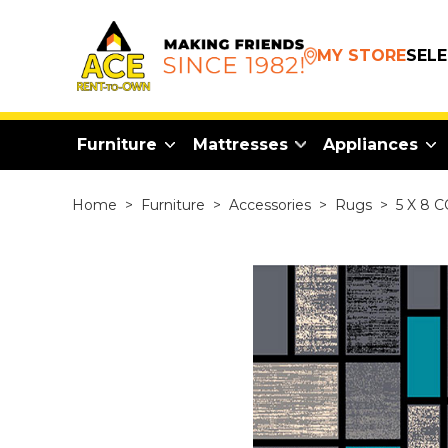
MY STORE
SEL
Furniture
Mattresses
Appliances
Home
>
Furniture
>
Accessories
>
Rugs
>
5 X 8 