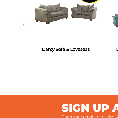
Darcy Sofa & Loveseat
SIGN UP 
Enter your email to receive A