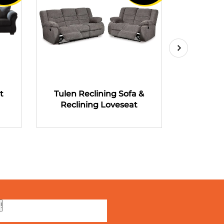
t
Tulen Reclining Sofa &
Tulen R
Reclining Loveseat
Recli
!