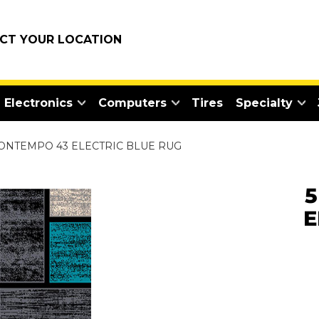
ECT YOUR LOCATION
Electronics
Computers
Tires
Specialty
CONTEMPO 43 ELECTRIC BLUE RUG
5
E