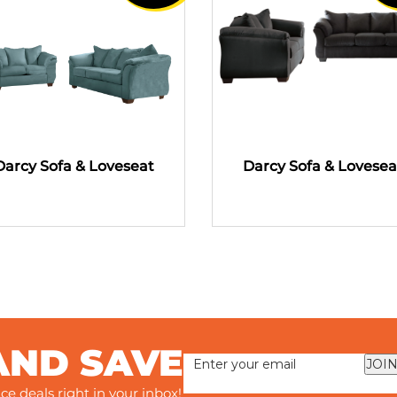
Darcy Sofa & Loveseat
Darcy Sofa & Lovesea
AND SAVE
JOIN
ce deals right in your inbox!