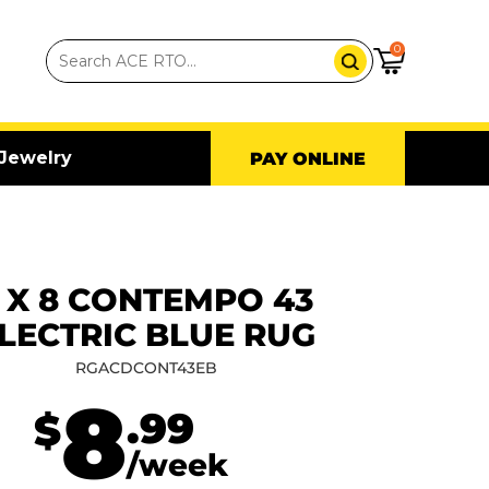
0
Jewelry
PAY ONLINE
 X 8 CONTEMPO 43
LECTRIC BLUE RUG
RGACDCONT43EB
8
.99
$
/week