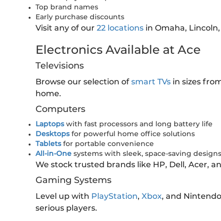
Top brand names
Early purchase discounts
Visit any of our
22 locations
in Omaha, Lincoln,
Electronics Available at Ace
Televisions
Browse our selection of
smart TVs
in sizes fro
home.
Computers
Laptops
with fast processors and long battery life
Desktops
for powerful home office solutions
Tablets
for portable convenience
All-in-One
systems with sleek, space-saving design
We stock trusted brands like HP, Dell, Acer, 
Gaming Systems
Level up with
PlayStation
,
Xbox
, and Nintend
serious players.