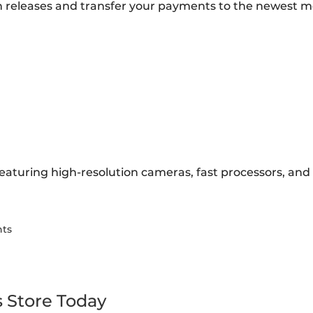
 releases and transfer your payments to the newest m
eaturing high-resolution cameras, fast processors, and l
nts
s Store Today