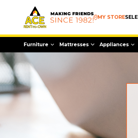
MY STORE
SEL
Furniture
Mattresses
Appliances