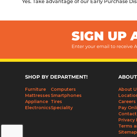
Yes. Take advantage of our Early Purchase Di
SIGN UP 
Enter your email to receive A
SHOP BY DEPARTMENT!
ABOUT
Furniture
Computers
About U
Mattresses
Smartphones
Locatio
Appliance
Tires
Careers
Electronics
Speciality
Pay Onl
Contact
Privacy 
Terms a
Sitemap