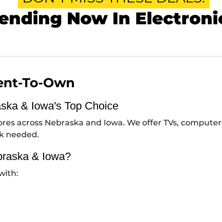
ending Now In Electroni
Rent-To-Own
aska & Iowa's Top Choice
stores across Nebraska and Iowa. We offer TVs, compute
ck needed.
braska & Iowa?
with: