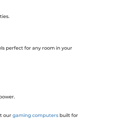
ies.
ls perfect for any room in your
 power.
t our
gaming computers
built for