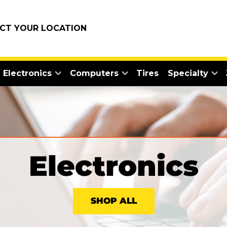
ECT YOUR LOCATION
Electronics
Computers
Tires
Specialty
Electronics
SHOP ALL