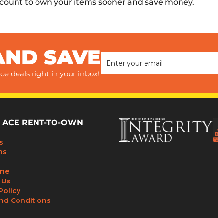
scount to own your items sooner and save money.
AND SAVE
ce deals right in your inbox!
 ACE RENT-TO-OWN
s
ns
ine
 Us
Policy
nd Conditions