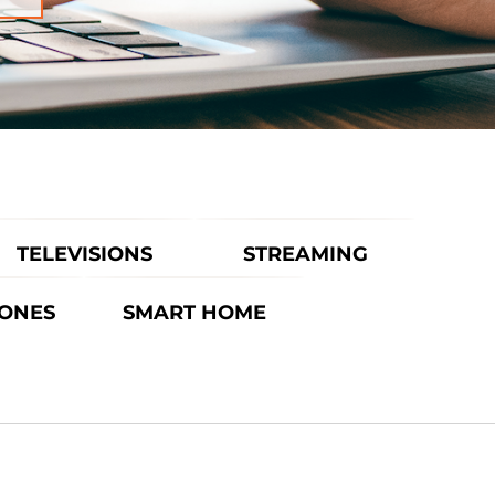
TELEVISIONS
STREAMING
ONES
SMART HOME