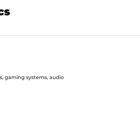
cs
rs, gaming systems, audio