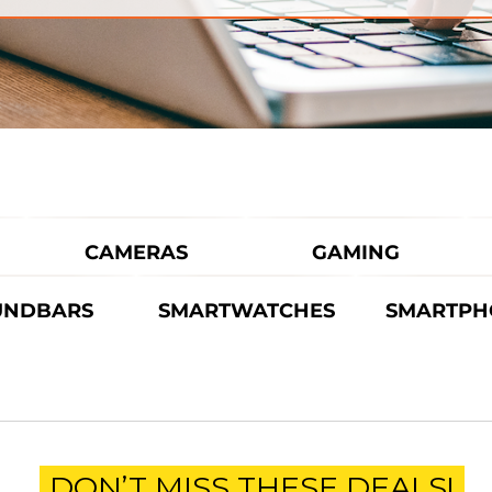
CAMERAS
GAMING
UNDBARS
SMARTWATCHES
SMARTPH
DON’T MISS THESE DEALS!