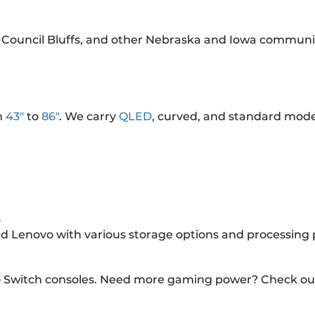
 Council Bluffs, and other Nebraska and Iowa communit
m
43"
to
86"
. We carry
QLED
, curved, and standard mode
s
and Lenovo with various storage options and processing
o Switch consoles. Need more gaming power? Check ou