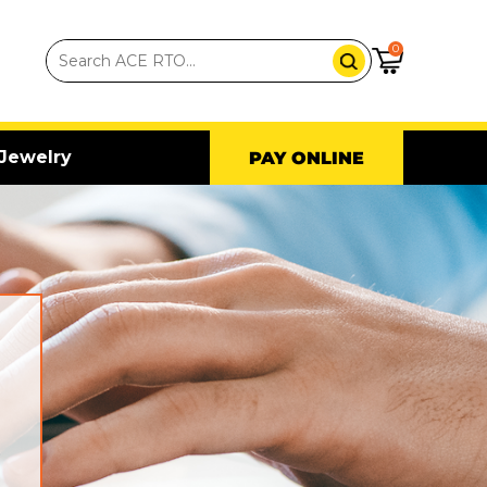
0
Jewelry
PAY ONLINE