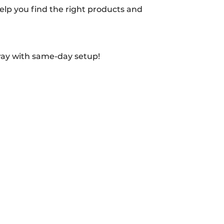
 help you find the right products and
way with same-day setup!