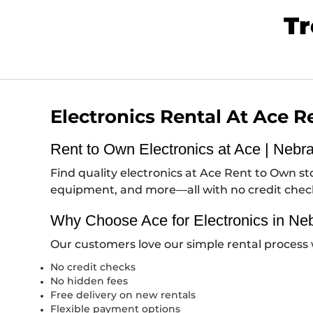
Tr
Electronics Rental At Ace 
Rent to Own Electronics at Ace | Nebr
Find quality electronics at Ace Rent to Own 
equipment, and more—all with no credit che
Why Choose Ace for Electronics in Ne
Our customers love our simple rental process 
No credit checks
No hidden fees
Free delivery on new rentals
Flexible payment options