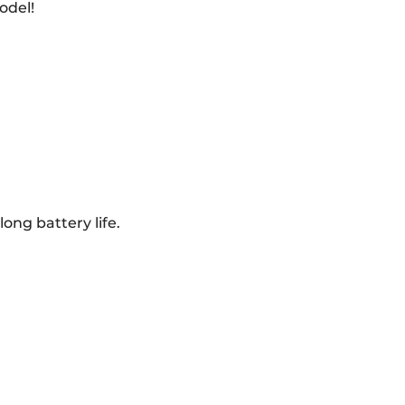
odel!
ong battery life.