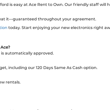
fford is easy at Ace Rent to Own. Our friendly staff will
l beat it—guaranteed throughout your agreement.
tion
today. Start enjoying your new electronics right a
m Ace?
 is automatically approved.
dget, including our 120 Days Same As Cash option.
ew rentals.