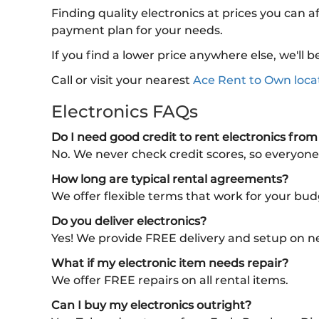
Finding quality electronics at prices you can a
payment plan for your needs.
If you find a lower price anywhere else, we'l
Call or visit your nearest
Ace Rent to Own loca
Electronics FAQs
Do I need good credit to rent electronics fro
No. We never check credit scores, so everyone
How long are typical rental agreements?
We offer flexible terms that work for your bu
Do you deliver electronics?
Yes! We provide FREE delivery and setup on n
What if my electronic item needs repair?
We offer FREE repairs on all rental items.
Can I buy my electronics outright?