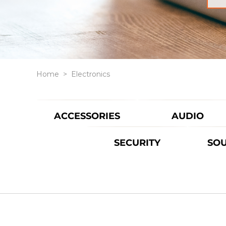
Home
>
Electronics
ACCESSORIES
AUDIO
SECURITY
SO