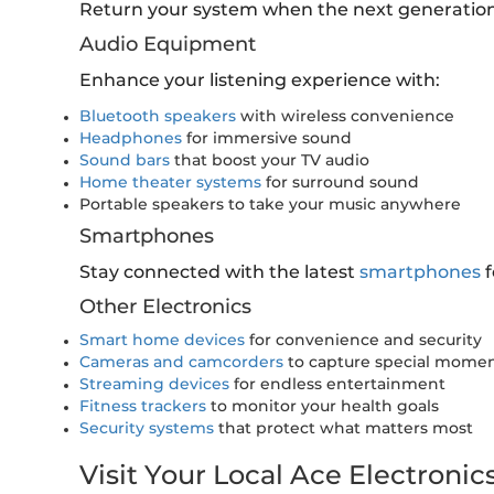
Return your system when the next generation
Audio Equipment
Enhance your listening experience with:
Bluetooth speakers
with wireless convenience
Headphones
for immersive sound
Sound bars
that boost your TV audio
Home theater systems
for surround sound
Portable speakers to take your music anywhere
Smartphones
Stay connected with the latest
smartphones
f
Other Electronics
Smart home devices
for convenience and security
Cameras and camcorders
to capture special mome
Streaming devices
for endless entertainment
Fitness trackers
to monitor your health goals
Security systems
that protect what matters most
Visit Your Local Ace Electronic