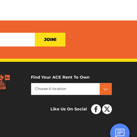
JOIN!
Find Your ACE Rent To Own
Choose A location
Like Us On Social