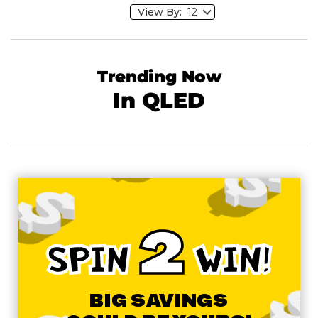
View By:
Trending Now
In QLED
2
SPIN
WIN!
BIG SAVINGS