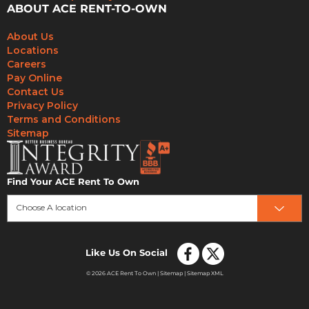
ABOUT ACE RENT-TO-OWN
About Us
Locations
Careers
Pay Online
Contact Us
Privacy Policy
Terms and Conditions
Sitemap
Find Your ACE Rent To Own
Choose A location
Like Us On Social
© 2026 ACE Rent To Own |
Sitemap
|
Sitemap XML