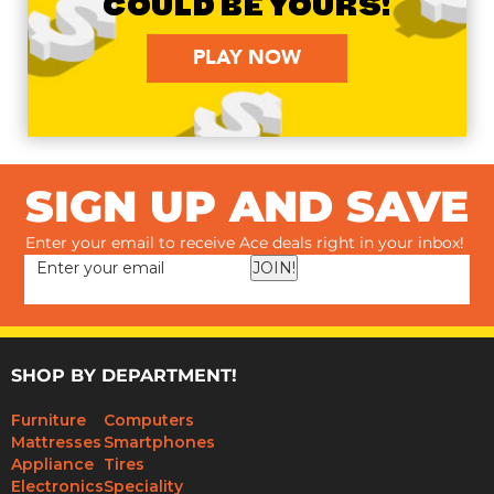
COULD BE YOURS!
PLAY NOW
SIGN UP AND SAVE
Enter your email to receive Ace deals right in your inbox!
JOIN!
SHOP BY DEPARTMENT!
Furniture
Computers
Mattresses
Smartphones
Appliance
Tires
Electronics
Speciality