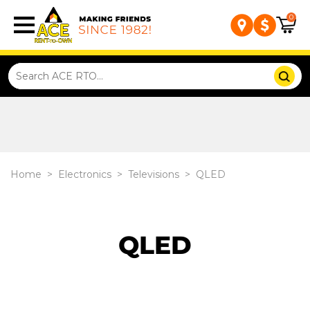
0
Home
>
Electronics
>
Televisions
>
QLED
QLED