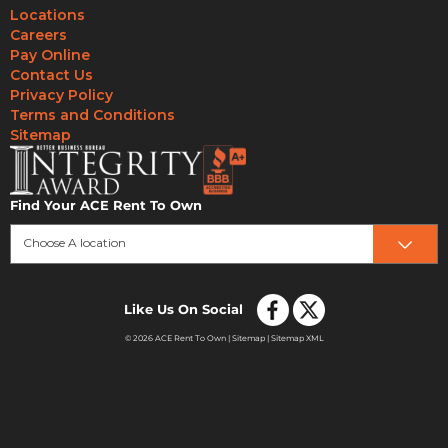
Locations
Careers
Pay Online
Contact Us
Privacy Policy
Terms and Conditions
Sitemap
Find Your ACE Rent To Own
Choose A location
Like Us On Social
© 2026 ACE Rent To Own |
Sitemap
|
Sitemap XML