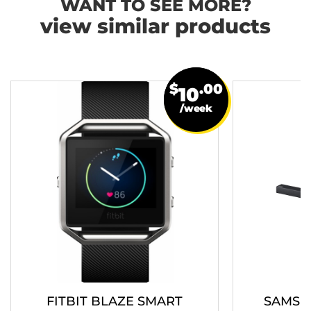
WANT TO SEE MORE?
view similar products
$
.00
10
/week
FITBIT BLAZE SMART
SAMSU