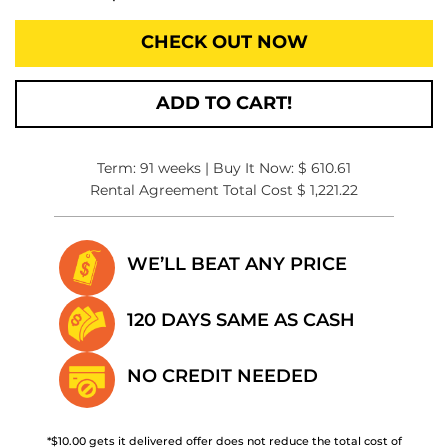
CHECK OUT NOW
ADD TO CART!
Term: 91 weeks | Buy It Now: $ 610.61
Rental Agreement Total Cost $ 1,221.22
WE’LL BEAT
ANY PRICE
120 DAYS SAME
AS CASH
NO CREDIT
NEEDED
*$10.00 gets it delivered offer does not reduce the total cost of