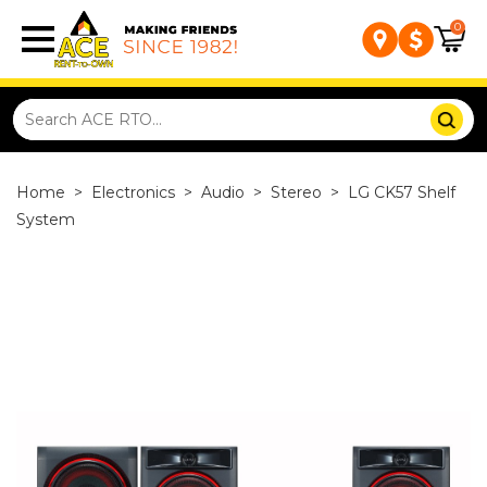
0
Home
>
Electronics
>
Audio
>
Stereo
>
LG CK57 Shelf
System