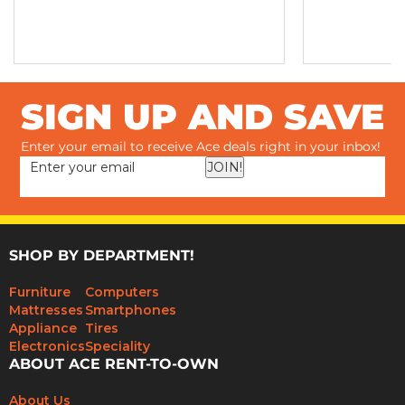
SIGN UP AND SAVE
Enter your email to receive Ace deals right in your inbox!
JOIN!
SHOP BY DEPARTMENT!
Furniture
Computers
Mattresses
Smartphones
Appliance
Tires
Electronics
Speciality
ABOUT ACE RENT-TO-OWN
About Us