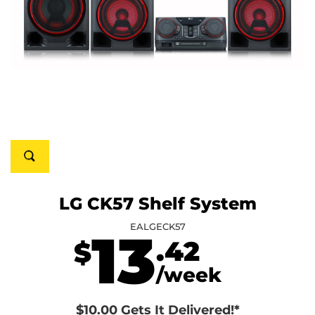
LG CK57 Shelf System
EALGECK57
13
.42
$
/week
$10.00 Gets It Delivered!*