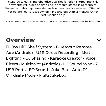
ownership. Not all merchandise qualifies for offer. Normal monthly
payments will begin on date and in amount stated in agreement.
Normal monthly payments depend on merchandise selected. Offer will
not be applied to lease ownership plans less than 12 months. Other
restrictions apply.
Not all products are available at all stores. Inventory varies by location.
Overview
1100W HiFi Shelf System - Bluetooth Remote
App (Android) - USB Direct Recording - Multi
Lighting - DJ Sharing - Karaoke Creator - Voice
Filters - Multipoint (Android) - LG Sound Sync - 2
USB Ports - EQ Sound - Juke Box - Auto DJ -
Childsafe Mode - Multi Jukebox